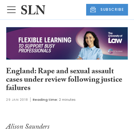
SUBSCRIBE
England: Rape and sexual assault
cases under review following justice
failures
29 JAN 2018
Reading time:
2 minutes
Alison Saunders