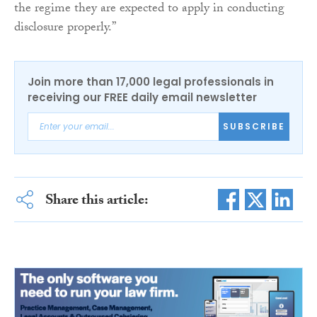
the regime they are expected to apply in conducting
disclosure properly.”
Join more than 17,000 legal professionals in
receiving our FREE daily email newsletter
SUBSCRIBE
Share this article: