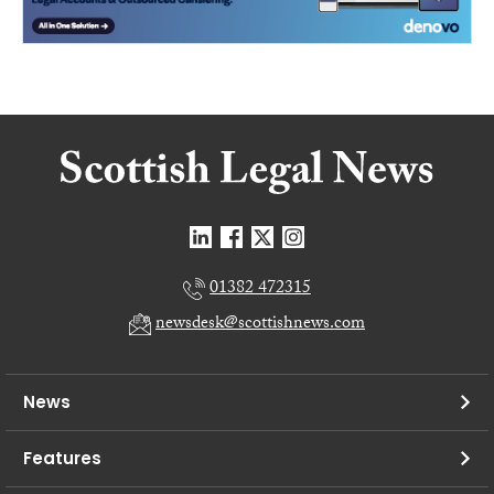
01382 472315
newsdesk@scottishnews.com
News
Features