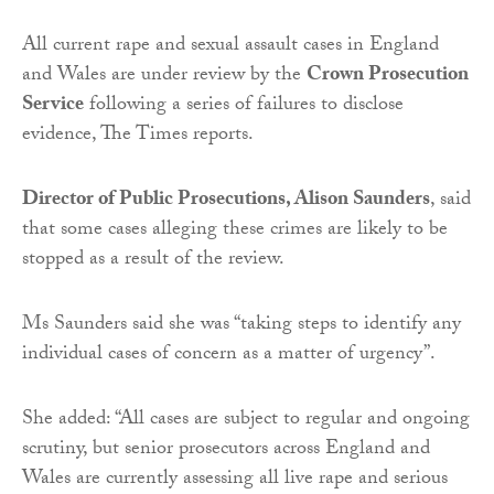
All current rape and sexual assault cases in England
and Wales are under review by the
Crown Prosecution
Service
following a series of failures to disclose
evidence, The Times reports.
Director of Public Prosecutions, Alison Saunders
, said
that some cases alleging these crimes are likely to be
stopped as a result of the review.
Ms Saunders said she was “taking steps to identify any
individual cases of concern as a matter of urgency”.
She added: “All cases are subject to regular and ongoing
scrutiny, but senior prosecutors across England and
Wales are currently assessing all live rape and serious