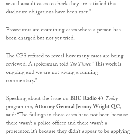
sexual assault cases to check they are satisfied that
disclosure obligations have been met.”
Prosecutors are examining cases where a person has
been charged but not yet tried.
The CPS refused to reveal how many cases are being
reviewed. A spokesman told
The Times
: “This work is
ongoing and we are not giving a running
commentary.”
Speaking about the issue on
BBC Radio 4’s
Today
programme,
Attorney General Jeremy Wright QC
,
said: “The failings in these cases have not been because
there wasn’t a police officer and there wasn’t a
prosecutor, it’s because they didn’t appear to be applying