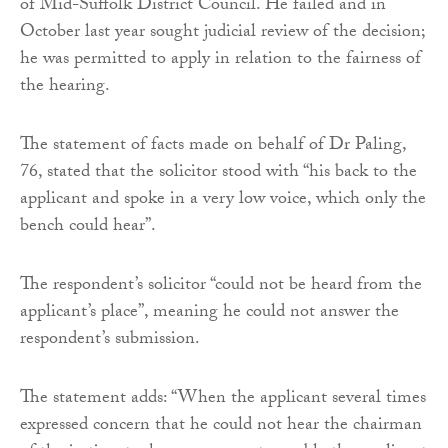
of Mid-Suffolk District Council. He failed and in
October last year sought judicial review of the decision;
he was permitted to apply in relation to the fairness of
the hearing.
The statement of facts made on behalf of Dr Paling,
76, stated that the solicitor stood with “his back to the
applicant and spoke in a very low voice, which only the
bench could hear”.
The respondent’s solicitor “could not be heard from the
applicant’s place”, meaning he could not answer the
respondent’s submission.
The statement adds: “When the applicant several times
expressed concern that he could not hear the chairman