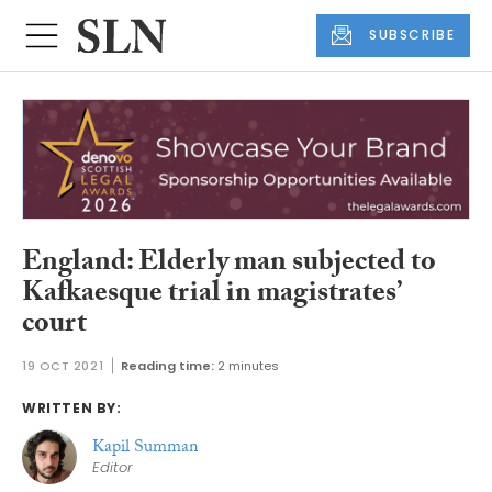
SUBSCRIBE
England: Elderly man subjected to
Kafkaesque trial in magistrates’
court
19 OCT 2021
Reading time:
2 minutes
WRITTEN BY:
Kapil Summan
Editor