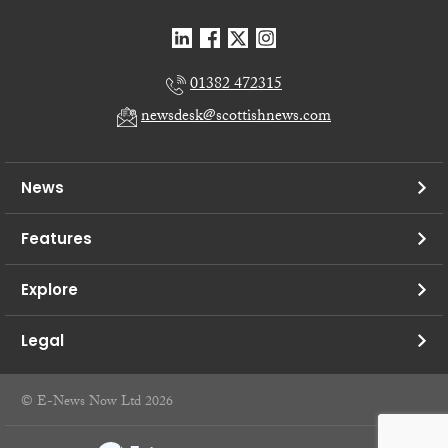
01382 472315
newsdesk@scottishnews.com
News
Features
Explore
Legal
© E-News Now Ltd 2026