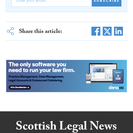
SUBSCRIBE
Share this article: