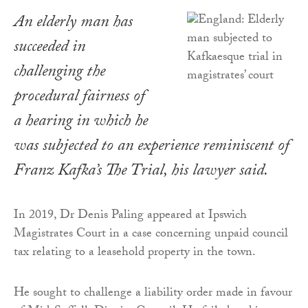
An elderly man has
succeeded in
challenging the
procedural fairness of
a hearing in which he
was subjected to an experience reminiscent of
Franz Kafka’s
The Trial
, his lawyer said.
In 2019, Dr Denis Paling appeared at Ipswich
Magistrates Court in a case concerning unpaid council
tax relating to a leasehold property in the town.
He sought to challenge a liability order made in favour