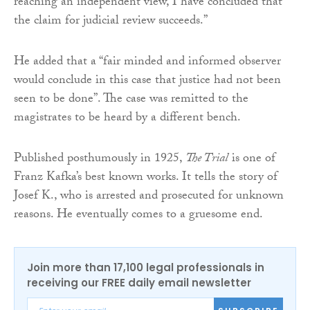
reaching an independent view, I have concluded that
the claim for judicial review succeeds.”
He added that a “fair minded and informed observer
would conclude in this case that justice had not been
seen to be done”. The case was remitted to the
magistrates to be heard by a different bench.
Published posthumously in 1925,
The Trial
is one of
Franz Kafka’s best known works. It tells the story of
Josef K., who is arrested and prosecuted for unknown
reasons. He eventually comes to a gruesome end.
Join more than 17,100 legal professionals in
receiving our FREE daily email newsletter