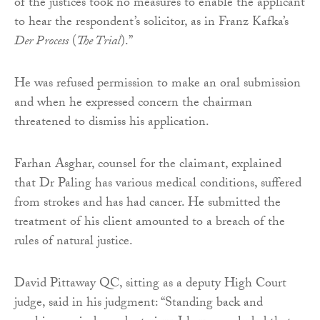
of the justices took no measures to enable the applicant
to hear the respondent’s solicitor, as in Franz Kafka’s
Der Process
(
The Trial
).”
He was refused permission to make an oral submission
and when he expressed concern the chairman
threatened to dismiss his application.
Farhan Asghar, counsel for the claimant, explained
that Dr Paling has various medical conditions, suffered
from strokes and has had cancer. He submitted the
treatment of his client amounted to a breach of the
rules of natural justice.
David Pittaway QC, sitting as a deputy High Court
judge, said in his judgment: “Standing back and