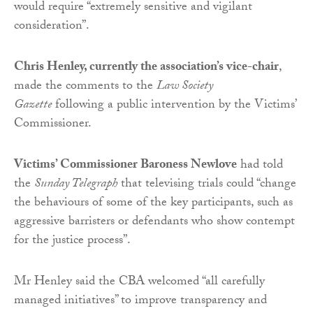
would require “extremely sensitive and vigilant
consideration”.
Chris Henley, currently the association’s vice-chair
,
made the comments to the
Law Society
Gazette
following a public intervention by the Victims’
Commissioner.
Victims’ Commissioner Baroness Newlove
had told
the
Sunday Telegraph
that televising trials could “change
the behaviours of some of the key participants, such as
aggressive barristers or defendants who show contempt
for the justice process”.
Mr Henley said the CBA welcomed “all carefully
managed initiatives” to improve transparency and