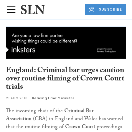
SUBSCRIBE
England: Criminal bar urges caution
over routine filming of Crown Court
trials
21 AUG 2018
Reading time:
2 minutes
The incoming chair of the
Criminal Bar
Association
(CBA) in England and Wales has warned
that the routine filming of
Crown Court
proceedings