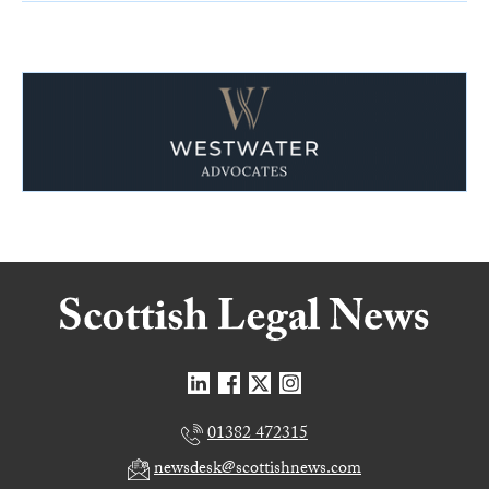
01382 472315
newsdesk@scottishnews.com