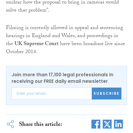
unclear how the proposal to bring in cameras would
solve that problem”.
Filming is currently allowed in appeal and sentencing
hearings in England and Wales, and proceedings in
the
UK Supreme Court
have been broadcast live since
October 2014.
Join more than 17,100 legal professionals in
receiving our FREE daily email newsletter
SUBSCRIBE
Share this article: