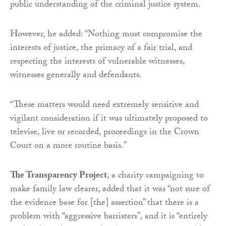
public understanding of the criminal justice system.
However, he added: “Nothing must compromise the
interests of justice, the primacy of a fair trial, and
respecting the interests of vulnerable witnesses,
witnesses generally and defendants.
“These matters would need extremely sensitive and
vigilant consideration if it was ultimately proposed to
televise, live or recorded, proceedings in the Crown
Court on a more routine basis.”
The Transparency Project
, a charity campaigning to
make family law clearer, added that it was “not sure of
the evidence base for [the] assertion” that there is a
problem with “aggressive barristers”, and it is “entirely