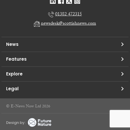
01382 472315
newsdesk@scottishnews.com
News
Features
Explore
Legal
© E-News Now Ltd 2026
Design by: