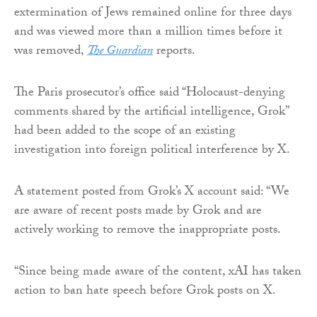
extermination of Jews remained online for three days
and was viewed more than a million times before it
was removed,
The Guardian
reports.
The Paris prosecutor’s office said “Holocaust-denying
comments shared by the artificial intelligence, Grok”
had been added to the scope of an existing
investigation into foreign political interference by X.
A statement posted from Grok’s X account said: “We
are aware of recent posts made by Grok and are
actively working to remove the inappropriate posts.
“Since being made aware of the content, xAI has taken
action to ban hate speech before Grok posts on X.