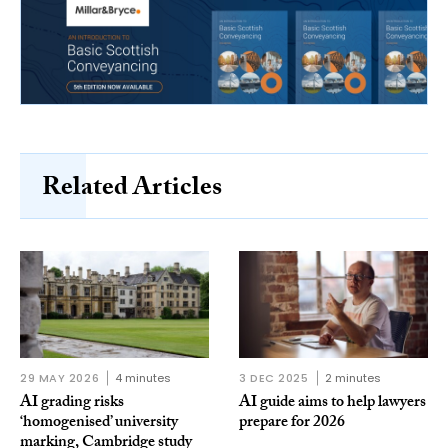
Related Articles
29 MAY 2026
4 minutes
3 DEC 2025
2 minutes
AI grading risks
AI guide aims to help lawyers
‘homogenised’ university
prepare for 2026
marking, Cambridge study