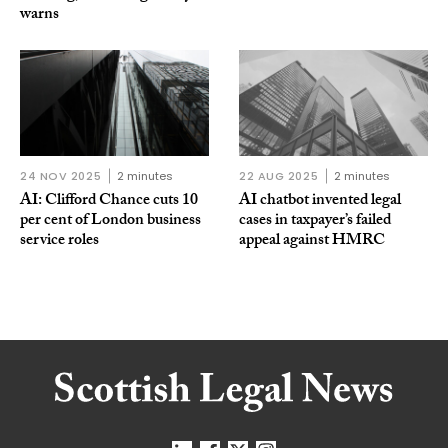
warns
24 NOV 2025
2 minutes
22 AUG 2025
2 minutes
AI: Clifford Chance cuts 10
AI chatbot invented legal
per cent of London business
cases in taxpayer’s failed
service roles
appeal against HMRC