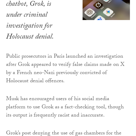
chatbot, Grok, is
under criminal
investigation for
Holocaust denial.
Public prosecutors in Paris launched an investigation
after Grok appeared to verify false claims made on X
by a French neo-Nazi previously convicted of
Holocaust denial offences.
Musk has encouraged users of his social media
platform to use Grok as a fact-checking tool, though
its output is frequently racist and inaccurate.
Grok’s post denying the use of gas chambers for the