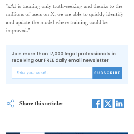
“xAI is training only truth-seeking and thanks to the
millions of users on X, we are able to quickly identify
and update the model where training could be
improved.”
Join more than 17,000 legal professionals in
receiving our FREE daily email newsletter
SUBSCRIBE
Share this article: