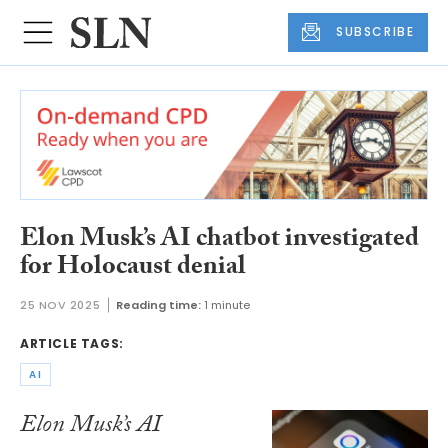
SUBSCRIBE
Elon Musk’s AI chatbot investigated
for Holocaust denial
25 NOV 2025
Reading time:
1 minute
ARTICLE TAGS:
AI
Elon Musk’s AI