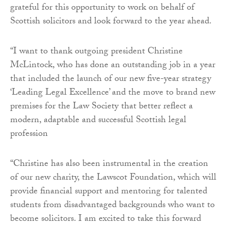
grateful for this opportunity to work on behalf of
Scottish solicitors and look forward to the year ahead.
“I want to thank outgoing president Christine
McLintock, who has done an outstanding job in a year
that included the launch of our new five-year strategy
‘Leading Legal Excellence’ and the move to brand new
premises for the Law Society that better reflect a
modern, adaptable and successful Scottish legal
profession
“Christine has also been instrumental in the creation
of our new charity, the Lawscot Foundation, which will
provide financial support and mentoring for talented
students from disadvantaged backgrounds who want to
become solicitors. I am excited to take this forward