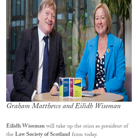
Graham Matthews and Eilidh Wiseman
Eilidh Wiseman
will take up the reins as president of
the
Law Society of Scotland
from today.