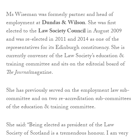
Ms Wiseman was formerly partner and head of
employment at
Dundas & Wilson
. She was first
elected to the
Law Society Council
in August 2009
and was re-elected in 2011 and 2014 as one of the
representatives for its Edinburgh constituency. She is
currently convener of the Law Society’s education &
training committee and sits on the editorial board of
The
Journal
magazine.
She has previously served on the employment law sub-
committee and on two re-accreditation sub-committees
of the education & training committee.
She said: “Being elected as president of the Law
Society of Scotland is a tremendous honour. I am very