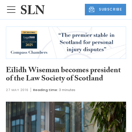
SUBSCRIBE
Eilidh Wiseman becomes president
of the Law Society of Scotland
27 MAY 2016
Reading time:
3 minutes