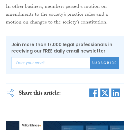
In other business, members passed a motion on
amendments to the society’s practice rules and a
motion on changes to the society’s constitution.
Join more than 17,000 legal professionals in
receiving our FREE daily email newsletter
SUBSCRIBE
Share this article: