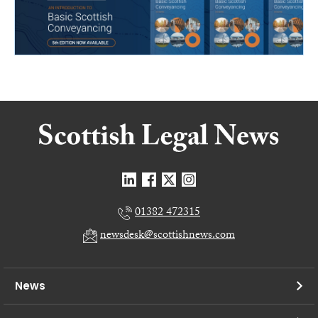
01382 472315
newsdesk@scottishnews.com
News