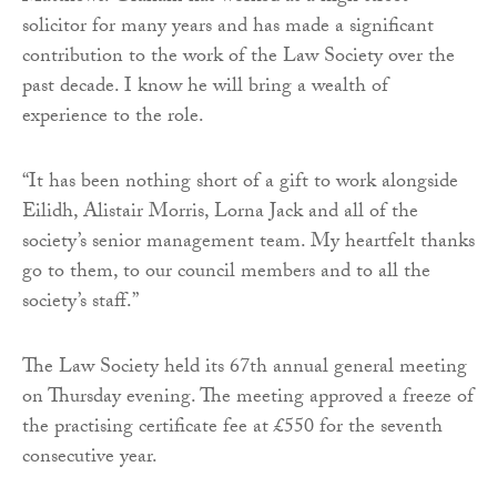
solicitor for many years and has made a significant
contribution to the work of the Law Society over the
past decade. I know he will bring a wealth of
experience to the role.
“It has been nothing short of a gift to work alongside
Eilidh, Alistair Morris, Lorna Jack and all of the
society’s senior management team. My heartfelt thanks
go to them, to our council members and to all the
society’s staff.”
The Law Society held its 67th annual general meeting
on Thursday evening. The meeting approved a freeze of
the practising certificate fee at £550 for the seventh
consecutive year.