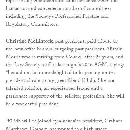
representing Aberdeenshire solicitors since 2005. He
has sat on and convened a number of committees
including the Society’s Professional Practice and
Regulatory Committees.
Christine McLintock
, past president, paid tribute to
the new office bearers, outgoing past president Alistair
Morris who is retiring from Council after 24 years, and
the Law Society staff at last night’s 2016 AGM, saying:
“I could not be more delighted to be passing on the
presidential role to my great friend Eilidh. She is a
talented solicitor, an experienced leader and a
passionate supporter of the solicitor profession. She will
be a wonderful president.
“Eilidh will be joined by a new vice president, Graham
Matthews. Graham has worked as a high street