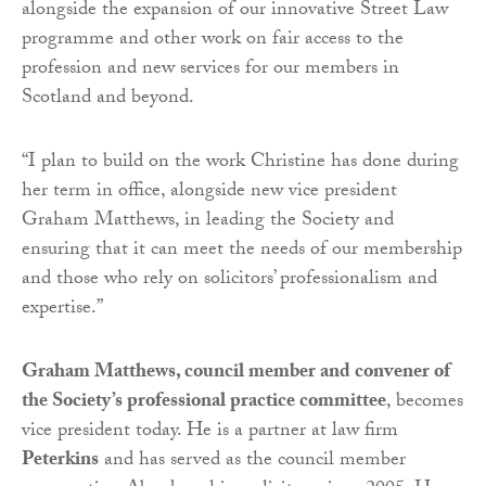
alongside the expansion of our innovative Street Law
programme and other work on fair access to the
profession and new services for our members in
Scotland and beyond.
“I plan to build on the work Christine has done during
her term in office, alongside new vice president
Graham Matthews, in leading the Society and
ensuring that it can meet the needs of our membership
and those who rely on solicitors’ professionalism and
expertise.”
Graham Matthews, council member and convener of
the Society’s professional practice committee
, becomes
vice president today. He is a partner at law firm
Peterkins
and has served as the council member