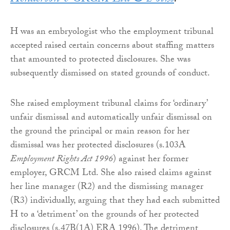
H was an embryologist who the employment tribunal
accepted raised certain concerns about staffing matters
that amounted to protected disclosures. She was
subsequently dismissed on stated grounds of conduct.
She raised employment tribunal claims for ‘ordinary’
unfair dismissal and automatically unfair dismissal on
the ground the principal or main reason for her
dismissal was her protected disclosures (s.103A
Employment Rights Act 1996
) against her former
employer, GRCM Ltd. She also raised claims against
her line manager (R2) and the dismissing manager
(R3) individually, arguing that they had each submitted
H to a ‘detriment’ on the grounds of her protected
disclosures (s.47B(1A) ERA 1996). The detriment