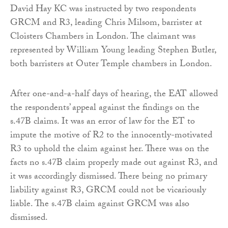
David Hay KC was instructed by two respondents
GRCM and R3, leading Chris Milsom, barrister at
Cloisters Chambers in London. The claimant was
represented by William Young leading Stephen Butler,
both barristers at Outer Temple chambers in London.
After one-and-a-half days of hearing, the EAT allowed
the respondents’ appeal against the findings on the
s.47B claims. It was an error of law for the ET to
impute the motive of R2 to the innocently-motivated
R3 to uphold the claim against her. There was on the
facts no s.47B claim properly made out against R3, and
it was accordingly dismissed. There being no primary
liability against R3, GRCM could not be vicariously
liable. The s.47B claim against GRCM was also
dismissed.