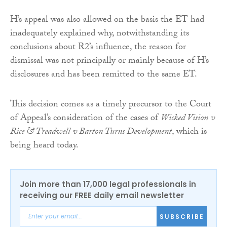
H’s appeal was also allowed on the basis the ET had
inadequately explained why, notwithstanding its
conclusions about R2’s influence, the reason for
dismissal was not principally or mainly because of H’s
disclosures and has been remitted to the same ET.
This decision comes as a timely precursor to the Court
of Appeal’s consideration of the cases of
Wicked Vision v
Rice & Treadwell v Barton Turns Development
, which is
being heard today.
Join more than 17,000 legal professionals in
receiving our FREE daily email newsletter
SUBSCRIBE