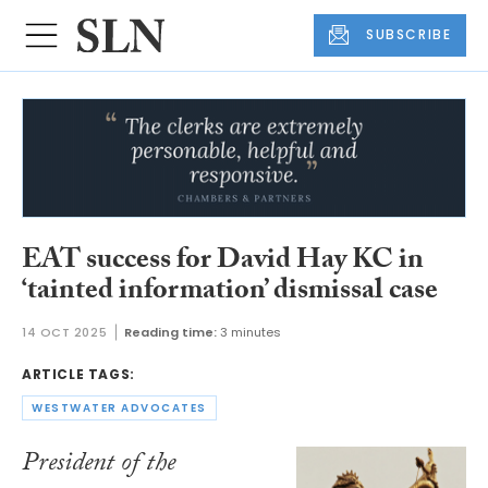
SUBSCRIBE
EAT success for David Hay KC in
‘tainted information’ dismissal case
14 OCT 2025
Reading time:
3 minutes
ARTICLE TAGS:
WESTWATER ADVOCATES
President of the