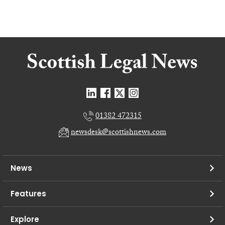
01382 472315
newsdesk@scottishnews.com
News
Features
Explore