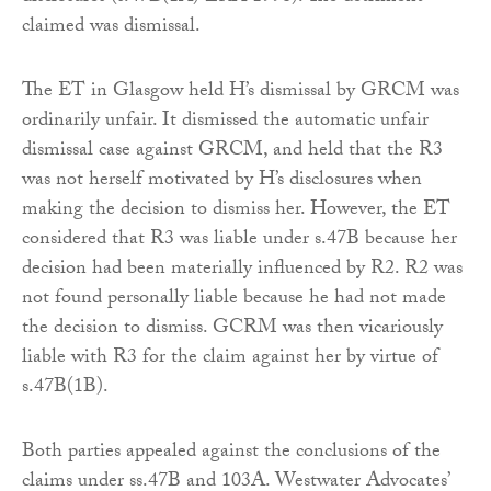
claimed was dismissal.
The ET in Glasgow held H’s dismissal by GRCM was
ordinarily unfair. It dismissed the automatic unfair
dismissal case against GRCM, and held that the R3
was not herself motivated by H’s disclosures when
making the decision to dismiss her. However, the ET
considered that R3 was liable under s.47B because her
decision had been materially influenced by R2. R2 was
not found personally liable because he had not made
the decision to dismiss. GCRM was then vicariously
liable with R3 for the claim against her by virtue of
s.47B(1B).
Both parties appealed against the conclusions of the
claims under ss.47B and 103A. Westwater Advocates’