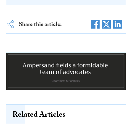
Share this article:
Related Articles