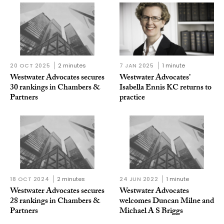
20 OCT 2025
2 minutes
7 JAN 2025
1 minute
Westwater Advocates secures
Westwater Advocates’
30 rankings in Chambers &
Isabella Ennis KC returns to
Partners
practice
18 OCT 2024
2 minutes
24 JUN 2022
1 minute
Westwater Advocates secures
Westwater Advocates
28 rankings in Chambers &
welcomes Duncan Milne and
Partners
Michael A S Briggs