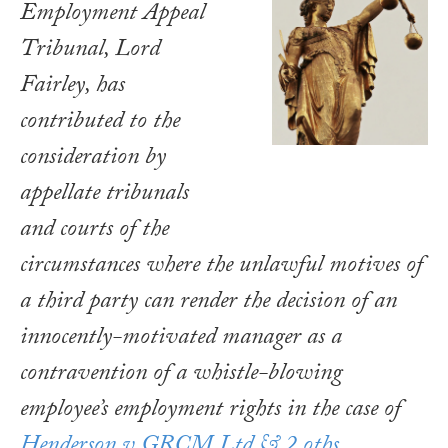
Employment Appeal
Tribunal, Lord
Fairley, has
contributed to the
consideration by
appellate tribunals
and courts of the
circumstances where the unlawful motives of
a third party can render the decision of an
innocently-motivated manager as a
contravention of a whistle-blowing
employee’s employment rights in the case of
Henderson v GRCM Ltd & 2 oths
.