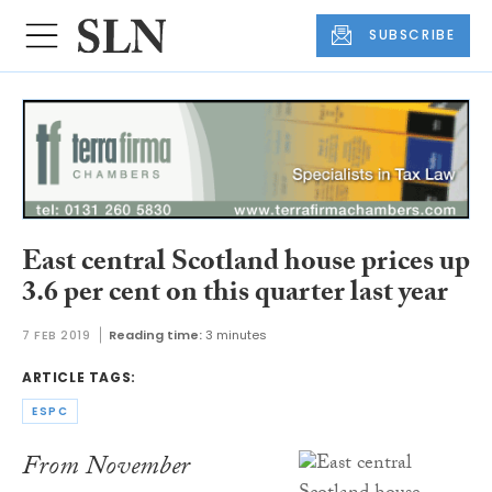
SUBSCRIBE
East central Scotland house prices up
3.6 per cent on this quarter last year
7 FEB 2019
Reading time:
3 minutes
ARTICLE TAGS:
ESPC
From November