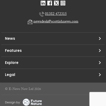
01382 472315
newsdesk@scottishnews.com
News
Features
Explore
Legal
© E-News Now Ltd 2026
Design by: