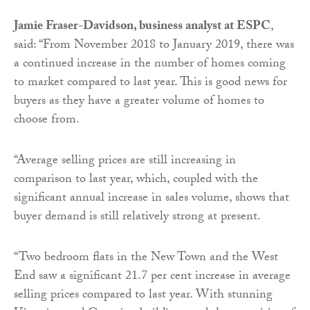
Jamie Fraser-Davidson, business analyst at ESPC
,
said: “From November 2018 to January 2019, there was
a continued increase in the number of homes coming
to market compared to last year. This is good news for
buyers as they have a greater volume of homes to
choose from.
“Average selling prices are still increasing in
comparison to last year, which, coupled with the
significant annual increase in sales volume, shows that
buyer demand is still relatively strong at present.
“Two bedroom flats in the New Town and the West
End saw a significant 21.7 per cent increase in average
selling prices compared to last year. With stunning