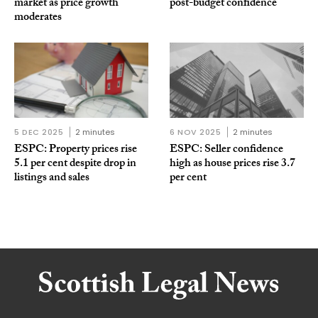
market as price growth
post-budget confidence
moderates
5 DEC 2025
2 minutes
6 NOV 2025
2 minutes
ESPC: Property prices rise
ESPC: Seller confidence
5.1 per cent despite drop in
high as house prices rise 3.7
listings and sales
per cent