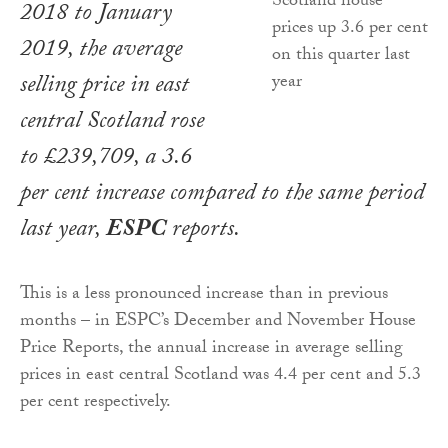
2018 to January
2019, the average
selling price in east
central Scotland rose
to £239,709, a 3.6
per cent increase compared to the same period
last year,
ESPC
reports.
This is a less pronounced increase than in previous
months – in ESPC’s December and November House
Price Reports, the annual increase in average selling
prices in east central Scotland was 4.4 per cent and 5.3
per cent respectively.