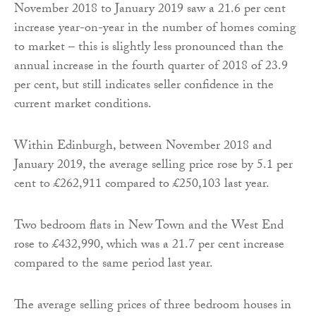
November 2018 to January 2019 saw a 21.6 per cent
increase year-on-year in the number of homes coming
to market – this is slightly less pronounced than the
annual increase in the fourth quarter of 2018 of 23.9
per cent, but still indicates seller confidence in the
current market conditions.
Within Edinburgh, between November 2018 and
January 2019, the average selling price rose by 5.1 per
cent to £262,911 compared to £250,103 last year.
Two bedroom flats in New Town and the West End
rose to £432,990, which was a 21.7 per cent increase
compared to the same period last year.
The average selling prices of three bedroom houses in