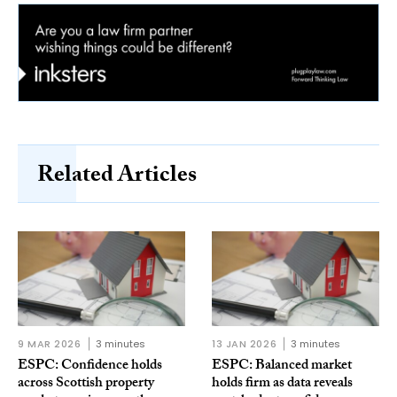
Related Articles
9 MAR 2026
3 minutes
13 JAN 2026
3 minutes
ESPC: Confidence holds
ESPC: Balanced market
across Scottish property
holds firm as data reveals