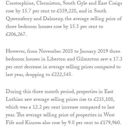
Corstorphine, Clermiston, South Gyle and East Craigs
rose by 15.7 per cent to £339,228, and in South
Queensferry and Dalmeny, the average selling price of
three bedroom houses rose by 15.5 per cent to
£206,267.
However, from November 2018 to January 2019 three
bedroom houses in Liberton and Gilmerton saw a 17.3
per cent decrease in average selling prices compared to
last year, dropping to £222,545.
During this three month period, properties in East
Lothian saw average selling prices rise to £235,108,
which was a 12.2 per cent increase compared to last
year. The average selling price of properties in West
Fife and Kinross also rose by 9.8 per cent to £179,960.