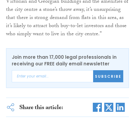
Victorian and Georgian buildings and the amenities of
the city centre a stone’s throw away, it’s unsurprising
that there is strong demand from flats in this area, as
it’s likely to attract both buy-to-let investors and those
who simply want to live in the city centre.”
Join more than 17,000 legal professionals in
receiving our FREE daily email newsletter
SUBSCRIBE
Share this article: