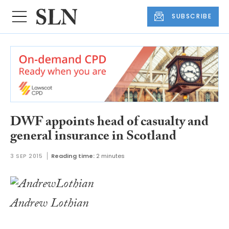
SUBSCRIBE
DWF appoints head of casualty and
general insurance in Scotland
3 SEP 2015
Reading time:
2 minutes
Andrew Lothian