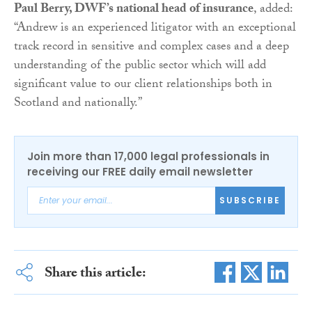
Paul Berry, DWF’s national head of insurance
, added:
“Andrew is an experienced litigator with an exceptional
track record in sensitive and complex cases and a deep
understanding of the public sector which will add
significant value to our client relationships both in
Scotland and nationally.”
Join more than 17,000 legal professionals in
receiving our FREE daily email newsletter
SUBSCRIBE
Share this article: