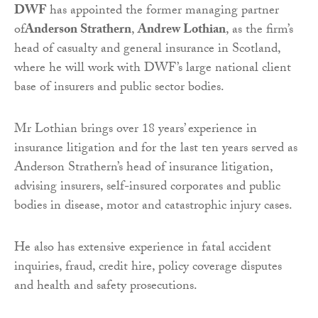
DWF
has appointed the former managing partner
of
Anderson Strathern
,
Andrew Lothian
, as the firm’s
head of casualty and general insurance in Scotland,
where he will work with DWF’s large national client
base of insurers and public sector bodies.
Mr Lothian brings over 18 years’ experience in
insurance litigation and for the last ten years served as
Anderson Strathern’s head of insurance litigation,
advising insurers, self-insured corporates and public
bodies in disease, motor and catastrophic injury cases.
He also has extensive experience in fatal accident
inquiries, fraud, credit hire, policy coverage disputes
and health and safety prosecutions.