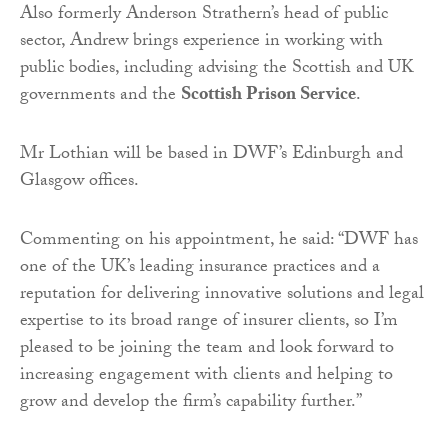
Also formerly Anderson Strathern’s head of public
sector, Andrew brings experience in working with
public bodies, including advising the Scottish and UK
governments and the
Scottish Prison Service
.
Mr Lothian will be based in DWF’s Edinburgh and
Glasgow offices.
Commenting on his appointment, he said: “DWF has
one of the UK’s leading insurance practices and a
reputation for delivering innovative solutions and legal
expertise to its broad range of insurer clients, so I’m
pleased to be joining the team and look forward to
increasing engagement with clients and helping to
grow and develop the firm’s capability further.”