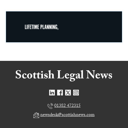
01382 472315
newsdesk@scottishnews.com