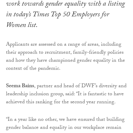
work towards gender equality with a listing
in today’s
Times Top 50 Employers for
Women
list.
Applicants are assessed on a range of areas, including
their approach to recruitment, family-friendly policies
and how they have championed gender equality in the
context of the pandemic.
Seema Bains
, partner and head of DWF’s diversity and
leadership inclusion group, said: “It is fantastic to have
achieved this ranking for the second year running.
“In a year like no other, we have ensured that building
gender balance and equality in our workplace remain