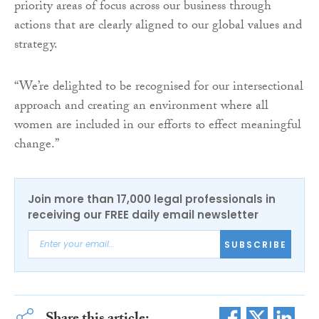
priority areas of focus across our business through
actions that are clearly aligned to our global values and
strategy.
“We’re delighted to be recognised for our intersectional
approach and creating an environment where all
women are included in our efforts to effect meaningful
change.”
Join more than 17,000 legal professionals in
receiving our FREE daily email newsletter
SUBSCRIBE