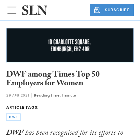
SUBSCRIBE
DWF among Times Top 50
Employers for Women
29 APR 2021
Reading time:
1 minute
ARTICLE TAGS:
DWF
DWF
has been recognised for its efforts to