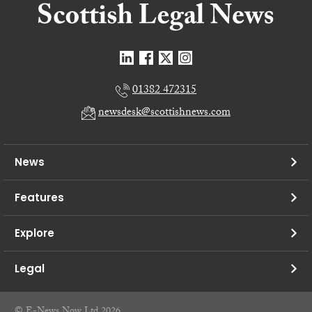
01382 472315
newsdesk@scottishnews.com
News
Features
Explore
Legal