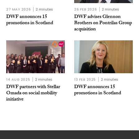
27 MAY 2026
2 minutes
26 FEB 2026
2 minutes
DWF announces 15
DWF advises Glennon
promotions in Scotland
Brothers on Pontrilas Group
acquisition
14 AUG 2025
2 minutes
13 FEB 2025
2 minutes
DWF partners with Stellar
DWF announces 15
Omada on social mobility
promotions in Scotland
initiative