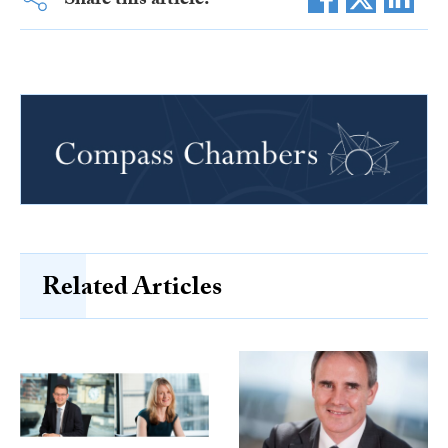
Share this article:
Related Articles