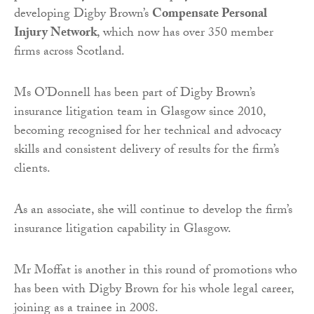
developing Digby Brown’s
Compensate Personal
Injury Network
, which now has over 350 member
firms across Scotland.
Ms O’Donnell has been part of Digby Brown’s
insurance litigation team in Glasgow since 2010,
becoming recognised for her technical and advocacy
skills and consistent delivery of results for the firm’s
clients.
As an associate, she will continue to develop the firm’s
insurance litigation capability in Glasgow.
Mr Moffat is another in this round of promotions who
has been with Digby Brown for his whole legal career,
joining as a trainee in 2008.