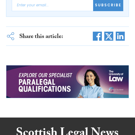
SUBSCRIBE
Share this article: