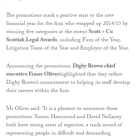
The promotions mark a positive start to the new
financial year for the firm who wrapped up 2014/15 by
winning five categories at the recent
Scott + Co
Scottish Legal Awards
, including Firm of the Year,
Litigation Team of the Year and Employer of the Year.
Announcing the promotions,
Digby Brown chief
executive Fraser Oliver
highlighted that they reflect
Digby Brown’s commitment to helping its staff develop
their careers within the firm.
Mr Oliver said: “It is a pleasure to announce these
promotions. Simon Hammond and David Nellaney
both have strong areas of expertise, a track record of
representing people in difficult and demanding