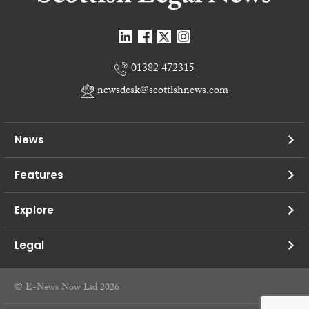
01382 472315
newsdesk@scottishnews.com
News
Features
Explore
Legal
© E-News Now Ltd 2026