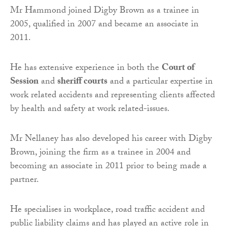
Mr Hammond joined Digby Brown as a trainee in
2005, qualified in 2007 and became an associate in
2011.
He has extensive experience in both the
Court of
Session
and
sheriff courts
and a particular expertise in
work related accidents and representing clients affected
by health and safety at work related-issues.
Mr Nellaney has also developed his career with Digby
Brown, joining the firm as a trainee in 2004 and
becoming an associate in 2011 prior to being made a
partner.
He specialises in workplace, road traffic accident and
public liability claims and has played an active role in