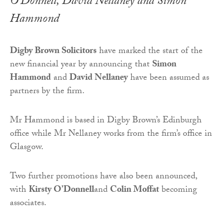
O’Donnell, David Nellaney and Simon
Hammond
Digby Brown Solicitors
have marked the start of the
new financial year by announcing that
Simon
Hammond
and
David Nellaney
have been assumed as
partners by the firm.
Mr Hammond is based in Digby Brown’s Edinburgh
office while Mr Nellaney works from the firm’s office in
Glasgow.
Two further promotions have also been announced,
with
Kirsty O’Donnell
and
Colin Moffat
becoming
associates.