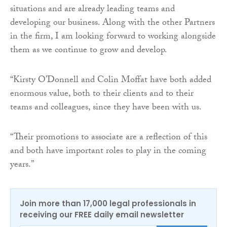
situations and are already leading teams and
developing our business. Along with the other Partners
in the firm, I am looking forward to working alongside
them as we continue to grow and develop.
“Kirsty O’Donnell and Colin Moffat have both added
enormous value, both to their clients and to their
teams and colleagues, since they have been with us.
“Their promotions to associate are a reflection of this
and both have important roles to play in the coming
years.”
Join more than 17,000 legal professionals in
receiving our FREE daily email newsletter