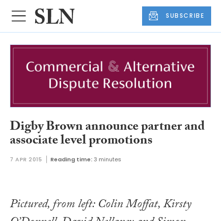
SUBSCRIBE
Digby Brown announce partner and
associate level promotions
7 APR 2015
Reading time:
3 minutes
Pictured, from left: Colin Moffat, Kirsty