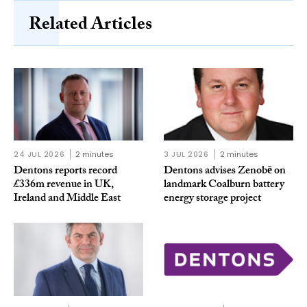
Related Articles
24 JUL 2026
2 minutes
3 JUL 2026
2 minutes
Dentons reports record
Dentons advises Zenobē on
£336m revenue in UK,
landmark Coalburn battery
Ireland and Middle East
energy storage project