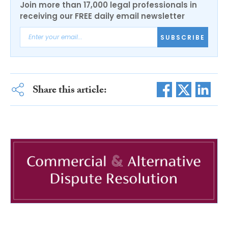
Join more than 17,000 legal professionals in
receiving our FREE daily email newsletter
SUBSCRIBE
Share this article: