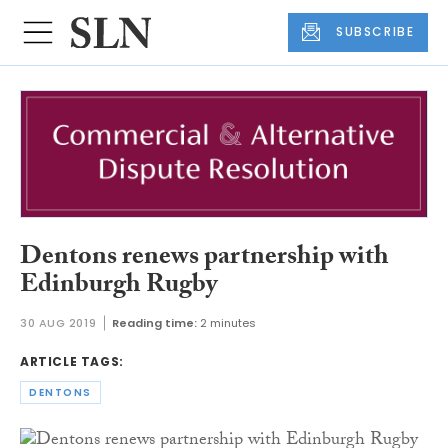
SUBSCRIBE
Dentons renews partnership with
Edinburgh Rugby
30 AUG 2019
Reading time:
2 minutes
ARTICLE TAGS:
DENTONS