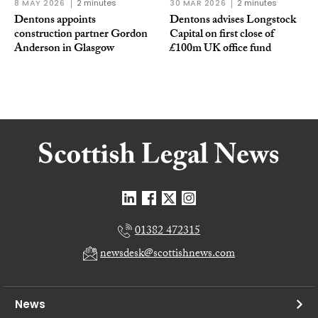
8 MAY 2026
2 minutes
30 MAR 2026
2 minutes
Dentons appoints
Dentons advises Longstock
construction partner Gordon
Capital on first close of
Anderson in Glasgow
£100m UK office fund
01382 472315
newsdesk@scottishnews.com
News