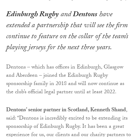
Edinburgh Rugby
and
Dentons
have
extended a partnership that will see the firm
continue to feature on the collar of the team’s
playing jerseys for the next three years.
Dentons – which has offices in Edinburgh, Glasgow
and Aberdeen – joined the Edinburgh Rugby
sponsorship family in 2018 and will now continue as
the club’s official legal partner until at least 2022.
Dentons’ senior partner in Scotland, Kenneth Shand
,
said: “Dentons is incredibly excited to be extending its
sponsorship of Edinburgh Rugby. It has been a great
experience for us, our clients and our charity partners to