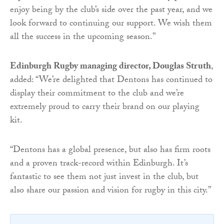
enjoy being by the club’s side over the past year, and we
look forward to continuing our support. We wish them
all the success in the upcoming season.”
Edinburgh Rugby managing director, Douglas Struth
,
added: “We’re delighted that Dentons has continued to
display their commitment to the club and we’re
extremely proud to carry their brand on our playing
kit.
“Dentons has a global presence, but also has firm roots
and a proven track-record within Edinburgh. It’s
fantastic to see them not just invest in the club, but
also share our passion and vision for rugby in this city.”