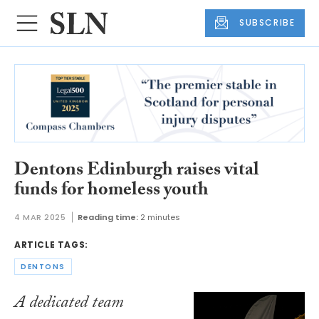
SUBSCRIBE
Dentons Edinburgh raises vital
funds for homeless youth
4 MAR 2025
Reading time:
2 minutes
ARTICLE TAGS:
DENTONS
A dedicated team