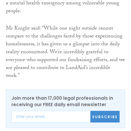
a mental health emergency among vulnerable young
people.
Mr Knight said: “While one night outside cannot
compare to the challenges faced by those experiencing
homelessness, it has given us a glimpse into the daily
reality encountered. We’re incredibly grateful to
everyone who supported our fundraising efforts, and we
are pleased to contribute to LandAid’s incredible
work.”
Join more than 17,000 legal professionals in
receiving our FREE daily email newsletter
SUBSCRIBE