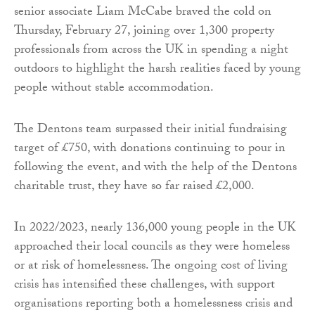
senior associate Liam McCabe braved the cold on
Thursday, February 27, joining over 1,300 property
professionals from across the UK in spending a night
outdoors to highlight the harsh realities faced by young
people without stable accommodation.
The Dentons team surpassed their initial fundraising
target of £750, with donations continuing to pour in
following the event, and with the help of the Dentons
charitable trust, they have so far raised £2,000.
In 2022/2023, nearly 136,000 young people in the UK
approached their local councils as they were homeless
or at risk of homelessness. The ongoing cost of living
crisis has intensified these challenges, with support
organisations reporting both a homelessness crisis and