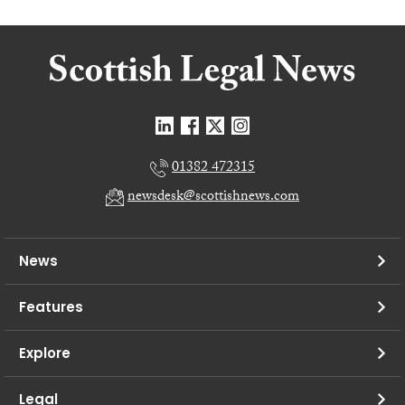
01382 472315
newsdesk@scottishnews.com
News
Features
Explore
Legal