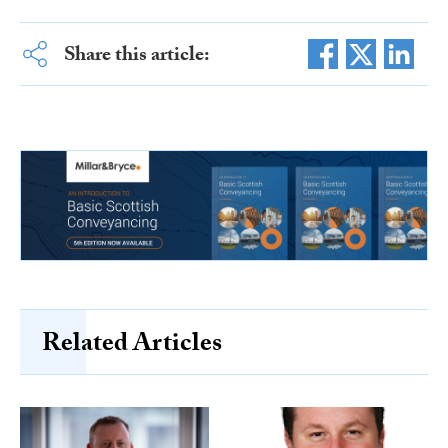
Share this article:
Related Articles