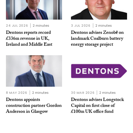
24 JUL 2026
2 minutes
3 JUL 2026
2 minutes
Dentons reports record
Dentons advises Zenobē on
£336m revenue in UK,
landmark Coalburn battery
Ireland and Middle East
energy storage project
8 MAY 2026
2 minutes
30 MAR 2026
2 minutes
Dentons appoints
Dentons advises Longstock
construction partner Gordon
Capital on first close of
Anderson in Glasgow
£100m UK office fund