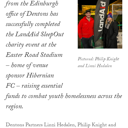
from the Edinburgh
office of Dentons has
successfully completed
the LandAid SleepOut
charity event at the
Easter Road Stadium
Pictured: Philip Knight
– home of venue
and Linzi Hedalen
sponsor Hibernian
FC – raising essential
funds to combat youth homelessness across the
region.
Dentons Partners Linzi Hedalen, Philip Knight and