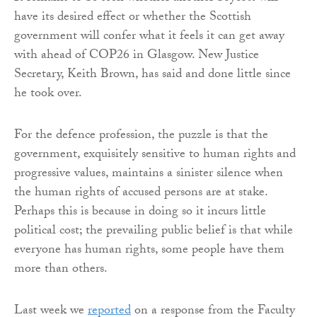
have its desired effect or whether the Scottish
government will confer what it feels it can get away
with ahead of COP26 in Glasgow. New Justice
Secretary, Keith Brown, has said and done little since
he took over.
For the defence profession, the puzzle is that the
government, exquisitely sensitive to human rights and
progressive values, maintains a sinister silence when
the human rights of accused persons are at stake.
Perhaps this is because in doing so it incurs little
political cost; the prevailing public belief is that while
everyone has human rights, some people have them
more than others.
Last week we
reported
on a response from the Faculty