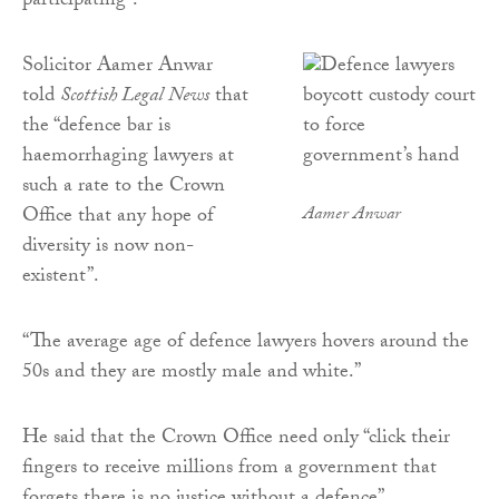
participating”.
Solicitor Aamer Anwar
told
Scottish Legal News
that
the “defence bar is
haemorrhaging lawyers at
such a rate to the Crown
Office that any hope of
Aamer Anwar
diversity is now non-
existent”.
“The average age of defence lawyers hovers around the
50s and they are mostly male and white.”
He said that the Crown Office need only “click their
fingers to receive millions from a government that