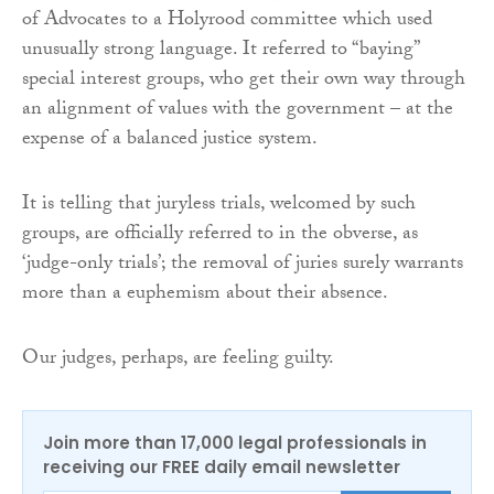
of Advocates to a Holyrood committee which used
unusually strong language. It referred to “baying”
special interest groups, who get their own way through
an alignment of values with the government – at the
expense of a balanced justice system.
It is telling that juryless trials, welcomed by such
groups, are officially referred to in the obverse, as
‘judge-only trials’; the removal of juries surely warrants
more than a euphemism about their absence.
Our judges, perhaps, are feeling guilty.
Join more than 17,000 legal professionals in
receiving our FREE daily email newsletter