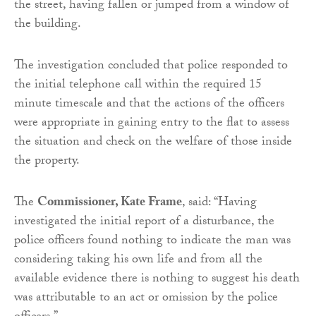
the street, having fallen or jumped from a window of
the building.
The investigation concluded that police responded to
the initial telephone call within the required 15
minute timescale and that the actions of the officers
were appropriate in gaining entry to the flat to assess
the situation and check on the welfare of those inside
the property.
The
Commissioner, Kate Frame
, said: “Having
investigated the initial report of a disturbance, the
police officers found nothing to indicate the man was
considering taking his own life and from all the
available evidence there is nothing to suggest his death
was attributable to an act or omission by the police