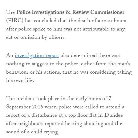
The
Police Investigations & Review Commissioner
(PIRC) has concluded that the death of a man hours
after police spoke to him was not attributable to any
act or omission by officers.
An
investigation report
also determined there was
nothing to suggest to the police, either from the man’s
behaviour or his actions, that he was considering taking
his own life.
The incident took place in the early hours of 7
September 2016 when police were called to attend a
report of a disturbance at a top floor flat in Dundee
after neighbours reported hearing shouting and the
sound of a child crying.