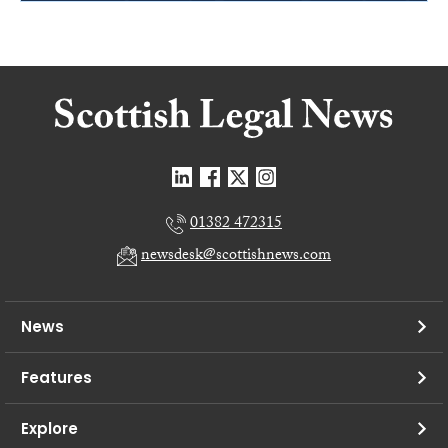
01382 472315
newsdesk@scottishnews.com
News
Features
Explore