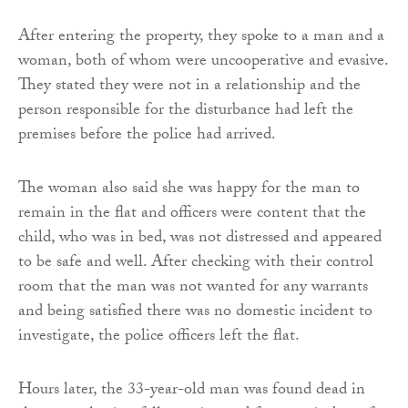
After entering the property, they spoke to a man and a
woman, both of whom were uncooperative and evasive.
They stated they were not in a relationship and the
person responsible for the disturbance had left the
premises before the police had arrived.
The woman also said she was happy for the man to
remain in the flat and officers were content that the
child, who was in bed, was not distressed and appeared
to be safe and well. After checking with their control
room that the man was not wanted for any warrants
and being satisfied there was no domestic incident to
investigate, the police officers left the flat.
Hours later, the 33-year-old man was found dead in