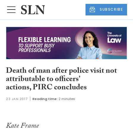
SUBSCRIBE
Death of man after police visit not
attributable to officers’
actions, PIRC concludes
23 JAN 2017
Reading time:
2 minutes
Kate Frame