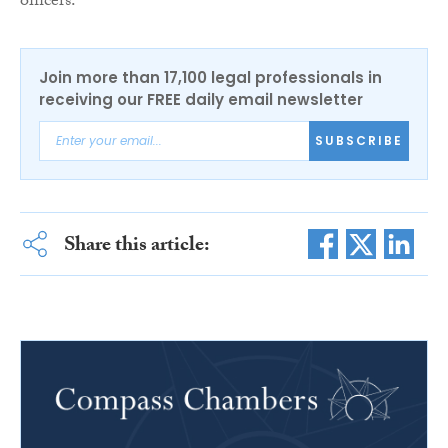
officers.”
Join more than 17,100 legal professionals in
receiving our FREE daily email newsletter
SUBSCRIBE
Share this article: