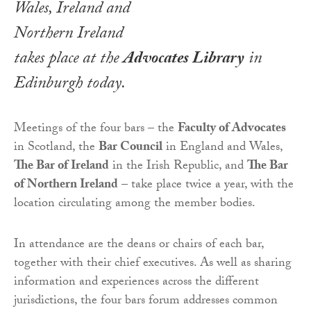
Wales, Ireland and
Northern Ireland
takes place at the
Advocates Library
in
Edinburgh today.
Meetings of the four bars – the
Faculty of Advocates
in Scotland, the
Bar Council
in England and Wales,
The Bar of Ireland
in the Irish Republic, and
The Bar
of Northern Ireland
– take place twice a year, with the
location circulating among the member bodies.
In attendance are the deans or chairs of each bar,
together with their chief executives. As well as sharing
information and experiences across the different
jurisdictions, the four bars forum addresses common