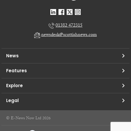
01382 472315
newsdesk@scottishnews.com
News
Features
Explore
Legal
© E-News Now Ltd 2026