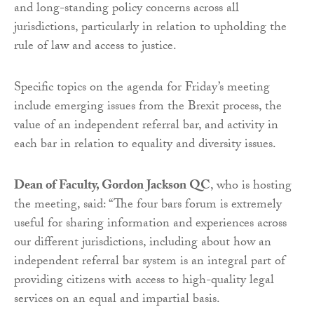
and long-standing policy concerns across all
jurisdictions, particularly in relation to upholding the
rule of law and access to justice.
Specific topics on the agenda for Friday’s meeting
include emerging issues from the Brexit process, the
value of an independent referral bar, and activity in
each bar in relation to equality and diversity issues.
Dean of Faculty, Gordon Jackson QC
, who is hosting
the meeting, said: “The four bars forum is extremely
useful for sharing information and experiences across
our different jurisdictions, including about how an
independent referral bar system is an integral part of
providing citizens with access to high-quality legal
services on an equal and impartial basis.