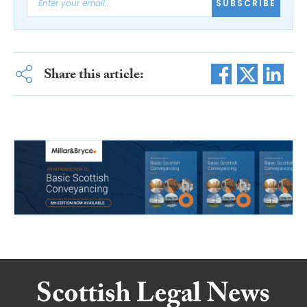
SUBSCRIBE
Share this article: