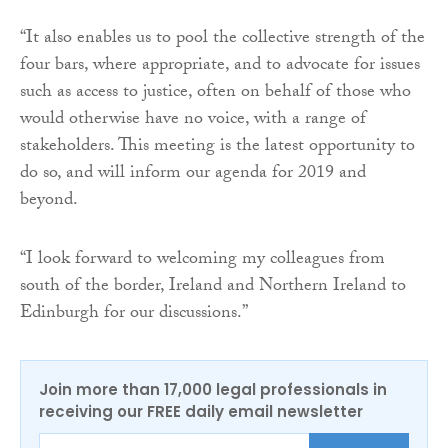
“It also enables us to pool the collective strength of the
four bars, where appropriate, and to advocate for issues
such as access to justice, often on behalf of those who
would otherwise have no voice, with a range of
stakeholders. This meeting is the latest opportunity to
do so, and will inform our agenda for 2019 and
beyond.
“I look forward to welcoming my colleagues from
south of the border, Ireland and Northern Ireland to
Edinburgh for our discussions.”
Join more than 17,000 legal professionals in
receiving our FREE daily email newsletter