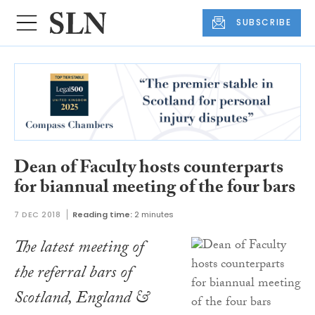
SUBSCRIBE
Dean of Faculty hosts counterparts
for biannual meeting of the four bars
7 DEC 2018
Reading time:
2 minutes
The latest meeting of
the referral bars of
Scotland, England &