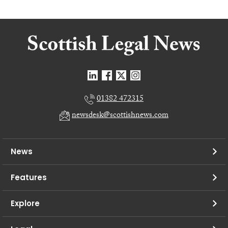
01382 472315
newsdesk@scottishnews.com
News
Features
Explore