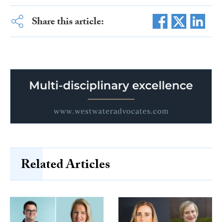
Share this article:
Related Articles