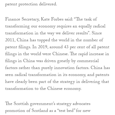
patent protection delivered.
Finance Secretary, Kate Forbes said: “The task of
transforming our economy requires an equally radical
transformation in the way we deliver results”. Since
2011, China has topped the world in the number of
patent filings. In 2019, around 43 per cent of all patent
filings in the world were Chinese. The rapid increase in
filings in China was driven greatly by commercial
factors rather than purely innovation factors. China has
seen radical transformation in its economy, and patents
have clearly been part of the strategy in delivering that
transformation to the Chinese economy.
The Scottish government’s strategy advocates
promotion of Scotland as a “test bed” for new