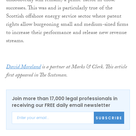
undoubtedly still remain) a prime-factor in those
successes. This was and is particularly true of the
Scottish offshore energy service sector where patent
rights allow burgeoning small and medium-sized firms
to increase their performance and release new revenue
streams.
David Moreland
is a partner at Marks & Clerk. This article
first appeared in The Scotsman.
Join more than 17,000 legal professionals in
receiving our FREE daily email newsletter
SUBSCRIBE