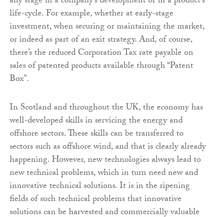
any stage in a company’s development or in a product’s
life-cycle. For example, whether at early-stage
investment, when securing or maintaining the market,
or indeed as part of an exit strategy. And, of course,
there’s the reduced Corporation Tax rate payable on
sales of patented products available through “Patent
Box”.
In Scotland and throughout the UK, the economy has
well-developed skills in servicing the energy and
offshore sectors. These skills can be transferred to
sectors such as offshore wind, and that is clearly already
happening. However, new technologies always lead to
new technical problems, which in turn need new and
innovative technical solutions. It is in the ripening
fields of such technical problems that innovative
solutions can be harvested and commercially valuable