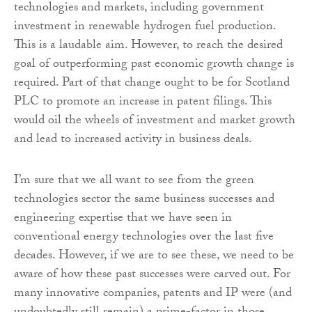
technologies and markets, including government
investment in renewable hydrogen fuel production.
This is a laudable aim. However, to reach the desired
goal of outperforming past economic growth change is
required. Part of that change ought to be for Scotland
PLC to promote an increase in patent filings. This
would oil the wheels of investment and market growth
and lead to increased activity in business deals.
I’m sure that we all want to see from the green
technologies sector the same business successes and
engineering expertise that we have seen in
conventional energy technologies over the last five
decades. However, if we are to see these, we need to be
aware of how these past successes were carved out. For
many innovative companies, patents and IP were (and