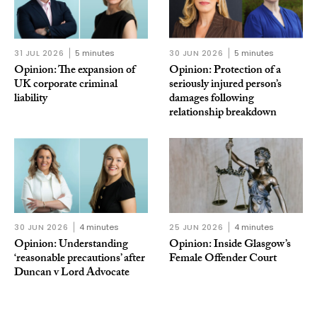
31 JUL 2026
5 minutes
30 JUN 2026
5 minutes
Opinion: The expansion of
Opinion: Protection of a
UK corporate criminal
seriously injured person’s
liability
damages following
relationship breakdown
30 JUN 2026
4 minutes
25 JUN 2026
4 minutes
Opinion: Understanding
Opinion: Inside Glasgow’s
‘reasonable precautions’ after
Female Offender Court
Duncan v Lord Advocate