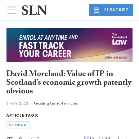
SUBSCRIBE
David Moreland: Value of IP in
Scotland’s economic growth patently
obvious
3 MAY 2022
Reading time:
4 minutes
ARTICLE TAGS:
OPINION