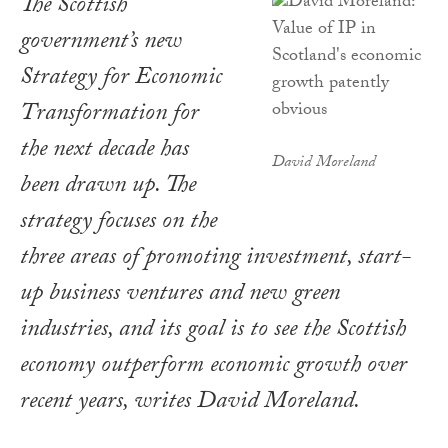
The Scottish
government’s new
Strategy for Economic
Transformation for
the next decade has
David Moreland
been drawn up. The
strategy focuses on the
three areas of promoting investment, start-
up business ventures and new green
industries, and its goal is to see the Scottish
economy outperform economic growth over
recent years, writes David Moreland.