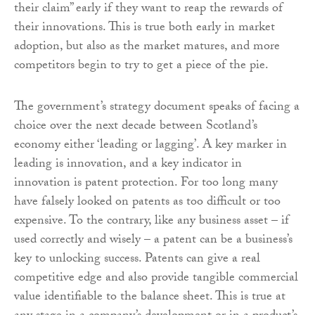
their claim” early if they want to reap the rewards of
their innovations. This is true both early in market
adoption, but also as the market matures, and more
competitors begin to try to get a piece of the pie.
The government’s strategy document speaks of facing a
choice over the next decade between Scotland’s
economy either ‘leading or lagging’. A key marker in
leading is innovation, and a key indicator in
innovation is patent protection. For too long many
have falsely looked on patents as too difficult or too
expensive. To the contrary, like any business asset – if
used correctly and wisely – a patent can be a business’s
key to unlocking success. Patents can give a real
competitive edge and also provide tangible commercial
value identifiable to the balance sheet. This is true at