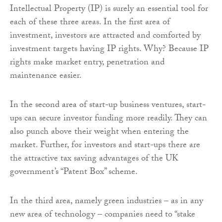
Intellectual Property (IP) is surely an essential tool for
each of these three areas. In the first area of
investment, investors are attracted and comforted by
investment targets having IP rights. Why? Because IP
rights make market entry, penetration and
maintenance easier.
In the second area of start-up business ventures, start-
ups can secure investor funding more readily. They can
also punch above their weight when entering the
market. Further, for investors and start-ups there are
the attractive tax saving advantages of the UK
government’s “Patent Box” scheme.
In the third area, namely green industries – as in any
new area of technology – companies need to “stake