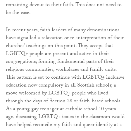
remaining devout to their faith. This does not need to
be the case.
In recent years, faith leaders of many denominations
have signalled a relaxation or re-interpretation of their
churches’ teachings on this point. They accept that
LGBTQ+ people are present and active in their
congregations; forming fundamental parts of their
religious communities, workplaces and family units.
This pattern is set to continue with LGBTQ+ inclusive
education now compulsory in all Scottish schools; a
move welcomed by LGBTQ+ people who lived
through the days of Section 28 or faith-based schools.
As a young gay teenager at catholic school 10 years
ago, discussing LGBTQ+ issues in the classroom would
have helped reconcile my faith and queer identity at a