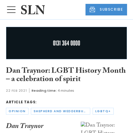
SUBSCRIBE
Dan Traynor: LGBT History Month
– a celebration of spirit
22 FEB 2021
Reading time:
4 minutes
ARTICLE TAGS:
OPINION
SHEPHERD AND WEDDERBURN
LGBTQ+
Dan Traynor