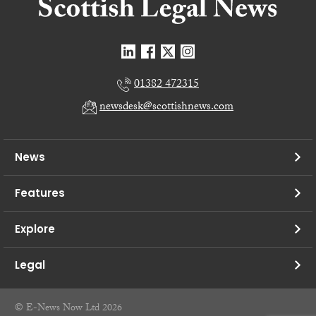
01382 472315
newsdesk@scottishnews.com
News
Features
Explore
Legal
© E-News Now Ltd 2026