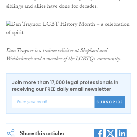
siblings and allies have done for decades.
Dan Traynor is a trainee solicitor at Shepherd and
Wedderburn’s and a member of the LGBTQ+ community.
Join more than 17,000 legal professionals in
receiving our FREE daily email newsletter
SUBSCRIBE
Share this article: