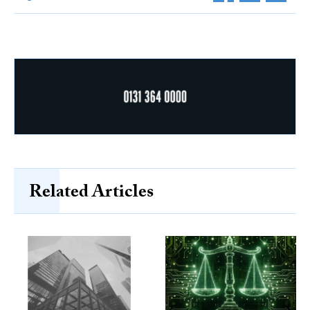
Related Articles