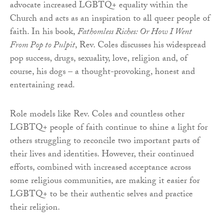
advocate increased LGBTQ+ equality within the
Church and acts as an inspiration to all queer people of
faith. In his book,
Fathomless Riches: Or How I Went
From Pop to Pulpit
, Rev. Coles discusses his widespread
pop success, drugs, sexuality, love, religion and, of
course, his dogs – a thought-provoking, honest and
entertaining read.
Role models like Rev. Coles and countless other
LGBTQ+ people of faith continue to shine a light for
others struggling to reconcile two important parts of
their lives and identities. However, their continued
efforts, combined with increased acceptance across
some religious communities, are making it easier for
LGBTQ+ to be their authentic selves and practice
their religion.