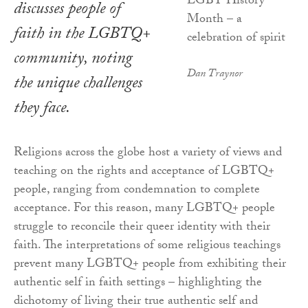
discusses people of
faith in the LGBTQ+
community, noting
Dan Traynor
the unique challenges
they face.
Religions across the globe host a variety of views and
teaching on the rights and acceptance of LGBTQ+
people, ranging from condemnation to complete
acceptance. For this reason, many LGBTQ+ people
struggle to reconcile their queer identity with their
faith. The interpretations of some religious teachings
prevent many LGBTQ+ people from exhibiting their
authentic self in faith settings – highlighting the
dichotomy of living their true authentic self and