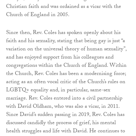
Christian faith and was ordained as a vicar with the
Church of England in 2005.
Since then, Rev. Coles has spoken openly about his
faith and his sexuality, stating that being gay is just “a
variation on the universal theory of human sexuality”,
and has enjoyed support from his colleagues and
congregations within the Church of England. Within
the Church, Rev. Coles has been a modernising force;
acting as an often vocal critic of the Church’s rules on
LGBTQ+ equality and, in particular, same-sex
marriage. Rev. Coles entered into a civil partnership
with David Oldham, who was also a vicar, in 2011.
Since David’s sudden passing in 2019, Rev. Coles has
discussed candidly the process of grief, his mental
health struggles and life with David. He continues to