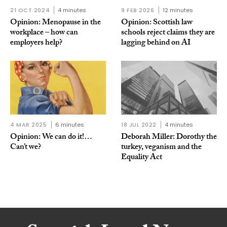
21 OCT 2024
4 minutes
9 FEB 2026
12 minutes
Opinion: Menopause in the
Opinion: Scottish law
workplace – how can
schools reject claims they are
employers help?
lagging behind on AI
4 MAR 2025
6 minutes
18 JUL 2022
4 minutes
Opinion: We can do it!…
Deborah Miller: Dorothy the
Can’t we?
turkey, veganism and the
Equality Act