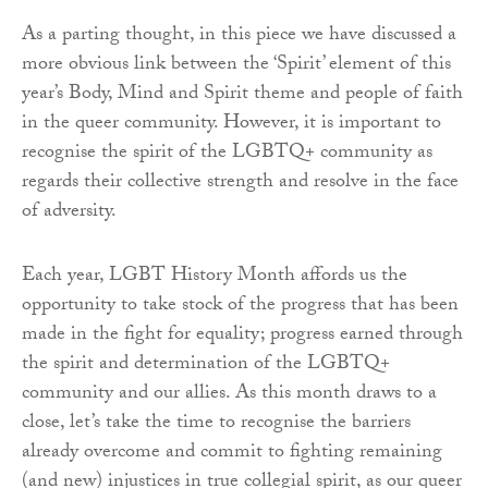
As a parting thought, in this piece we have discussed a
more obvious link between the ‘Spirit’ element of this
year’s Body, Mind and Spirit theme and people of faith
in the queer community. However, it is important to
recognise the spirit of the LGBTQ+ community as
regards their collective strength and resolve in the face
of adversity.
Each year, LGBT History Month affords us the
opportunity to take stock of the progress that has been
made in the fight for equality; progress earned through
the spirit and determination of the LGBTQ+
community and our allies. As this month draws to a
close, let’s take the time to recognise the barriers
already overcome and commit to fighting remaining
(and new) injustices in true collegial spirit, as our queer