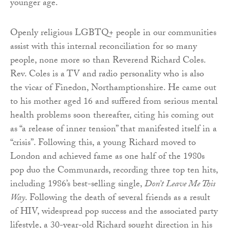
younger age.
Openly religious LGBTQ+ people in our communities
assist with this internal reconciliation for so many
people, none more so than Reverend Richard Coles.
Rev. Coles is a TV and radio personality who is also
the vicar of Finedon, Northamptionshire. He came out
to his mother aged 16 and suffered from serious mental
health problems soon thereafter, citing his coming out
as “a release of inner tension” that manifested itself in a
“crisis”. Following this, a young Richard moved to
London and achieved fame as one half of the 1980s
pop duo the Communards, recording three top ten hits,
including 1986’s best-selling single,
Don’t Leave Me This
Way
. Following the death of several friends as a result
of HIV, widespread pop success and the associated party
lifestyle, a 30-year-old Richard sought direction in his