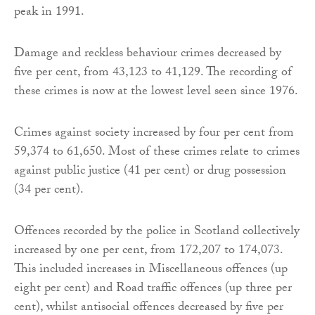
peak in 1991.
Damage and reckless behaviour crimes decreased by
five per cent, from 43,123 to 41,129. The recording of
these crimes is now at the lowest level seen since 1976.
Crimes against society increased by four per cent from
59,374 to 61,650. Most of these crimes relate to crimes
against public justice (41 per cent) or drug possession
(34 per cent).
Offences recorded by the police in Scotland collectively
increased by one per cent, from 172,207 to 174,073.
This included increases in Miscellaneous offences (up
eight per cent) and Road traffic offences (up three per
cent), whilst antisocial offences decreased by five per