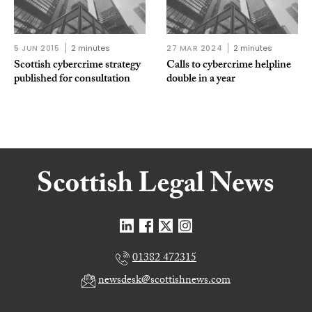
5 JUN 2015
2 minutes
27 MAR 2024
2 minutes
Scottish cybercrime strategy
Calls to cybercrime helpline
published for consultation
double in a year
01382 472315
newsdesk@scottishnews.com