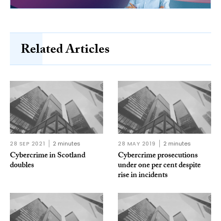
Related Articles
28 SEP 2021
2 minutes
28 MAY 2019
2 minutes
Cybercrime in Scotland
Cybercrime prosecutions
doubles
under one per cent despite
rise in incidents