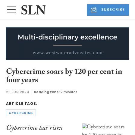
SUBSCRIBE
Cybercrime soars by 120 per cent in
four years
26 JUN 2024
Reading time:
2 minutes
ARTICLE TAGS:
CYBERCRIME
Cybercrime has risen