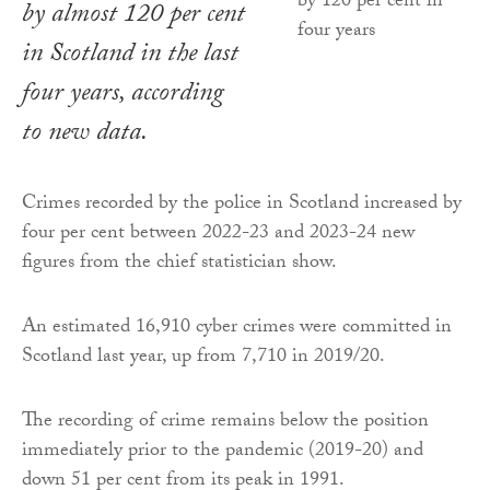
by almost 120 per cent
in Scotland in the last
four years, according
to new data.
Crimes recorded by the police in Scotland increased by
four per cent between 2022-23 and 2023-24 new
figures from the chief statistician show.
An estimated 16,910 cyber crimes were committed in
Scotland last year, up from 7,710 in 2019/20.
The recording of crime remains below the position
immediately prior to the pandemic (2019-20) and
down 51 per cent from its peak in 1991.