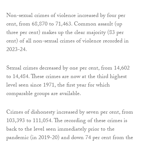
Non-sexual crimes of violence increased by four per
cent, from 68,870 to 71,463. Common assault (up
three per cent) makes up the clear majority (83 per
cent) of all non-sexual crimes of violence recorded in
2023-24.
Sexual crimes decreased by one per cent, from 14,602
to 14,484. These crimes are now at the third highest
level seen since 1971, the first year for which
comparable groups are available.
Crimes of dishonesty increased by seven per cent, from
103,393 to 111,054. The recording of these crimes is
back to the level seen immediately prior to the
pandemic (in 2019-20) and down 74 per cent from the