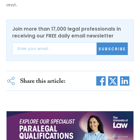
cent.
Join more than 17,000 legal professionals in
receiving our FREE daily email newsletter
SUBSCRIBE
Share this article: