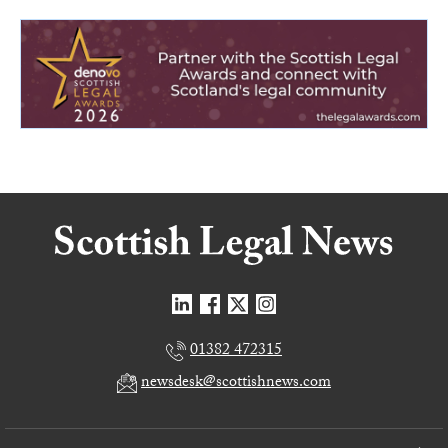
01382 472315
newsdesk@scottishnews.com