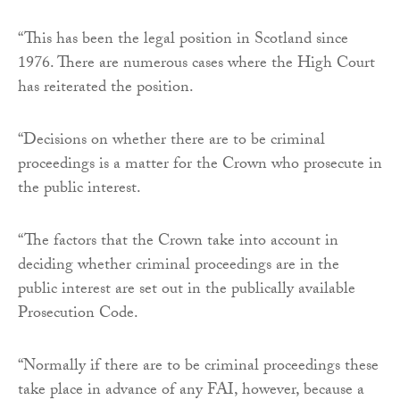
“This has been the legal position in Scotland since
1976. There are numerous cases where the High Court
has reiterated the position.
“Decisions on whether there are to be criminal
proceedings is a matter for the Crown who prosecute in
the public interest.
“The factors that the Crown take into account in
deciding whether criminal proceedings are in the
public interest are set out in the publically available
Prosecution Code.
“Normally if there are to be criminal proceedings these
take place in advance of any FAI, however, because a