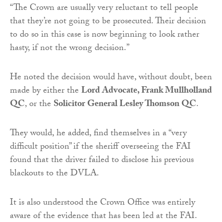
“The Crown are usually very reluctant to tell people
that they’re not going to be prosecuted. Their decision
to do so in this case is now beginning to look rather
hasty, if not the wrong decision.”
He noted the decision would have, without doubt, been
made by either the
Lord Advocate, Frank Mullholland
QC
, or the
Solicitor General Lesley Thomson QC
.
They would, he added, find themselves in a “very
difficult position” if the sheriff overseeing the FAI
found that the driver failed to disclose his previous
blackouts to the DVLA.
It is also understood the Crown Office was entirely
aware of the evidence that has been led at the FAI.