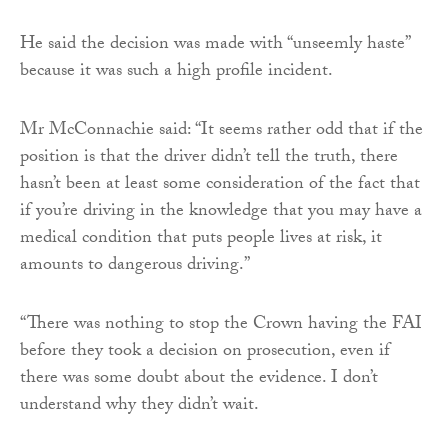
He said the decision was made with “unseemly haste”
because it was such a high profile incident.
Mr McConnachie said: “It seems rather odd that if the
position is that the driver didn’t tell the truth, there
hasn’t been at least some consideration of the fact that
if you’re driving in the knowledge that you may have a
medical condition that puts people lives at risk, it
amounts to dangerous driving.”
“There was nothing to stop the Crown having the FAI
before they took a decision on prosecution, even if
there was some doubt about the evidence. I don’t
understand why they didn’t wait.