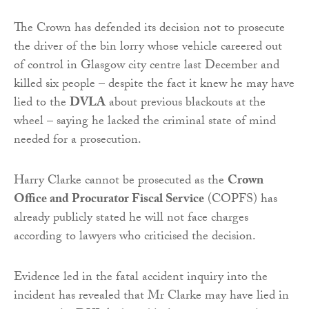
The Crown has defended its decision not to prosecute
the driver of the bin lorry whose vehicle careered out
of control in Glasgow city centre last December and
killed six people – despite the fact it knew he may have
lied to the
DVLA
about previous blackouts at the
wheel – saying he lacked the criminal state of mind
needed for a prosecution.
Harry Clarke cannot be prosecuted as the
Crown
Office and Procurator Fiscal Service
(COPFS) has
already publicly stated he will not face charges
according to lawyers who criticised the decision.
Evidence led in the fatal accident inquiry into the
incident has revealed that Mr Clarke may have lied in