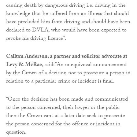
causing death by dangerous driving i.e. driving in the
knowledge that he suffered from an illness that should
have precluded him from driving and should have been
declared to DVLA, who would have been expected to
revoke his driving licence”.
Callum Anderson, a partner and solicitor advocate at
Levy & McRae
, said:”An unequivocal announcement
by the Crown of a decision not to prosecute a person in
relation to a particular crime or incident is final.
“Once the decision has been made and communicated
to the person concerned, their lawyer or the public
then the Crown cant at a later date seek to prosecute
the person concerned for the offence or incident in
question.