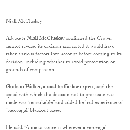
Niall McCluskey
Advocate
Niall McCluskey
confirmed the Crown
cannot reverse its decision and noted it would have
taken various factors into account before coming to its
decision, including whether to avoid prosecution on
grounds of compassion.
Graham Walker, a road traffic law expert
, said the
speed with which the decision not to prosecute was
made was “remarkable” and added he had experience of
“vasovagal” blackout cases.
He said: “A major concern wherever a vasovagal