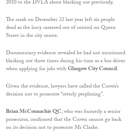
2010 to the DVLA about blacking out previously.
The crash on December 22 last year left six people
dead as the lorry careered out of control on Queen
Street in the city centre.
Documentary evidence revealed he had not mentioned
blacking out three times during his time as a bus driver
when applying for jobs with
Glasgow City Council
.
Given the evidence, lawyers have called the Crown’s
decision not to prosecute “utterly perplexing”.
Brian McConnachie QC
, who was formerly a senior
prosecutor, confirmed that the Crown cannot go back
on its decision not to prosecute Mr Clarke.