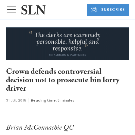
SUBSCRIBE
Crown defends controversial
decision not to prosecute bin lorry
driver
31 JUL 2015
Reading time:
5 minutes
Brian McConnachie QC