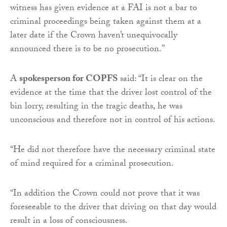
witness has given evidence at a FAI is not a bar to
criminal proceedings being taken against them at a
later date if the Crown haven’t unequivocally
announced there is to be no prosecution.”
A
spokesperson for COPFS
said: “It is clear on the
evidence at the time that the driver lost control of the
bin lorry, resulting in the tragic deaths, he was
unconscious and therefore not in control of his actions.
“He did not therefore have the necessary criminal state
of mind required for a criminal prosecution.
“In addition the Crown could not prove that it was
foreseeable to the driver that driving on that day would
result in a loss of consciousness.