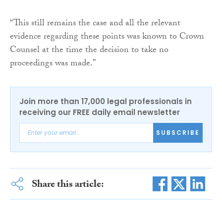
“This still remains the case and all the relevant
evidence regarding these points was known to Crown
Counsel at the time the decision to take no
proceedings was made.”
Join more than 17,000 legal professionals in
receiving our FREE daily email newsletter
SUBSCRIBE
Share this article: