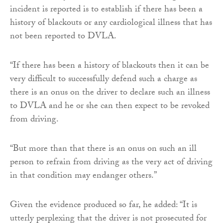
incident is reported is to establish if there has been a
history of blackouts or any cardiological illness that has
not been reported to DVLA.
“If there has been a history of blackouts then it can be
very difficult to successfully defend such a charge as
there is an onus on the driver to declare such an illness
to DVLA and he or she can then expect to be revoked
from driving.
“But more than that there is an onus on such an ill
person to refrain from driving as the very act of driving
in that condition may endanger others.”
Given the evidence produced so far, he added: “It is
utterly perplexing that the driver is not prosecuted for