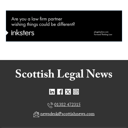
01382 472315
newsdesk@scottishnews.com