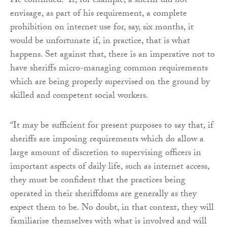
He continued: “If, for example, a sheriff did not
envisage, as part of his requirement, a complete
prohibition on internet use for, say, six months, it
would be unfortunate if, in practice, that is what
happens. Set against that, there is an imperative not to
have sheriffs micro-managing common requirements
which are being properly supervised on the ground by
skilled and competent social workers.
“It may be sufficient for present purposes to say that, if
sheriffs are imposing requirements which do allow a
large amount of discretion to supervising officers in
important aspects of daily life, such as internet access,
they must be confident that the practices being
operated in their sheriffdoms are generally as they
expect them to be. No doubt, in that context, they will
familiarise themselves with what is involved and will