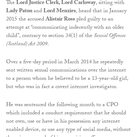
The
Lord Justice Clerk, Lord Carloway
, sitting with
Lady Paton
and
Lord Menzies
, heard that in January
2015 the accused
Alistair Ross
pled guilty to an
attempt at “communicating indecently with an older
child”, contrary to section 34(1) of the
Sexual Offences
(Scotland) Act 2009
.
Over a five-day period in March 2014 he repeatedly
sent written sexual communications over the internet
to a person whom he believed to be a 13-year-old girl,
but who was in fact a covert internet investigator.
He was sentenced the following month to a CPO
which included a conduct requirement that he should
not own, use or have in his possession any internet
enabled device, or use any type of social media, without