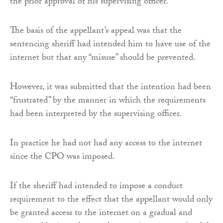
the prior approval of his supervising officer.
The basis of the appellant’s appeal was that the
sentencing sheriff had intended him to have use of the
internet but that any “misuse” should be prevented.
However, it was submitted that the intention had been
“frustrated” by the manner in which the requirements
had been interpreted by the supervising officer.
In practice he had not had any access to the internet
since the CPO was imposed.
If the sheriff had intended to impose a conduct
requirement to the effect that the appellant would only
be granted access to the internet on a gradual and