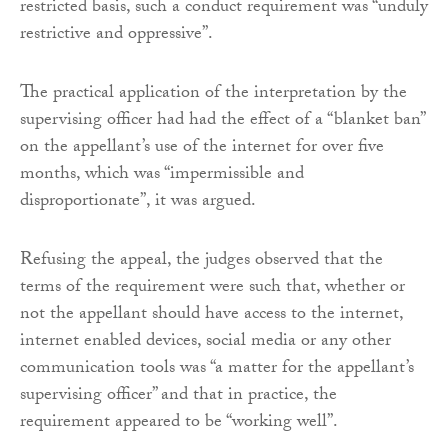
restricted basis, such a conduct requirement was “unduly
restrictive and oppressive”.
The practical application of the interpretation by the
supervising officer had had the effect of a “blanket ban”
on the appellant’s use of the internet for over five
months, which was “impermissible and
disproportionate”, it was argued.
Refusing the appeal, the judges observed that the
terms of the requirement were such that, whether or
not the appellant should have access to the internet,
internet enabled devices, social media or any other
communication tools was “a matter for the appellant’s
supervising officer” and that in practice, the
requirement appeared to be “working well”.