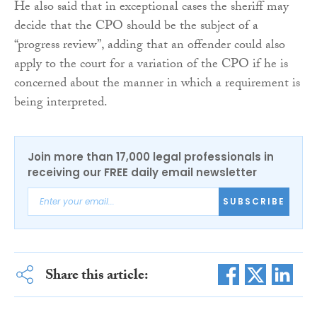
He also said that in exceptional cases the sheriff may
decide that the CPO should be the subject of a
“progress review”, adding that an offender could also
apply to the court for a variation of the CPO if he is
concerned about the manner in which a requirement is
being interpreted.
Join more than 17,000 legal professionals in
receiving our FREE daily email newsletter
SUBSCRIBE
Share this article: