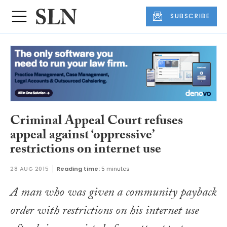
SUBSCRIBE
Criminal Appeal Court refuses
appeal against ‘oppressive’
restrictions on internet use
28 AUG 2015
Reading time:
5 minutes
A man who was given a community payback
order with restrictions on his internet use