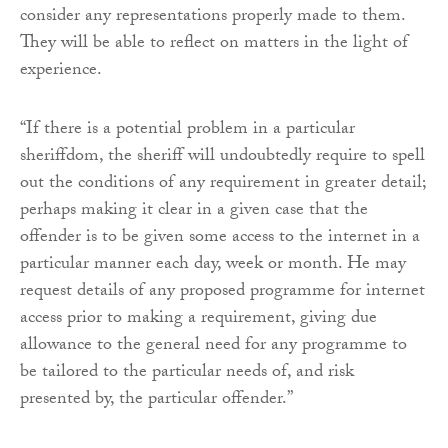
consider any representations properly made to them.
They will be able to reflect on matters in the light of
experience.
“If there is a potential problem in a particular
sheriffdom, the sheriff will undoubtedly require to spell
out the conditions of any requirement in greater detail;
perhaps making it clear in a given case that the
offender is to be given some access to the internet in a
particular manner each day, week or month. He may
request details of any proposed programme for internet
access prior to making a requirement, giving due
allowance to the general need for any programme to
be tailored to the particular needs of, and risk
presented by, the particular offender.”