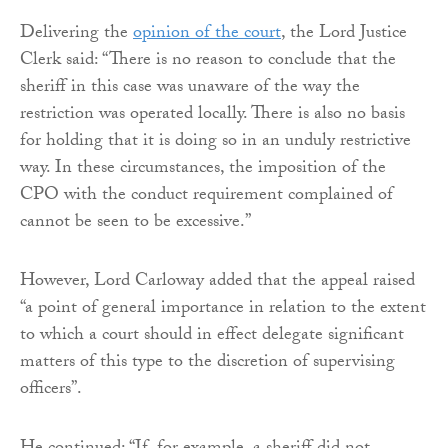
Delivering the
opinion of the court
, the Lord Justice
Clerk said: “There is no reason to conclude that the
sheriff in this case was unaware of the way the
restriction was operated locally. There is also no basis
for holding that it is doing so in an unduly restrictive
way. In these circumstances, the imposition of the
CPO with the conduct requirement complained of
cannot be seen to be excessive.”
However, Lord Carloway added that the appeal raised
“a point of general importance in relation to the extent
to which a court should in effect delegate significant
matters of this type to the discretion of supervising
officers”.