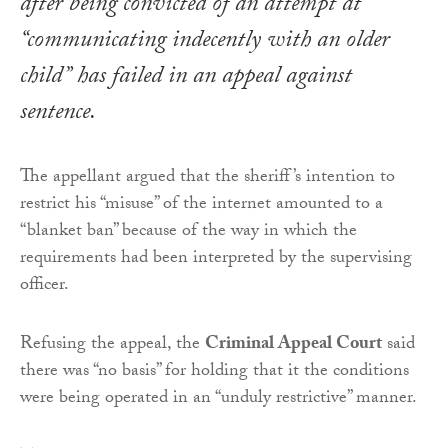
after being convicted of an attempt at
“communicating indecently with an older
child” has failed in an appeal against
sentence.
The appellant argued that the sheriff’s intention to
restrict his “misuse” of the internet amounted to a
“blanket ban” because of the way in which the
requirements had been interpreted by the supervising
officer.
Refusing the appeal, the
Criminal Appeal Court
said
there was “no basis” for holding that it the conditions
were being operated in an “unduly restrictive” manner.