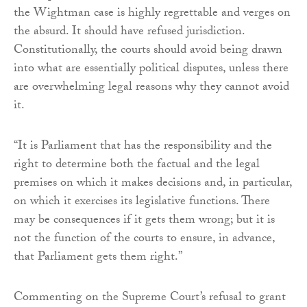
the Wightman case is highly regrettable and verges on
the absurd. It should have refused jurisdiction.
Constitutionally, the courts should avoid being drawn
into what are essentially political disputes, unless there
are overwhelming legal reasons why they cannot avoid
it.
“It is Parliament that has the responsibility and the
right to determine both the factual and the legal
premises on which it makes decisions and, in particular,
on which it exercises its legislative functions. There
may be consequences if it gets them wrong; but it is
not the function of the courts to ensure, in advance,
that Parliament gets them right.”
Commenting on the Supreme Court’s refusal to grant