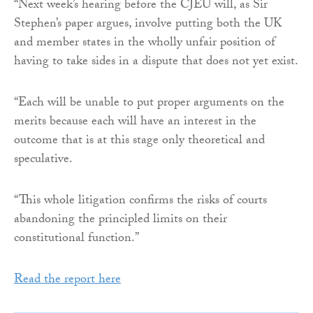
“Next week’s hearing before the CJEU will, as Sir
Stephen’s paper argues, involve putting both the UK
and member states in the wholly unfair position of
having to take sides in a dispute that does not yet exist.
“Each will be unable to put proper arguments on the
merits because each will have an interest in the
outcome that is at this stage only theoretical and
speculative.
“This whole litigation confirms the risks of courts
abandoning the principled limits on their
constitutional function.”
Read the report here