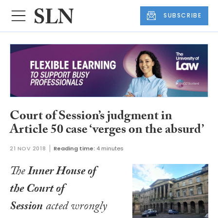
SUBSCRIBE
Court of Session’s judgment in
Article 50 case ‘verges on the absurd’
21 NOV 2018
Reading time:
4 minutes
The
Inner House of
the Court of
Session
acted wrongly