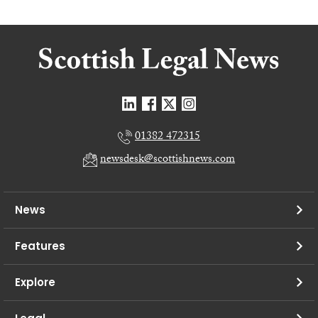
01382 472315
newsdesk@scottishnews.com
News
Features
Explore