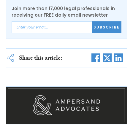
Join more than 17,000 legal professionals in
receiving our FREE daily email newsletter
SUBSCRIBE
Share this article: