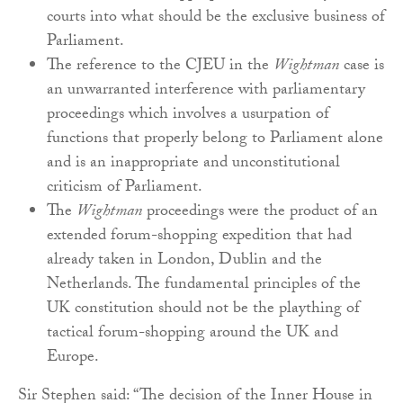
courts into what should be the exclusive business of
Parliament.
The reference to the CJEU in the
Wightman
case is
an unwarranted interference with parliamentary
proceedings which involves a usurpation of
functions that properly belong to Parliament alone
and is an inappropriate and unconstitutional
criticism of Parliament.
The
Wightman
proceedings were the product of an
extended forum-shopping expedition that had
already taken in London, Dublin and the
Netherlands. The fundamental principles of the
UK constitution should not be the plaything of
tactical forum-shopping around the UK and
Europe.
Sir Stephen said: “The decision of the Inner House in