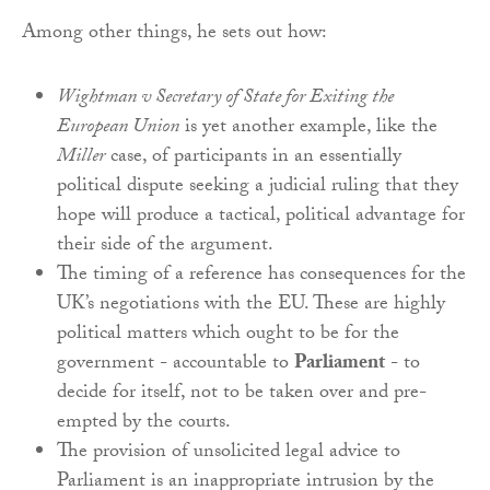
Among other things, he sets out how:
Wightman v Secretary of State for Exiting the
European Union
is yet another example, like the
Miller
case, of participants in an essentially
political dispute seeking a judicial ruling that they
hope will produce a tactical, political advantage for
their side of the argument.
The timing of a reference has consequences for the
UK’s negotiations with the EU. These are highly
political matters which ought to be for the
government - accountable to
Parliament
- to
decide for itself, not to be taken over and pre-
empted by the courts.
The provision of unsolicited legal advice to
Parliament is an inappropriate intrusion by the