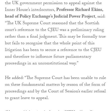
the UK government permission to appeal against the
Inner House’s interlocutors,
Professor Richard Ekins,
head of Policy Exchange’s Judicial Power Project
, said:
“The UK Supreme Court reasoned that the Scottish
court’s reference to the CJEU was a preliminary ruling
rather than a final judgment. This may be formally true
but fails to recognise that the whole point of this
litigation has been to secure a reference to the CJEU
and therefore to influence future parliamentary
proceedings in an unconstitutional way.”
He added: “The Supreme Court has been unable to rule
on these fundamental matters by reason of the form of
proceedings and by the Court of Session’s earlier refusal
to grant leave to appeal.