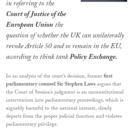
in referring to the
Court of Justice of the
European Union
the
question of whether the UK can unilaterally
revoke Article 50 and so remain in the EU,
according to think tank
Policy
Exchange.
In an analysis of the court’s decision, former
first
parliamentary counsel Sir Stephen Laws
argues that
the Court of Session’s judgment is an unconstitutional
intervention into parliamentary proceedings, which is
arguably harmful to the national interest, clearly
departs from the proper judicial function and violates
parliamentary privilege.