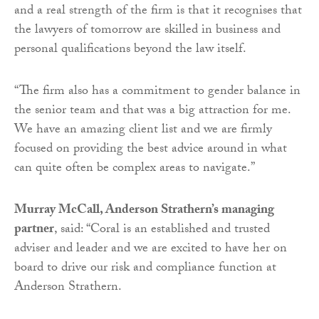
and a real strength of the firm is that it recognises that
the lawyers of tomorrow are skilled in business and
personal qualifications beyond the law itself.
“The firm also has a commitment to gender balance in
the senior team and that was a big attraction for me.
We have an amazing client list and we are firmly
focused on providing the best advice around in what
can quite often be complex areas to navigate.”
Murray McCall, Anderson Strathern’s managing
partner
, said: “Coral is an established and trusted
adviser and leader and we are excited to have her on
board to drive our risk and compliance function at
Anderson Strathern.