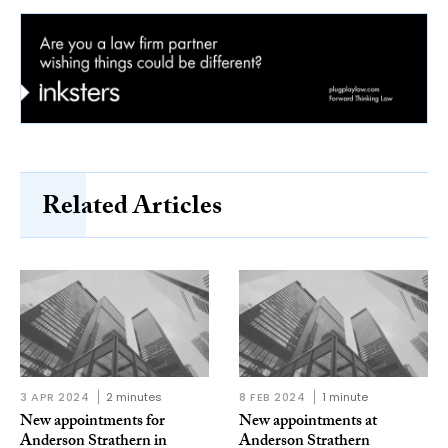
Related Articles
3 APR 2024
2 minutes
8 FEB 2024
1 minute
New appointments for
New appointments at
Anderson Strathern in
Anderson Strathern