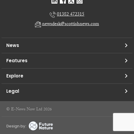
01382 472315
newsdesk@scottishnews.com
News
Features
Explore
Legal
© E-News Now Ltd 2026
Design by: