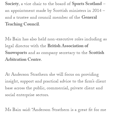
Society
, a vice chair to the board of
Sports Scotland
–
an appointment made by Scottish ministers in 2014 –
and a trustee and council member of the
General
Teaching Council
.
Ms Bain has also held non-executive roles including as
legal director with the
British Association of
Snowsports
and as company secretary to the
Scottish
Arbitration Centre
.
At Anderson Strathern she will focus on providing
insight, support and practical advice to the firm’s client
base across the public, commercial, private client and
social enterprise sectors.
Ms Bain said: “Anderson Strathern is a great fit for me