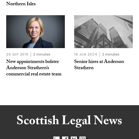
Northern Isles
26 SEP 2016
2 minutes
18 JUN 2024
2 minutes
New appointments bolster
Senior hires at Anderson
Anderson Strathern’s
Strathern
commercial real estate team