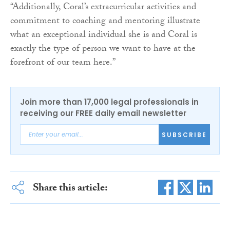
“Additionally, Coral’s extracurricular activities and
commitment to coaching and mentoring illustrate
what an exceptional individual she is and Coral is
exactly the type of person we want to have at the
forefront of our team here.”
Join more than 17,000 legal professionals in
receiving our FREE daily email newsletter
SUBSCRIBE
Share this article: