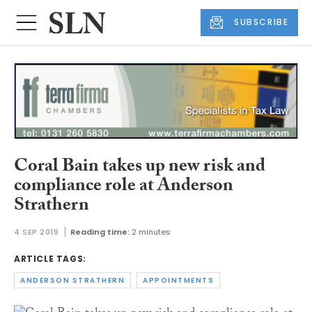
SUBSCRIBE
Coral Bain takes up new risk and
compliance role at Anderson
Strathern
4 SEP 2019
Reading time:
2 minutes
ARTICLE TAGS:
ANDERSON STRATHERN
APPOINTMENTS