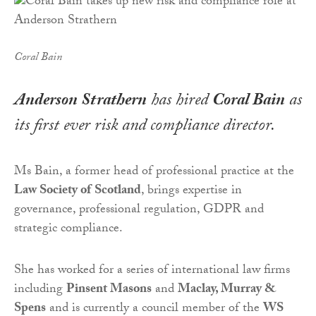
Coral Bain
Anderson Strathern
has hired
Coral Bain
as
its first ever risk and compliance director.
Ms Bain, a former head of professional practice at the
Law Society of
Scotland
, brings expertise in
governance, professional regulation, GDPR and
strategic compliance.
She has worked for a series of international law firms
including
Pinsent Masons
and
Maclay, Murray &
Spens
and is currently a council member of the
WS