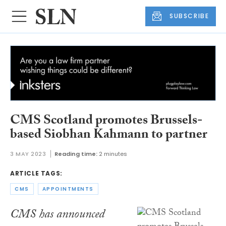
SUBSCRIBE
CMS Scotland promotes Brussels-
based Siobhan Kahmann to partner
3 MAY 2023
Reading time:
2 minutes
ARTICLE TAGS:
CMS
APPOINTMENTS
CMS has announced