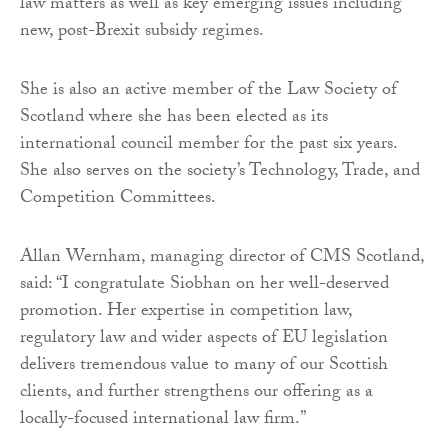
law matters as well as key emerging issues including
new, post-Brexit subsidy regimes.
She is also an active member of the Law Society of
Scotland where she has been elected as its
international council member for the past six years.
She also serves on the society’s Technology, Trade, and
Competition Committees.
Allan Wernham, managing director of CMS Scotland,
said: “I congratulate Siobhan on her well-deserved
promotion. Her expertise in competition law,
regulatory law and wider aspects of EU legislation
delivers tremendous value to many of our Scottish
clients, and further strengthens our offering as a
locally-focused international law firm.”