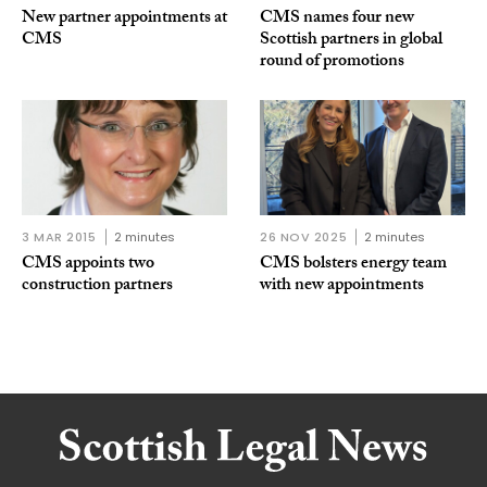
New partner appointments at
CMS names four new
CMS
Scottish partners in global
round of promotions
3 MAR 2015
2 minutes
26 NOV 2025
2 minutes
CMS appoints two
CMS bolsters energy team
construction partners
with new appointments