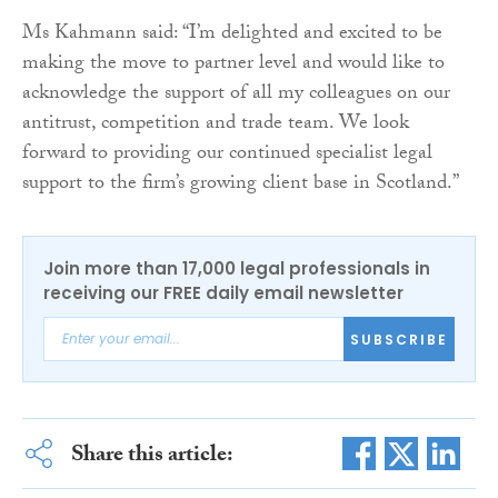
Ms Kahmann said: “I’m delighted and excited to be
making the move to partner level and would like to
acknowledge the support of all my colleagues on our
antitrust, competition and trade team. We look
forward to providing our continued specialist legal
support to the firm’s growing client base in Scotland.”
Join more than 17,000 legal professionals in
receiving our FREE daily email newsletter
SUBSCRIBE
Share this article: