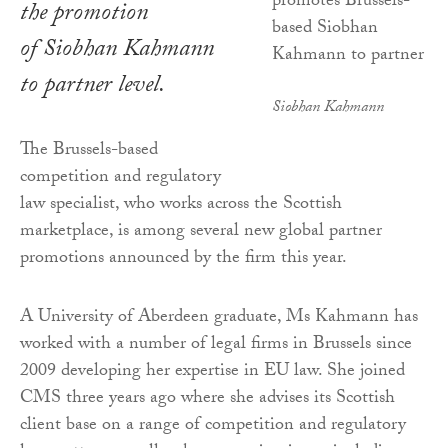
the promotion
of Siobhan Kahmann
to partner level.
Siobhan Kahmann
The Brussels-based
competition and regulatory
law specialist, who works across the Scottish
marketplace, is among several new global partner
promotions announced by the firm this year.
A University of Aberdeen graduate, Ms Kahmann has
worked with a number of legal firms in Brussels since
2009 developing her expertise in EU law. She joined
CMS three years ago where she advises its Scottish
client base on a range of competition and regulatory