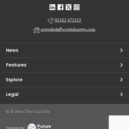
01382 472315
newsdesk@scottishnews.com
News
Features
Explore
Legal
© E-News Now Ltd 2026
Design by: