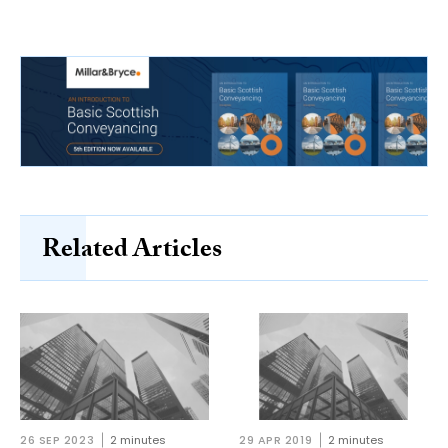
Related Articles
26 SEP 2023
2 minutes
29 APR 2019
2 minutes