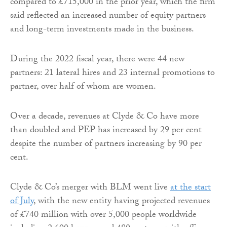
compared to £715,000 in the prior year, which the firm
said reflected an increased number of equity partners
and long-term investments made in the business.
During the 2022 fiscal year, there were 44 new
partners: 21 lateral hires and 23 internal promotions to
partner, over half of whom are women.
Over a decade, revenues at Clyde & Co have more
than doubled and PEP has increased by 29 per cent
despite the number of partners increasing by 90 per
cent.
Clyde & Co’s merger with BLM went live
at the start
of July
, with the new entity having projected revenues
of £740 million with over 5,000 people worldwide