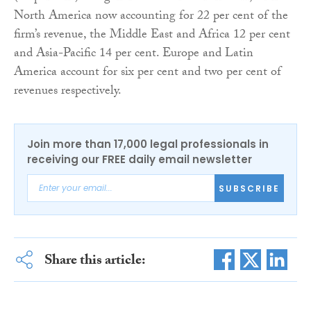
North America now accounting for 22 per cent of the
firm’s revenue, the Middle East and Africa 12 per cent
and Asia-Pacific 14 per cent. Europe and Latin
America account for six per cent and two per cent of
revenues respectively.
Join more than 17,000 legal professionals in
receiving our FREE daily email newsletter
SUBSCRIBE
Share this article: