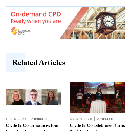
Related Articles
11 JUN 2026
2 minutes
30 JAN 2026
2 minutes
Clyde & Co announces four
Clyde & Co celebrates Burns