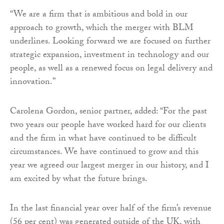
“We are a firm that is ambitious and bold in our
approach to growth, which the merger with BLM
underlines. Looking forward we are focused on further
strategic expansion, investment in technology and our
people, as well as a renewed focus on legal delivery and
innovation.”
Carolena Gordon, senior partner, added: “For the past
two years our people have worked hard for our clients
and the firm in what have continued to be difficult
circumstances. We have continued to grow and this
year we agreed our largest merger in our history, and I
am excited by what the future brings.
In the last financial year over half of the firm’s revenue
(56 per cent) was generated outside of the UK, with