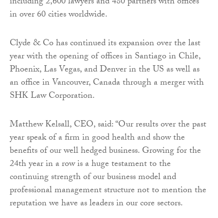
including 2,600 lawyers and 480 partners with offices
in over 60 cities worldwide.
Clyde & Co has continued its expansion over the last
year with the opening of offices in Santiago in Chile,
Phoenix, Las Vegas, and Denver in the US as well as
an office in Vancouver, Canada through a merger with
SHK Law Corporation.
Matthew Kelsall, CEO, said: “Our results over the past
year speak of a firm in good health and show the
benefits of our well hedged business. Growing for the
24th year in a row is a huge testament to the
continuing strength of our business model and
professional management structure not to mention the
reputation we have as leaders in our core sectors.