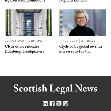
legal director promotions
Night in London
22 OCT 2025
2 minutes
11 AUG 2025
2 minutes
Clyde & Co relocates
Clyde & Co global revenue
Edinburgh headquarters
increases to £854m