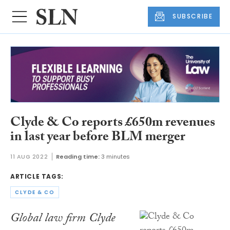
SUBSCRIBE
Clyde & Co reports £650m revenues
in last year before BLM merger
11 AUG 2022
Reading time:
3 minutes
ARTICLE TAGS:
CLYDE & CO
Global law firm Clyde