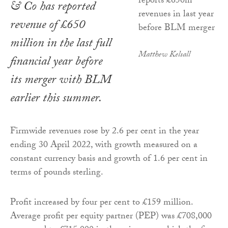
& Co has reported
revenue of £650
million in the last full
Matthew Kelsall
financial year before
its merger with BLM
earlier this summer.
Firmwide revenues rose by 2.6 per cent in the year
ending 30 April 2022, with growth measured on a
constant currency basis and growth of 1.6 per cent in
terms of pounds sterling.
Profit increased by four per cent to £159 million.
Average profit per equity partner (PEP) was £708,000