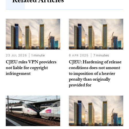
Related Articles
23 JUL 2026
1 minute
8 APR 2025
7 minutes
CJEU rules VPN providers
CJEU: Hardening of release
not liable for copyright
conditions does not amount
infringement
to imposition of a heavier
penalty than originally
provided for