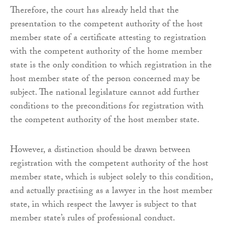
Therefore, the court has already held that the
presentation to the competent authority of the host
member state of a certificate attesting to registration
with the competent authority of the home member
state is the only condition to which registration in the
host member state of the person concerned may be
subject. The national legislature cannot add further
conditions to the preconditions for registration with
the competent authority of the host member state.
However, a distinction should be drawn between
registration with the competent authority of the host
member state, which is subject solely to this condition,
and actually practising as a lawyer in the host member
state, in which respect the lawyer is subject to that
member state’s rules of professional conduct.