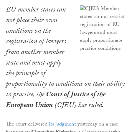
EU member states can
not place their own
conditions on the
registration of lawyers
from another member
state and must apply
the principle of
proportionality to conditions on their ability
to practise, the
Court of Justice of the
European Union
(CJEU) has ruled.
The court delivered
its judgment
yesterday on a case