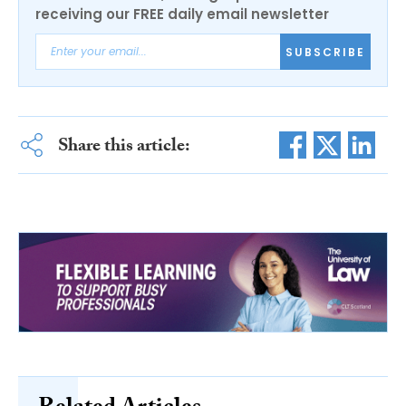
receiving our FREE daily email newsletter
SUBSCRIBE
Share this article: