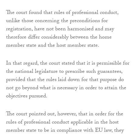
The court found that rules of professional conduct,
unlike those concerning the preconditions for
registration, have not been harmonised and may
therefore differ considerably between the home
member state and the host member state.
In that regard, the court stated that it is permissible for
the national legislature to prescribe such guarantees,
provided that the rules laid down for that purpose do
not go beyond what is necessary in order to attain the
objectives pursued.
The court pointed out, however, that in order for the
rules of professional conduct applicable in the host
member state to be in compliance with EU law, they