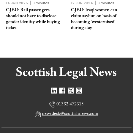
14 JAN 2025
3 minutes
12 JUN 2024
3 minutes
CJEU: Rail passengers
CJEU: Iraqi women can
should not have to disclose
claim asylum on basis of
gender identity while buying
becoming ‘westernised’
ticket
during stay
01382 472315
newsdesk@scottishnews.com