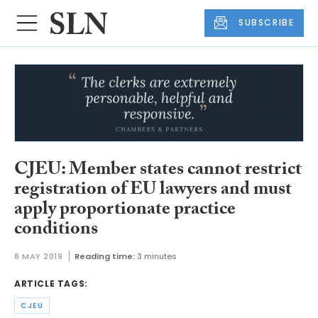
SUBSCRIBE
CJEU: Member states cannot restrict
registration of EU lawyers and must
apply proportionate practice
conditions
8 MAY 2019
Reading time:
3 minutes
ARTICLE TAGS:
CJEU