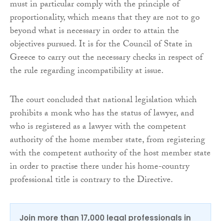
must in particular comply with the principle of
proportionality, which means that they are not to go
beyond what is necessary in order to attain the
objectives pursued. It is for the Council of State in
Greece to carry out the necessary checks in respect of
the rule regarding incompatibility at issue.
The court concluded that national legislation which
prohibits a monk who has the status of lawyer, and
who is registered as a lawyer with the competent
authority of the home member state, from registering
with the competent authority of the host member state
in order to practise there under his home-country
professional title is contrary to the Directive.
Join more than 17,000 legal professionals in