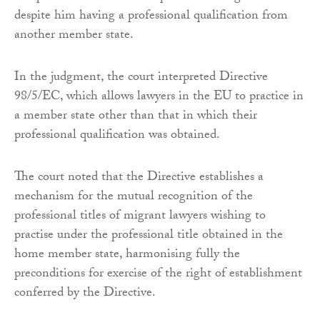
despite him having a professional qualification from
another member state.
In the judgment, the court interpreted Directive
98/5/EC, which allows lawyers in the EU to practice in
a member state other than that in which their
professional qualification was obtained.
The court noted that the Directive establishes a
mechanism for the mutual recognition of the
professional titles of migrant lawyers wishing to
practise under the professional title obtained in the
home member state, harmonising fully the
preconditions for exercise of the right of establishment
conferred by the Directive.