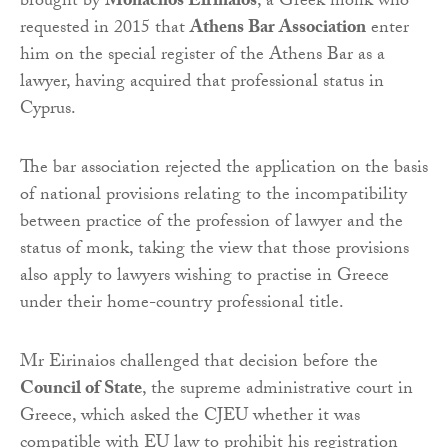
brought by
Monachos Eirinaios
, a Greek monk who
requested in 2015 that
Athens Bar Association
enter
him on the special register of the Athens Bar as a
lawyer, having acquired that professional status in
Cyprus.
The bar association rejected the application on the basis
of national provisions relating to the incompatibility
between practice of the profession of lawyer and the
status of monk, taking the view that those provisions
also apply to lawyers wishing to practise in Greece
under their home-country professional title.
Mr Eirinaios challenged that decision before the
Council of State
, the supreme administrative court in
Greece, which asked the CJEU whether it was
compatible with EU law to prohibit his registration