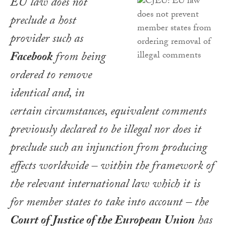
EU law does not
preclude a host
provider such as
Facebook
from being
ordered to remove
identical and, in
certain circumstances, equivalent comments
previously declared to be illegal nor does it
preclude such an injunction from producing
effects worldwide – within the framework of
the relevant international law which it is
for member states to take into account – the
Court of Justice of the European Union
has