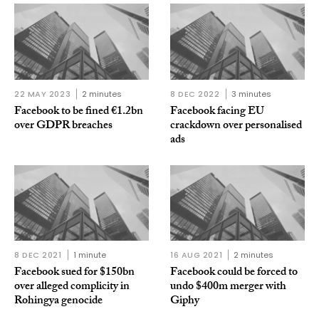
22 MAY 2023
2 minutes
8 DEC 2022
3 minutes
Facebook to be fined €1.2bn
Facebook facing EU
over GDPR breaches
crackdown over personalised
ads
8 DEC 2021
1 minute
16 AUG 2021
2 minutes
Facebook sued for $150bn
Facebook could be forced to
over alleged complicity in
undo $400m merger with
Rohingya genocide
Giphy