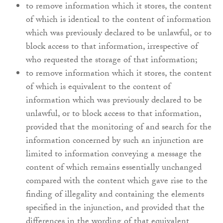
to remove information which it stores, the content
of which is identical to the content of information
which was previously declared to be unlawful, or to
block access to that information, irrespective of
who requested the storage of that information;
to remove information which it stores, the content
of which is equivalent to the content of
information which was previously declared to be
unlawful, or to block access to that information,
provided that the monitoring of and search for the
information concerned by such an injunction are
limited to information conveying a message the
content of which remains essentially unchanged
compared with the content which gave rise to the
finding of illegality and containing the elements
specified in the injunction, and provided that the
differences in the wording of that equivalent