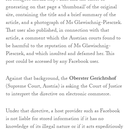
generating on that page a ‘thumbnail’ of the original
site, containing the title and a brief summary of the
article, and a photograph of Ms Glawischnig-Piesczek.
That user also published, in connection with that
article, a comment which the Austrian courts found to
be harmful to the reputation of Ms Glawischnig-
Piesczek, and which insulted and defamed her. This
post could be accessed by any Facebook user.
Against that background, the
Oberster Gerichtshof
(Supreme Court, Austria) is asking the Court of Justice
to interpret the directive on electronic commerce.
Under that directive, a host provider such as Facebook
is not liable for stored information if it has no
knowledge of its illegal nature or if it acts expeditiously