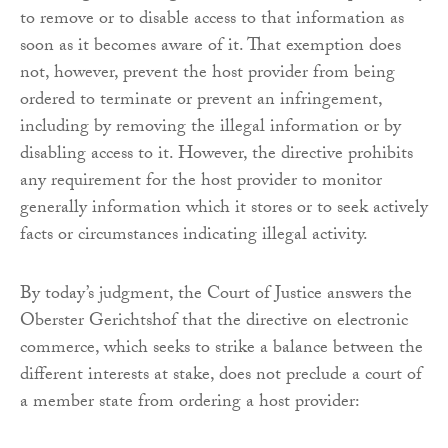
to remove or to disable access to that information as
soon as it becomes aware of it. That exemption does
not, however, prevent the host provider from being
ordered to terminate or prevent an infringement,
including by removing the illegal information or by
disabling access to it. However, the directive prohibits
any requirement for the host provider to monitor
generally information which it stores or to seek actively
facts or circumstances indicating illegal activity.
By today’s judgment, the Court of Justice answers the
Oberster Gerichtshof that the directive on electronic
commerce, which seeks to strike a balance between the
different interests at stake, does not preclude a court of
a member state from ordering a host provider: