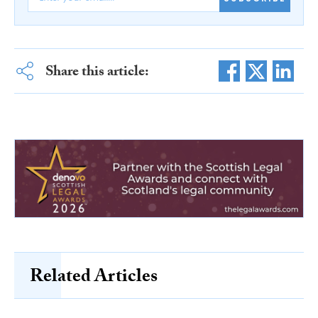
Share this article:
Related Articles