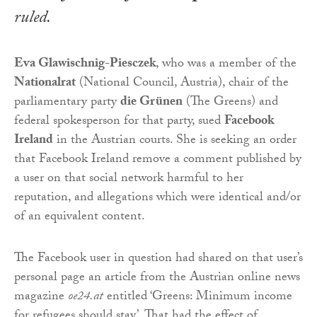
ruled.
Eva Glawischnig-Piesczek
, who was a member of the
Nationalrat
(National Council, Austria), chair of the
parliamentary party
die Grünen
(The Greens) and
federal spokesperson for that party, sued
Facebook
Ireland
in the Austrian courts. She is seeking an order
that Facebook Ireland remove a comment published by
a user on that social network harmful to her
reputation, and allegations which were identical and/or
of an equivalent content.
The Facebook user in question had shared on that user’s
personal page an article from the Austrian online news
magazine
oe24.at
entitled ‘Greens: Minimum income
for refugees should stay’. That had the effect of