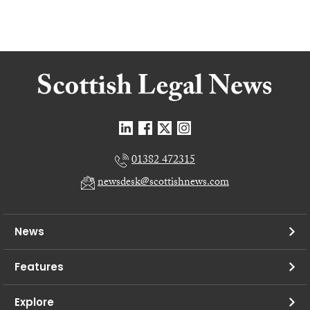
01382 472315
newsdesk@scottishnews.com
News
Features
Explore