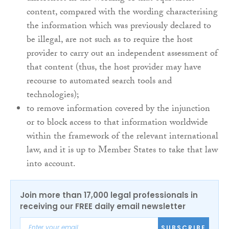
content, compared with the wording characterising
the information which was previously declared to
be illegal, are not such as to require the host
provider to carry out an independent assessment of
that content (thus, the host provider may have
recourse to automated search tools and
technologies);
to remove information covered by the injunction
or to block access to that information worldwide
within the framework of the relevant international
law, and it is up to Member States to take that law
into account.
Join more than 17,000 legal professionals in
receiving our FREE daily email newsletter
SUBSCRIBE