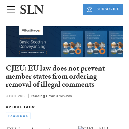
SUBSCRIBE
CJEU: EU law does not prevent
member states from ordering
removal of illegal comments
3 OCT 2019
Reading time:
4 minutes
ARTICLE TAGS:
FACEBOOK