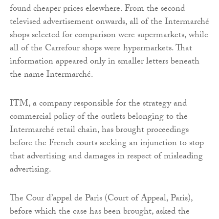
found cheaper prices elsewhere. From the second
televised advertisement onwards, all of the Intermarché
shops selected for comparison were supermarkets, while
all of the Carrefour shops were hypermarkets. That
information appeared only in smaller letters beneath
the name Intermarché.
ITM, a company responsible for the strategy and
commercial policy of the outlets belonging to the
Intermarché retail chain, has brought proceedings
before the French courts seeking an injunction to stop
that advertising and damages in respect of misleading
advertising.
The Cour d’appel de Paris (Court of Appeal, Paris),
before which the case has been brought, asked the