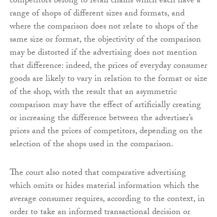
competitors belong to retail chains which each have a
range of shops of different sizes and formats, and
where the comparison does not relate to shops of the
same size or format, the objectivity of the comparison
may be distorted if the advertising does not mention
that difference: indeed, the prices of everyday consumer
goods are likely to vary in relation to the format or size
of the shop, with the result that an asymmetric
comparison may have the effect of artificially creating
or increasing the difference between the advertiser’s
prices and the prices of competitors, depending on the
selection of the shops used in the comparison.
The court also noted that comparative advertising
which omits or hides material information which the
average consumer requires, according to the context, in
order to take an informed transactional decision or