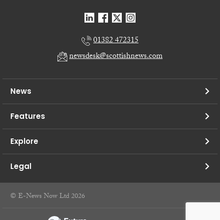
01382 472315
newsdesk@scottishnews.com
News
Features
Explore
Legal
© E-News Now Ltd 2026