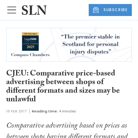
SUBSCRIBE
CJEU: Comparative price-based
advertising between shops of
different formats and sizes may be
unlawful
10 FEB 2017
Reading time:
4 minutes
Comparative advertising based on prices as
between shops having different formats and