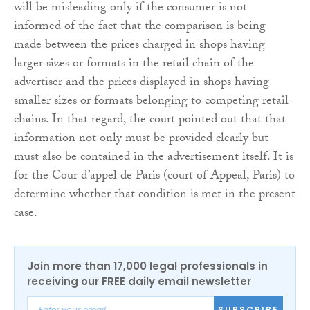
will be misleading only if the consumer is not
informed of the fact that the comparison is being
made between the prices charged in shops having
larger sizes or formats in the retail chain of the
advertiser and the prices displayed in shops having
smaller sizes or formats belonging to competing retail
chains. In that regard, the court pointed out that that
information not only must be provided clearly but
must also be contained in the advertisement itself. It is
for the Cour d’appel de Paris (court of Appeal, Paris) to
determine whether that condition is met in the present
case.
Join more than 17,000 legal professionals in
receiving our FREE daily email newsletter
SUBSCRIBE