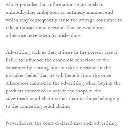
which provides that information in an unclear,
unintelligible, ambiguous or untimely manner, and
which may consequently cause the average consumer to
take a transactional decision that he would not
otherwise have taken, is misleading.
Advertising such as that at issue in the present case is
liable to influence the economic behaviour of the
consumer by causing him to take a decision in the
mistaken belief that he will benefit from the price
differences claimed in the advertising when buying the
products concerned in any of the shops in the
advertiser’s retail chain rather than in shops belonging
to the competing retail chains.
Nevertheless, the court declared that such advertising