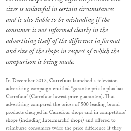
sizes is unlawful in certain circumstances
and is also liable to be misleading if the
consumer is not informed clearly in the
advertising itself of the difference in format
and size of the shops in respect of which the
comparison is being made.
In December 2012,
Carrefour
launched a television
advertising campaign entitled “garantie prix le plus bas
Carrefour” (Carrefour lowest price guarantee). That
advertising compared the prices of 500 leading brand
products charged in Carrefour shops and in competitors’
shops (including Intermarché shops) and offered to
reimburse consumers twice the price difference if they