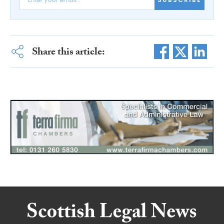
Share this article: