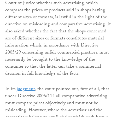
Court of Justice whether such advertising, which
compares the prices of products sold in shops having
different sizes or formats, is lawful in the light of the
directive on misleading and comparative advertising. It
also asked whether the fact that the shops concerned
are of different sizes or formats constitutes material
information which, in accordance with Directive
2005/29 concerning unfair commercial practices, must
necessarily be brought to the knowledge of the
consumer so that the latter can take a commercial
decision in full knowledge of the facts.
In its
judgment
, the court pointed out, first of all, that
under Directive 2006/114 all comparative advertising
must compare prices objectively and must not be
misleading. However, where the advertiser and the