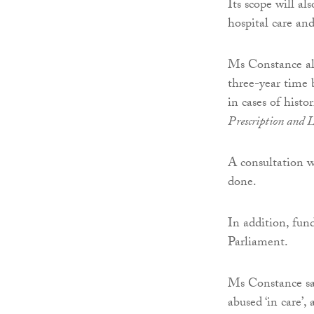
Its scope will al
hospital care an
Ms Constance al
three-year time 
in cases of histo
Prescription and 
A consultation w
done.
In addition, fun
Parliament.
Ms Constance sai
abused ‘in care’,