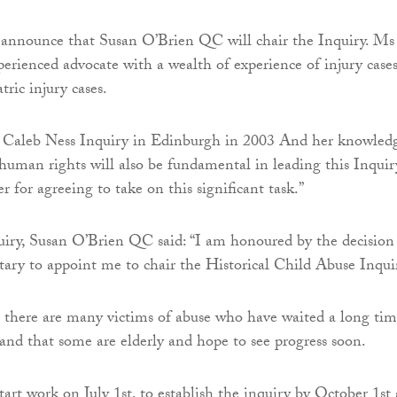
 announce that Susan O’Brien QC will chair the Inquiry. Ms
perienced advocate with a wealth of experience of injury cases
tric injury cases.
e Caleb Ness Inquiry in Edinburgh in 2003 And her knowled
 human rights will also be fundamental in leading this Inquiry
r for agreeing to take on this significant task.”
uiry, Susan O’Brien QC said: “I am honoured by the decision
etary to appoint me to chair the Historical Child Abuse Inqui
 there are many victims of abuse who have waited a long tim
 and that some are elderly and hope to see progress soon.
tart work on July 1st, to establish the inquiry by October 1st