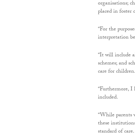
organisations; ch
placed in foster 
“For the purposes
interpretation b
“It will include 
schemes; and sch
care for children
“Furthermore, I 
included.
“While parents w
these institution
standard of care.