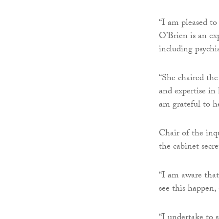
“I am pleased to
O’Brien is an ex
including psychia
“She chaired th
and expertise in
am grateful to he
Chair of the inq
the cabinet secr
“I am aware that
see this happen,
“I undertake to s