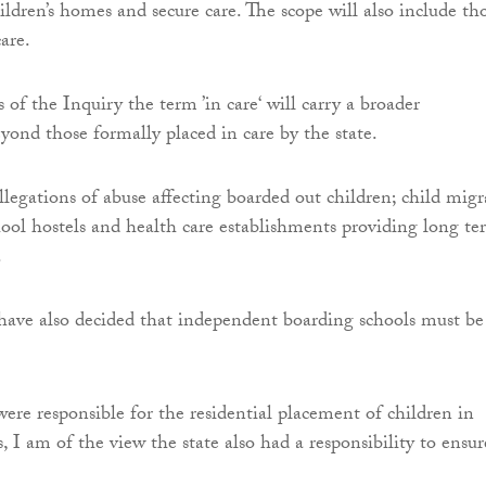
ildren’s homes and secure care. The scope will also include th
care.
 of the Inquiry the term ’in care‘ will carry a broader
eyond those formally placed in care by the state.
allegations of abuse affecting boarded out children; child mig
ool hostels and health care establishments providing long te
.
have also decided that independent boarding schools must be
ere responsible for the residential placement of children in
s, I am of the view the state also had a responsibility to ensur