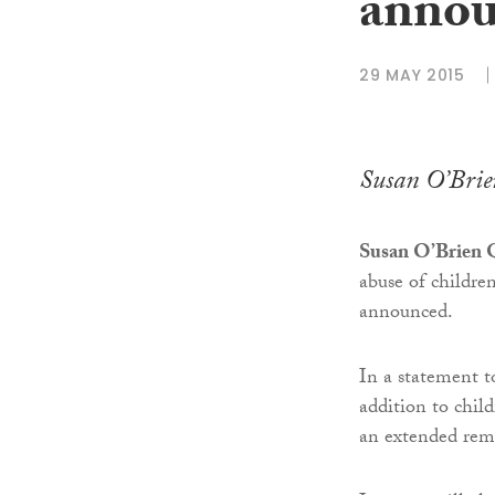
anno
29 MAY 2015
Susan O’Bri
Susan O’Brien
abuse of children
announced.
In a statement 
addition to child
an extended rem