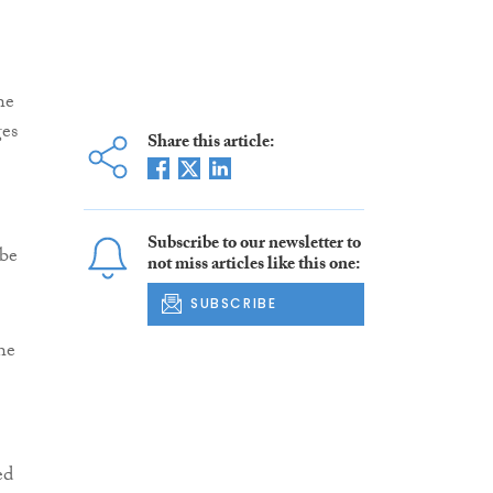
he
ges
Share this article:
Subscribe to our newsletter to
 be
not miss articles like this one:
SUBSCRIBE
he
ed