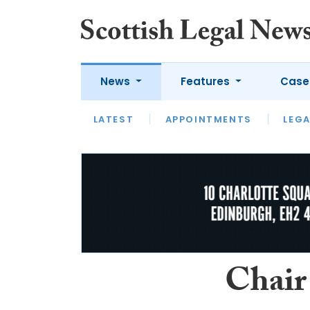
News
Features
Case
LATEST
LATEST
APPOINTMENTS
OPINION
LAWYER OF
LEGA
Chair 