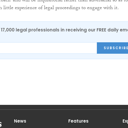
oach” and will be inquisitorial rather than adversarial so as to
 little experience of legal proceedings to engage with it.
17,000 legal professionals in receiving our FREE daily em
SUBSCRIB
News
Features
Ex