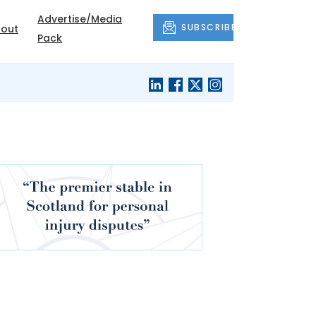
Advertise/Media
SUBSCRIBE
out
Pack