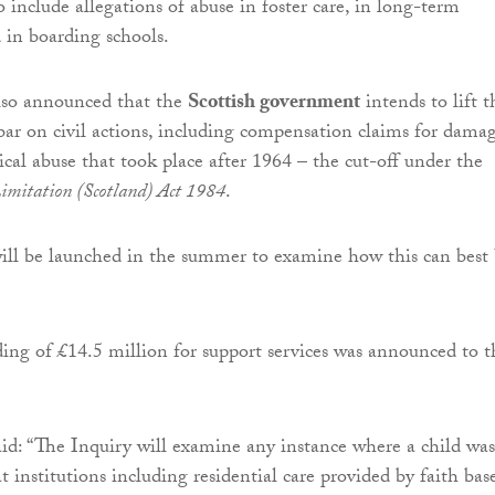
so include allegations of abuse in foster care, in long-term
d in boarding schools.
so announced that the
Scottish government
intends to lift t
bar on civil actions, including compensation claims for dama
rical abuse that took place after 1964 – the cut-off under the
Limitation (Scotland) Act 1984
.
ill be launched in the summer to examine how this can best
ding of £14.5 million for support services was announced to t
d: “The Inquiry will examine any instance where a child was
 at institutions including residential care provided by faith bas