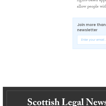
rights-based appr
allow people with
Join more than 
newsletter