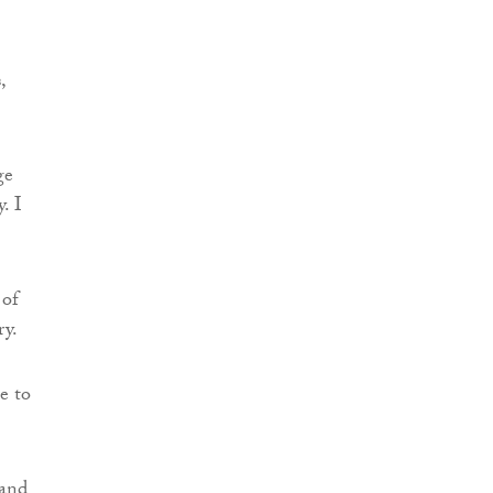
,
ge
. I
 of
ry.
e to
 and