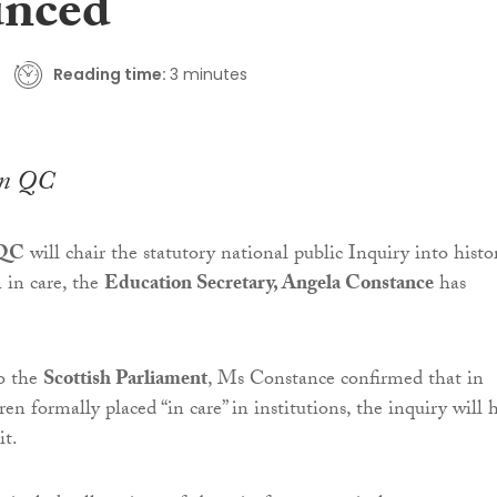
unced
Reading time:
3 minutes
en QC
 QC
will chair the statutory national public Inquiry into histor
 in care, the
Education Secretary, Angela Constance
has
to the
Scottish Parliament
, Ms Constance confirmed that in
ren formally placed “in care” in institutions, the inquiry will 
it.