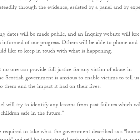
teadily through the evidence, assisted by a panel and by expe
ing dates will be made public, and an Inquiry website will ke
es informed of our progress. Others will be able to phone and
ould like to keep in touch with what is happening.
t no one can provide full justice for any victim of abuse in
he Scottish government is anxious to enable victims to tell us
 them and the impact it had on their lives.
l will try to identify any lessons from past failures which wil
children safe in the future.”
e required to take what the government described as a “huma