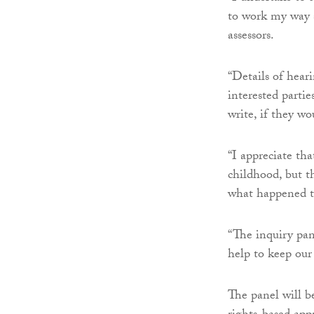
to work my way s
assessors.
“Details of hear
interested parti
write, if they w
“I appreciate tha
childhood, but t
what happened to
“The inquiry pane
help to keep our 
The panel will b