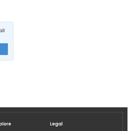
ail
E
plore
Legal