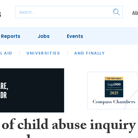
Ab
 Reports
Jobs
Events
 THE MONTH
L AID
UNIVERSITIES
OUR LEGAL HERITAGE
AND FINALLY
REVIEWS
of child abuse inquiry