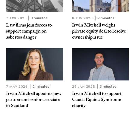
7 APR 2021
3 minutes
8 JUN 2026
2 minutes
Law firms join forces to
Irwin Mitchell weighs
support campaign on
private equity deal to resolve
asbestos danger
ownership issue
7 MAY 2026
2 minutes
26 JAN 2026
3 minutes
Irwin Mitchell appoints new
Irwin Mitchell to support
partner and senior associate
Cauda Equina Syndrome
in Scotland
charity