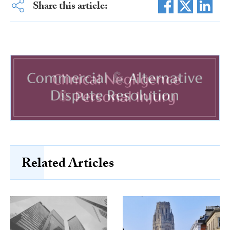
Share this article:
Related Articles