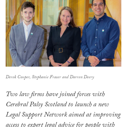
Derek Couper, Stephanie Fraser and Darren Deery
Two law firms have joined forces with
Cerebral Palsy Scotland to launch a new
Legal Support Network aimed at improving
access to expert legal advice for people with