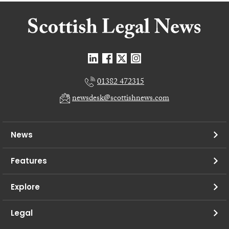
01382 472315
newsdesk@scottishnews.com
News
Features
Explore
Legal