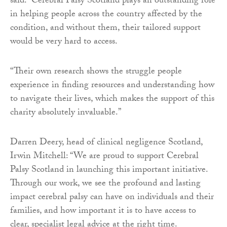
said: “Cerebral Palsy Scotland plays an outstanding role
in helping people across the country affected by the
condition, and without them, their tailored support
would be very hard to access.
“Their own research shows the struggle people
experience in finding resources and understanding how
to navigate their lives, which makes the support of this
charity absolutely invaluable.”
Darren Deery, head of clinical negligence Scotland,
Irwin Mitchell: “We are proud to support Cerebral
Palsy Scotland in launching this important initiative.
Through our work, we see the profound and lasting
impact cerebral palsy can have on individuals and their
families, and how important it is to have access to
clear, specialist legal advice at the right time.