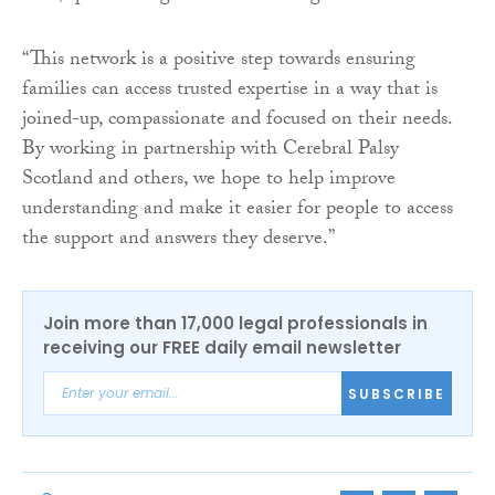
“This network is a positive step towards ensuring
families can access trusted expertise in a way that is
joined-up, compassionate and focused on their needs.
By working in partnership with Cerebral Palsy
Scotland and others, we hope to help improve
understanding and make it easier for people to access
the support and answers they deserve.”
Join more than 17,000 legal professionals in
receiving our FREE daily email newsletter
SUBSCRIBE