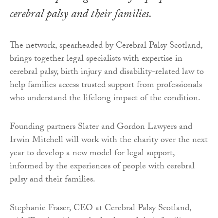
cerebral palsy and their families.
The network, spearheaded by Cerebral Palsy Scotland,
brings together legal specialists with expertise in
cerebral palsy, birth injury and disability-related law to
help families access trusted support from professionals
who understand the lifelong impact of the condition.
Founding partners Slater and Gordon Lawyers and
Irwin Mitchell will work with the charity over the next
year to develop a new model for legal support,
informed by the experiences of people with cerebral
palsy and their families.
Stephanie Fraser, CEO at Cerebral Palsy Scotland,