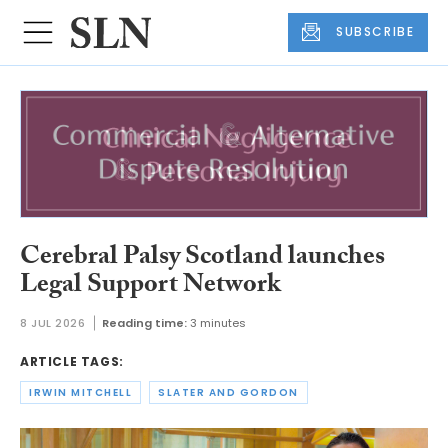
SUBSCRIBE
Cerebral Palsy Scotland launches
Legal Support Network
8 JUL 2026
Reading time:
3 minutes
ARTICLE TAGS:
IRWIN MITCHELL
SLATER AND GORDON