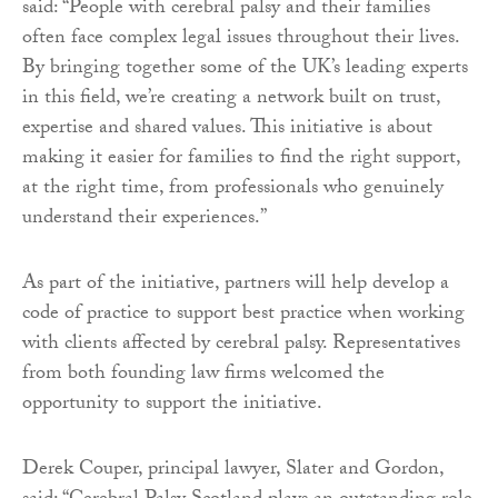
said: “People with cerebral palsy and their families
often face complex legal issues throughout their lives.
By bringing together some of the UK’s leading experts
in this field, we’re creating a network built on trust,
expertise and shared values. This initiative is about
making it easier for families to find the right support,
at the right time, from professionals who genuinely
understand their experiences.”
As part of the initiative, partners will help develop a
code of practice to support best practice when working
with clients affected by cerebral palsy. Representatives
from both founding law firms welcomed the
opportunity to support the initiative.
Derek Couper, principal lawyer, Slater and Gordon,