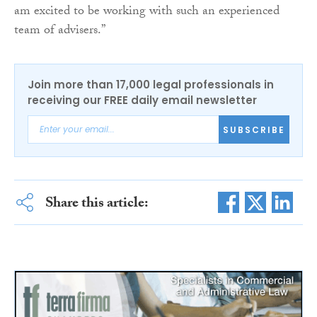
am excited to be working with such an experienced
team of advisers.”
Join more than 17,000 legal professionals in
receiving our FREE daily email newsletter
SUBSCRIBE
Share this article: