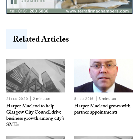
Related Articles
21 FEB 2020
2 minutes
8 FEB 2016
3 minutes
Harper Macleod to help
Harper Macleod grows with
Glasgow City Council drive
partner appointments
business growth among city’s
SMEs