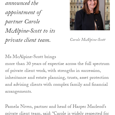
announced the
appointment of
partner Carole
McAlpine‑Scott to its
private client team.
Carole McAlpine‑Scott
Ms McAlpine‑Scott brings
more than 30 years of expertise across the full spectrum
of private client work, with strengths in succession,
inheritance and estate planning, trusts, asset protection
and advising clients with complex family and financial
arrangements.
Pamela Niven, partner and head of Harper Macleod’s
private client team, said: “Carole is widely respected for