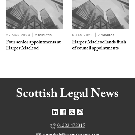
27 MAR 2024
2 minutes
6 JAN 2020
2 minutes
Four senior appointments at
Harper Macleod lands flush
Harper Macleod
of council appointments
01382 472315