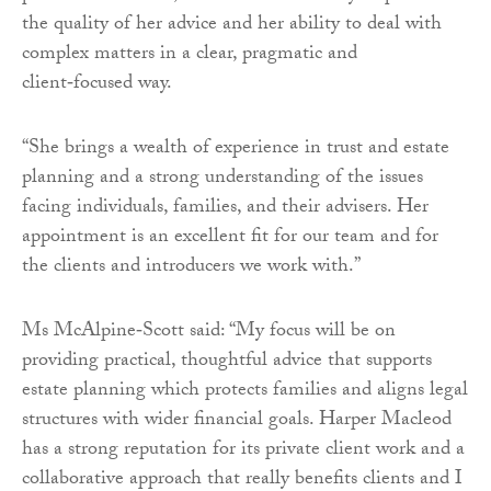
the quality of her advice and her ability to deal with
complex matters in a clear, pragmatic and
client‑focused way.
“She brings a wealth of experience in trust and estate
planning and a strong understanding of the issues
facing individuals, families, and their advisers. Her
appointment is an excellent fit for our team and for
the clients and introducers we work with.”
Ms McAlpine‑Scott said: “My focus will be on
providing practical, thoughtful advice that supports
estate planning which protects families and aligns legal
structures with wider financial goals. Harper Macleod
has a strong reputation for its private client work and a
collaborative approach that really benefits clients and I