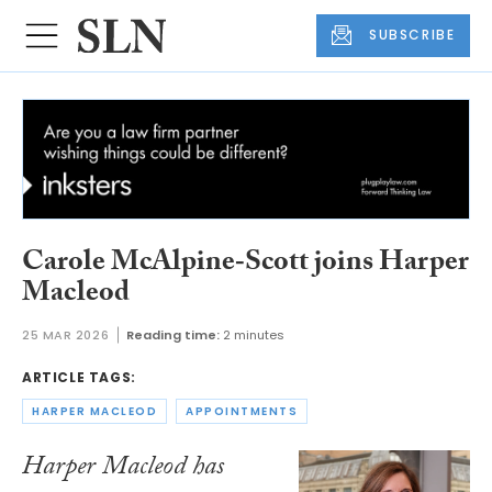
SUBSCRIBE
Carole McAlpine‑Scott joins Harper
Macleod
25 MAR 2026
Reading time:
2 minutes
ARTICLE TAGS:
HARPER MACLEOD
APPOINTMENTS
Harper Macleod has