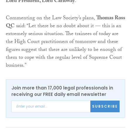
Lord President, Lord Carloway
.
Commenting on the Law Society’s plans,
Thomas Ross
QC
said: “Let there be no doubt about it — this is an
extremely serious situation. The trainees of today are
the High Court practitioners of tomorrow and these
figures suggest that there are unlikely to be enough of
them to cope with the regular level of Supreme Court
business.”
Join more than 17,000 legal professionals in
receiving our FREE daily email newsletter
SUBSCRIBE