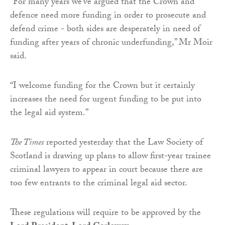
“For many years we’ve argued that the Crown and
defence need more funding in order to prosecute and
defend crime - both sides are desperately in need of
funding after years of chronic underfunding,” Mr Moir
said.
“I welcome funding for the Crown but it certainly
increases the need for urgent funding to be put into
the legal aid system.”
The Times
reported yesterday that the Law Society of
Scotland is drawing up plans to allow first-year trainee
criminal lawyers to appear in court because there are
too few entrants to the criminal legal aid sector.
These regulations will require to be approved by the