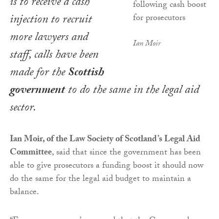
is to receive a cash
injection to recruit
more lawyers and
Ian Moir
staff, calls have been
made for the
Scottish
government
to do the same in the legal aid
sector.
Ian Moir, of the Law Society of Scotland’s Legal Aid
Committee
, said that since the government has been
able to give prosecutors a funding boost it should now
do the same for the legal aid budget to maintain a
balance.