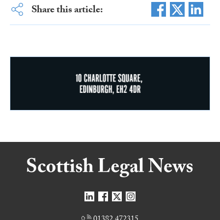
Share this article:
01382 472315