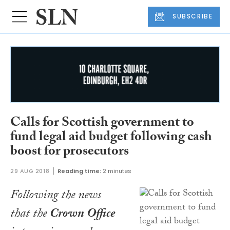
SUBSCRIBE
Calls for Scottish government to
fund legal aid budget following cash
boost for prosecutors
29 AUG 2018
Reading time:
2 minutes
Following the news
that the
Crown Office