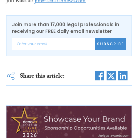
Jim Ross
at:
jim@scottishnews.com
Join more than 17,000 legal professionals in
receiving our FREE daily email newsletter
SUBSCRIBE
Share this article: