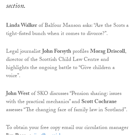
section.
Linda Walker
of Balfour Manson asks: “Are the Scots a
tight-fisted bunch when it comes to divorce?”.
Legal journalist
John Forsyth
profiles
Morag Driscoll
,
director of the Scottish Child Law Centre and
highlights the ongoing battle to “Give children a
voice”.
John West
of SKO discusses “Pension sharing: issues
with the practical mechanics” and
Scott Cochrane
assesses “The changing face of family law in Scotland”.
To obtain your free copy email our circulation manager