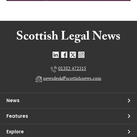
01382 472315
newsdesk@scottishnews.com
News
Features
Explore