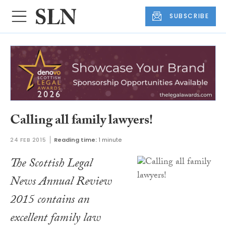
SUBSCRIBE
Calling all family lawyers!
24 FEB 2015
Reading time:
1 minute
The
Scottish Legal
News Annual Review
2015
contains an
excellent family law