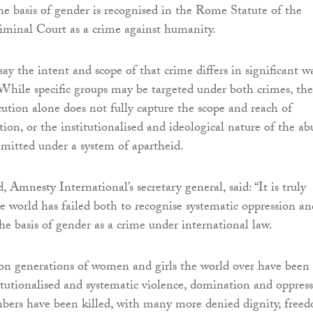
he basis of gender is recognised in the Rome Statute of the
iminal Court as a crime against humanity.
say the intent and scope of that crime differs in significant w
While specific groups may be targeted under both crimes, the
cution alone does not fully capture the scope and reach of
ion, or the institutionalised and ideological nature of the ab
mitted under a system of apartheid.
Amnesty International’s secretary general, said: “It is truly
e world has failed both to recognise systematic oppression an
e basis of gender as a crime under international law.
on generations of women and girls the world over have been
titutionalised and systematic violence, domination and oppress
bers have been killed, with many more denied dignity, free