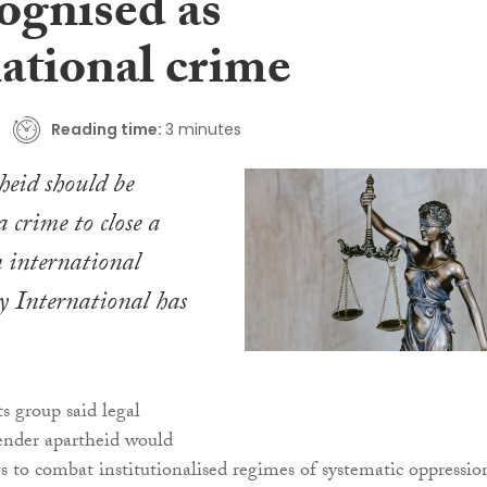
ognised as
national crime
Reading time:
3 minutes
eid should be
a crime to close a
 international
y International has
 group said legal
ender apartheid would
ts to combat institutionalised regimes of systematic oppressio