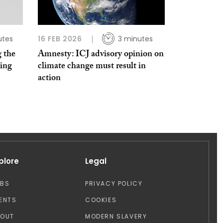
utes
16 FEB 2026
3 minutes
 the
Amnesty: ICJ advisory opinion on
ting
climate change must result in
action
plore
Legal
OBS
PRIVACY POLICY
ENTS
COOKIES
BOUT
MODERN SLAVERY