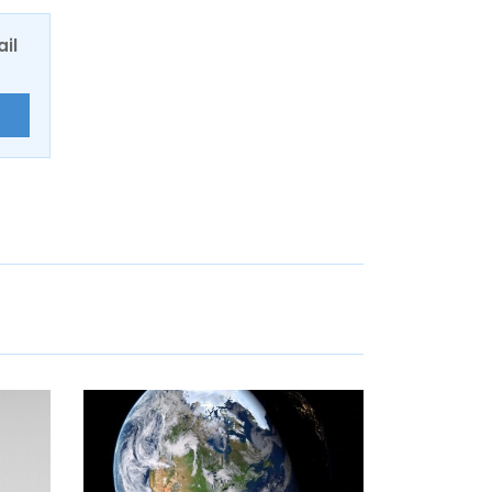
ail
E