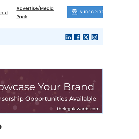
Advertise/Media
SUBSCRIBE
out
Pack
o