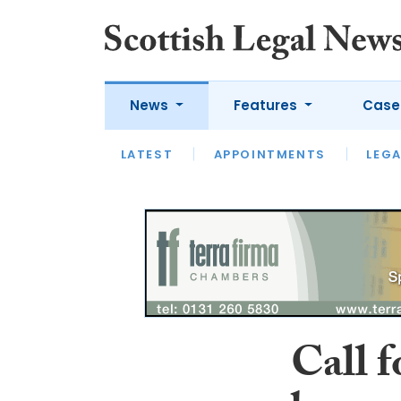
News
Features
Case
LATEST
LATEST
APPOINTMENTS
OPINION
LAWYER OF
LEGA
Call f