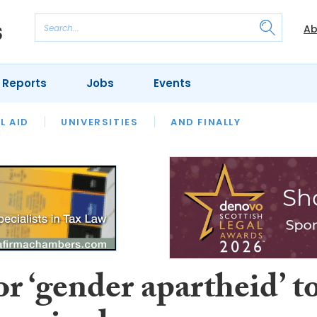
Ab
 Reports
Jobs
Events
 THE MONTH
L AID
UNIVERSITIES
OUR LEGAL HERITAGE
AND FINALLY
REVIEWS
or ‘gender apartheid’ t