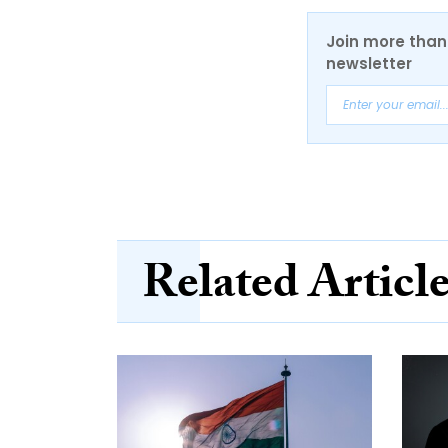
Join more than 
newsletter
Related Articl