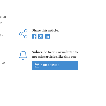
s in
r
Share this article:
 in
Subscribe to our newsletter to
not miss articles like this one:
 to
SUBSCRIBE