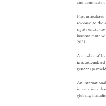
and domination 
First articulate
response to the 
rights under the
become more wide
2021.
A number of Iran
institutionalise
gender apartheid
An international
international la
globally, includ