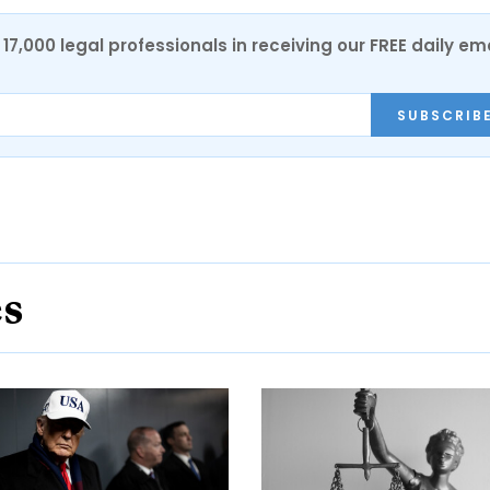
17,000 legal professionals in receiving our FREE daily em
SUBSCRIB
es