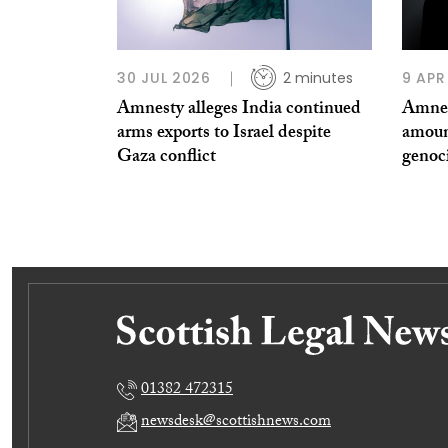
30 JUL 2026
2 minutes
9 APR
Amnesty alleges India continued
Amnes
arms exports to Israel despite
amoun
Gaza conflict
genoc
01382 472315
newsdesk@scottishnews.com