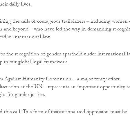
eir daily lives.
ining the calls of courageous trailblazers – including women 
an and beyond – who have led the way in demanding recogni
eid in international law.
for the recognition of gender apartheid under international l
ap in our global legal framework.
es Against Humanity Convention – a major treaty effort
discussion at the UN – represents an important opportunity t
ght for gender justice.
 this call. This form of institutionalised oppression must be