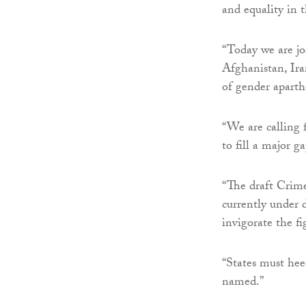
and equality in th
“Today we are jo
Afghanistan, Ir
of gender aparth
“We are calling 
to fill a major g
“The draft Crim
currently under 
invigorate the fi
“States must heed
named.”