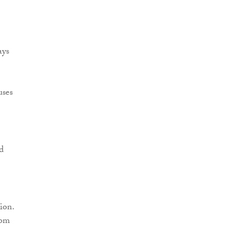
ays
uses
d
ion.
dom