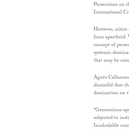
Persecution on t
International Cr
However, critics 
from apartheid. 
concept of perse
systemic dominat
that may be com
Agnès Callamard, 
shameful that th
domination on th
“Generations up
subjected to ins
Incalculable num