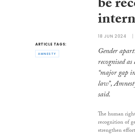
be rec
inter
18 JUN 2024
ARTICLE TAGS:
Gender aparth
AMNESTY
recognised as 
“major gap in
law”, Amnest
said.
The human rights
recognition of g
strengthen effor