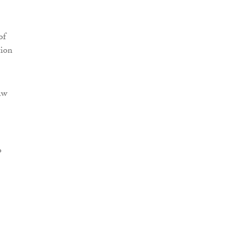
of
tion
aw
o