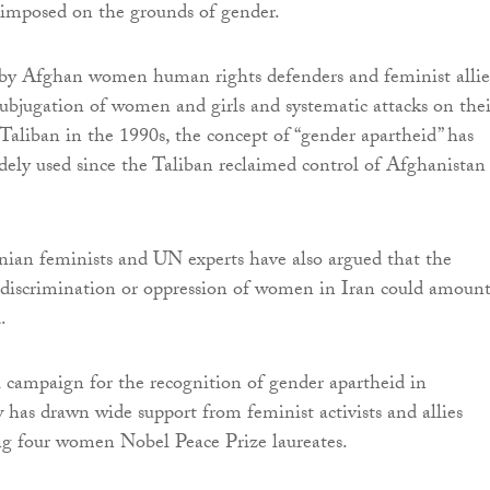
imposed on the grounds of gender.
d by Afghan women human rights defenders and feminist allie
subjugation of women and girls and systematic attacks on thei
 Taliban in the 1990s, the concept of “gender apartheid” has
ly used since the Taliban reclaimed control of Afghanistan
ian feminists and UN experts have also argued that the
d discrimination or oppression of women in Iran could amount
.
 campaign for the recognition of gender apartheid in
w has drawn wide support from feminist activists and allies
ing four women Nobel Peace Prize laureates.