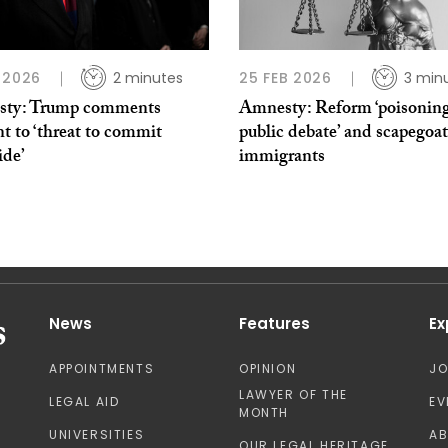
 2026
2 minutes
25 FEB 2026
3 min
ty: Trump comments
Amnesty: Reform ‘poisoning
t to ‘threat to commit
public debate’ and scapegoa
ide’
immigrants
News
Features
Ex
APPOINTMENTS
OPINION
J
LAWYER OF THE
LEGAL AID
EV
MONTH
UNIVERSITIES
A
OUR LEGAL HERITAGE