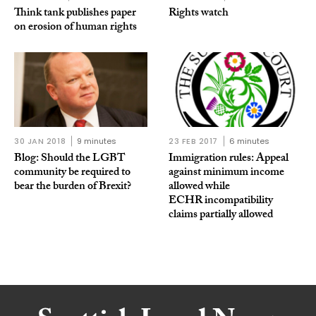
Think tank publishes paper
Rights watch
on erosion of human rights
30 JAN 2018
9 minutes
23 FEB 2017
6 minutes
Blog: Should the LGBT
Immigration rules: Appeal
community be required to
against minimum income
bear the burden of Brexit?
allowed while
ECHR incompatibility
claims partially allowed