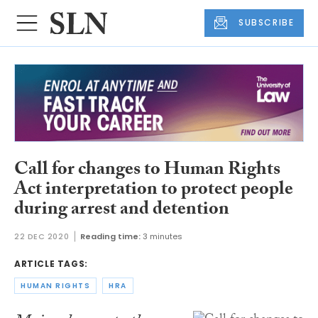
SUBSCRIBE
Call for changes to Human Rights
Act interpretation to protect people
during arrest and detention
22 DEC 2020
Reading time:
3 minutes
ARTICLE TAGS:
HUMAN RIGHTS
HRA