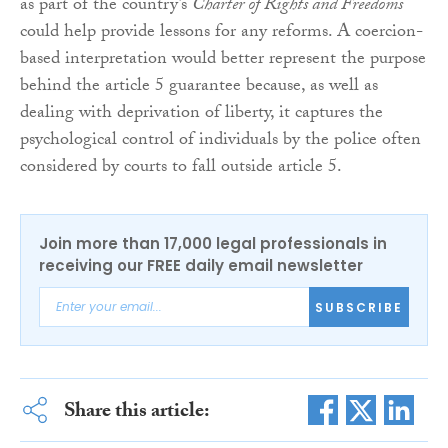
as part of the country’s
Charter of Rights and Freedoms
could help provide lessons for any reforms. A coercion-
based interpretation would better represent the purpose
behind the article 5 guarantee because, as well as
dealing with deprivation of liberty, it captures the
psychological control of individuals by the police often
considered by courts to fall outside article 5.
Join more than 17,000 legal professionals in
receiving our FREE daily email newsletter
SUBSCRIBE
Share this article: