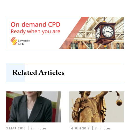
Related Articles
3 MAR 2016
2 minutes
14 JUN 2019
2 minutes