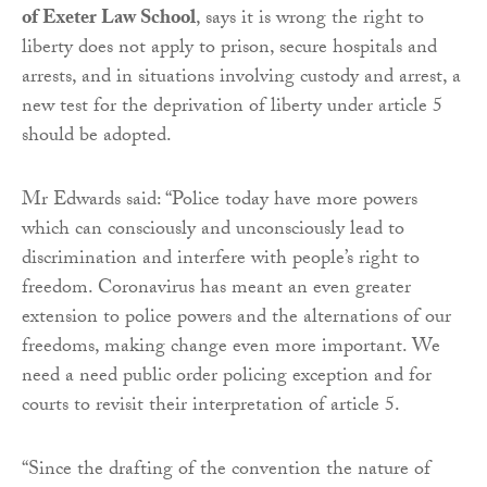
of Exeter Law School
, says it is wrong the right to
liberty does not apply to prison, secure hospitals and
arrests, and in situations involving custody and arrest, a
new test for the deprivation of liberty under article 5
should be adopted.
Mr Edwards said: “Police today have more powers
which can consciously and unconsciously lead to
discrimination and interfere with people’s right to
freedom. Coronavirus has meant an even greater
extension to police powers and the alternations of our
freedoms, making change even more important. We
need a need public order policing exception and for
courts to revisit their interpretation of article 5.
“Since the drafting of the convention the nature of