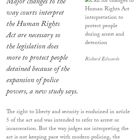
Major changes to the
way courts interpret
the
Human Rights
Act
are necessary so
the legislation does
more to protect people
Richard Edwards
detained because of the
expansion of police
powers, a new study says.
The right to liberty and security is enshrined in article
5 of the act and was intended to refer to arrest or
incarceration. But the way judges are interpreting the
act is not keeping pace with modern policing, the