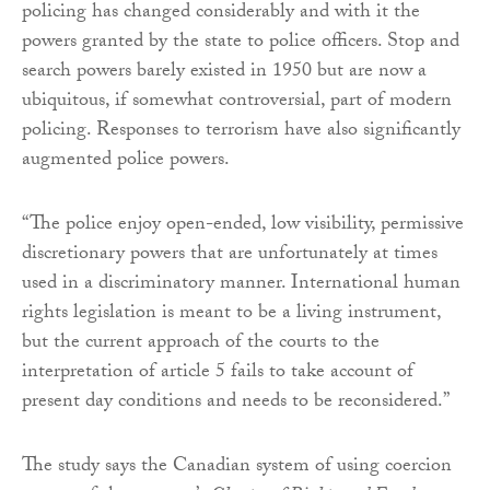
policing has changed considerably and with it the
powers granted by the state to police officers. Stop and
search powers barely existed in 1950 but are now a
ubiquitous, if somewhat controversial, part of modern
policing. Responses to terrorism have also significantly
augmented police powers.
“The police enjoy open-ended, low visibility, permissive
discretionary powers that are unfortunately at times
used in a discriminatory manner. International human
rights legislation is meant to be a living instrument,
but the current approach of the courts to the
interpretation of article 5 fails to take account of
present day conditions and needs to be reconsidered.”
The study says the Canadian system of using coercion