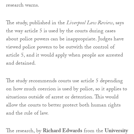
research warns.
The study, published in the
Liverpool Law Review
, says
the way article 5 is used by the courts during cases
about police powers can be inappropriate. Judges have
viewed police powers to be outwith the control of
article 5, and it would apply when people are arrested
and detained.
The study recommends courts use article 5 depending
on how much coercion is used by police, so it applies to
situations outside of arrest or detention. This would
allow the courts to better protect both human rights
and the rule of law.
The research, by
Richard Edwards
from the
University