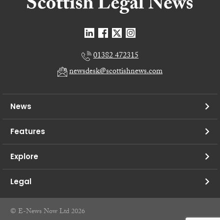
01382 472315
newsdesk@scottishnews.com
News
Features
Explore
Legal
© E-News Now Ltd 2026