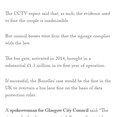
The CCTV expert said that, as such, the evidence used
to fine the couple is inadmissible.
But council bosses were firm that the signage complies
with the law.
The bus gate, activated in 2014, brought in a
substantial £1.3 million in its first year of operation.
If successful, the Bonelles’ case would be the first in the
UK to overturn a bus lane fine on the basis of data
protection rules.
A
spokeswoman for Glasgow City Council
said: “The