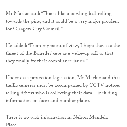
Mr Mackie said: “This is like a bowling ball rolling
towards the pins, and it could be a very major problem
for Glasgow City Council.”
He added: “From my point of view, I hope they see the
threat of the Bonelles’ case as a wake-up call so that
they finally fix their compliance issues.”
Under data protection legislation, Mr Mackie said that
traffic cameras must be accompanied by CCTV notices
telling drivers who is collecting their data – including
information on faces and number plates.
There is no such information in Nelson Mandela
Place.