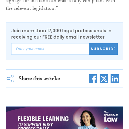
signage for bus lane cameras is fully compliant with
the relevant legislation.”
Join more than 17,000 legal professionals in
receiving our FREE daily email newsletter
SUBSCRIBE
Share this article: