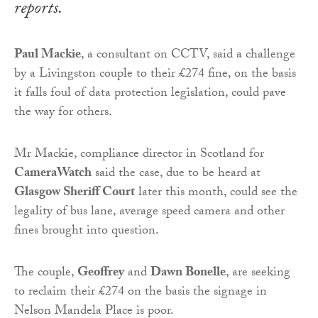
reports.
Paul Mackie
, a consultant on CCTV, said a challenge
by a Livingston couple to their £274 fine, on the basis
it falls foul of data protection legislation, could pave
the way for others.
Mr Mackie, compliance director in Scotland for
CameraWatch
said the case, due to be heard at
Glasgow Sheriff Court
later this month, could see the
legality of bus lane, average speed camera and other
fines brought into question.
The couple,
Geoffrey
and
Dawn Bonelle
, are seeking
to reclaim their £274 on the basis the signage in
Nelson Mandela Place is poor.