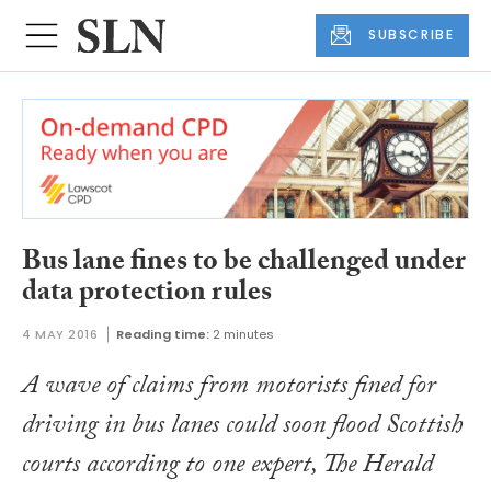
SUBSCRIBE
Bus lane fines to be challenged under
data protection rules
4 MAY 2016
Reading time:
2 minutes
A wave of claims from motorists fined for
driving in bus lanes could soon flood Scottish
courts according to one expert,
The Herald