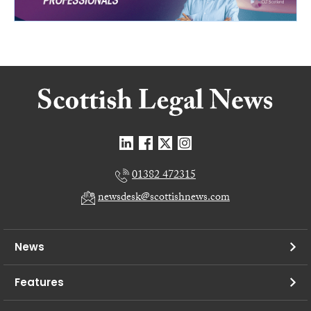
01382 472315
newsdesk@scottishnews.com
News
Features