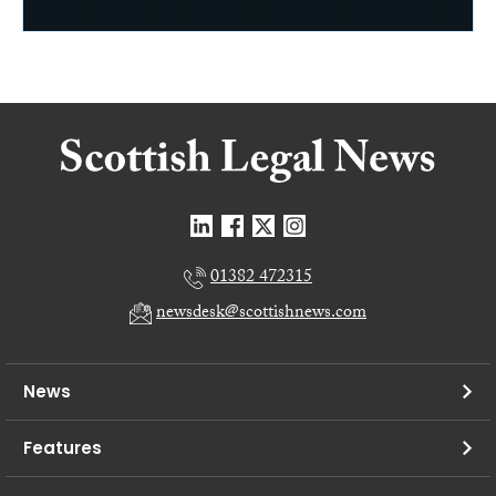
01382 472315
newsdesk@scottishnews.com
News
Features