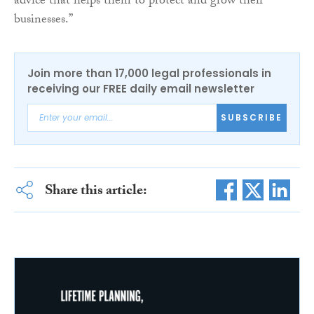
advice that helps them to protect and grow their
businesses.”
Join more than 17,000 legal professionals in
receiving our FREE daily email newsletter
SUBSCRIBE
Share this article: