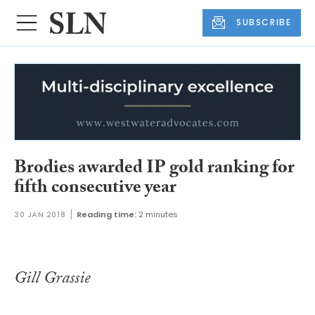
SUBSCRIBE
Brodies awarded IP gold ranking for
fifth consecutive year
30 JAN 2018
Reading time:
2 minutes
Gill Grassie