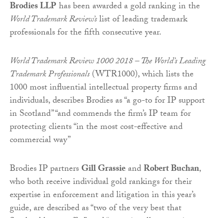
Brodies LLP
has been awarded a gold ranking in the
World Trademark Review’s
list of leading trademark
professionals for the fifth consecutive year.
World Trademark Review 1000 2018 – The World’s Leading
Trademark Professionals
(WTR1000), which lists the
1000 most influential intellectual property firms and
individuals, describes Brodies as “a go-to for IP support
in Scotland” “and commends the firm’s IP team for
protecting clients “in the most cost-effective and
commercial way”
Brodies IP partners
Gill Grassie
and
Robert Buchan
,
who both receive individual gold rankings for their
expertise in enforcement and litigation in this year’s
guide, are described as “two of the very best that