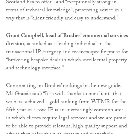
Scotland has to offer”, and “exceptionally strong in
terms of technical knowledge”, presenting advice in a
way that is “client friendly and easy to understand.”
Grant Campbell, head of Brodies’ commercial services
division
, is ranked as a leading individual in the
transactional IP category and receives specific praise for
“brokering bespoke deals in which intellectual property
and technology interface.”
Commenting on Brodies’ rankings in the new guide,
Ms Grassie said: “It is with thanks to our clients that
we have achieved a gold ranking from WTMR for the
fifth year in a row. IP is an increasingly common area
in which clients require legal services and we are proud
to be able to provide relevant, high quality support and