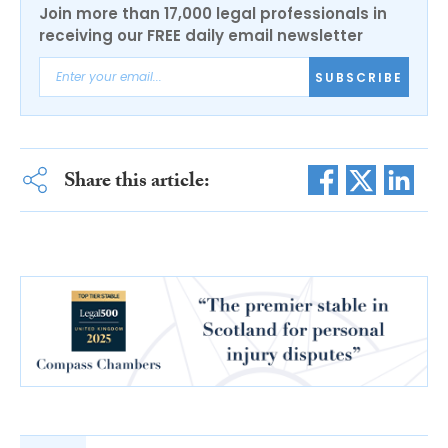
Join more than 17,000 legal professionals in
receiving our FREE daily email newsletter
SUBSCRIBE
Share this article: