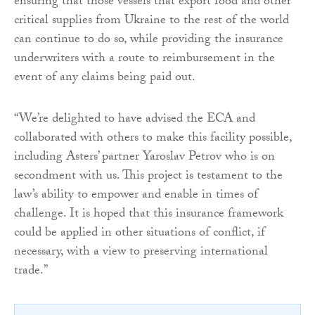
ensuring that those vessels that export food and other
critical supplies from Ukraine to the rest of the world
can continue to do so, while providing the insurance
underwriters with a route to reimbursement in the
event of any claims being paid out.
“We’re delighted to have advised the ECA and
collaborated with others to make this facility possible,
including Asters’ partner Yaroslav Petrov who is on
secondment with us. This project is testament to the
law’s ability to empower and enable in times of
challenge. It is hoped that this insurance framework
could be applied in other situations of conflict, if
necessary, with a view to preserving international
trade.”