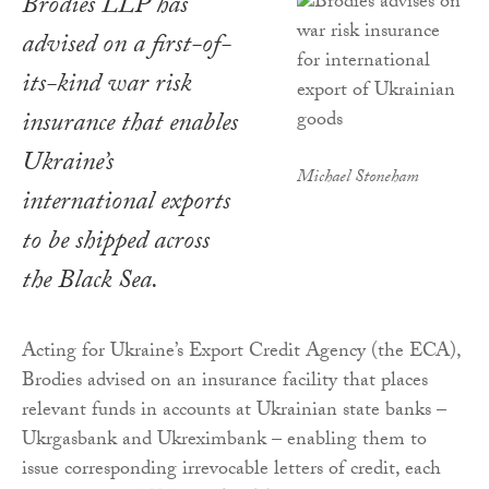
Brodies LLP has
advised on a first-of-
its-kind war risk
insurance that enables
Ukraine’s
Michael Stoneham
international exports
to be shipped across
the Black Sea.
Acting for Ukraine’s Export Credit Agency (the ECA),
Brodies advised on an insurance facility that places
relevant funds in accounts at Ukrainian state banks –
Ukrgasbank and Ukreximbank – enabling them to
issue corresponding irrevocable letters of credit, each