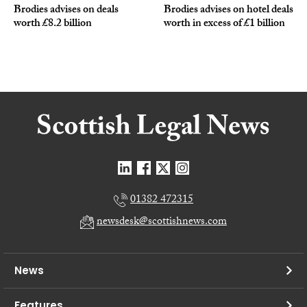
Brodies advises on deals
Brodies advises on hotel deals
worth £8.2 billion
worth in excess of £1 billion
01382 472315
newsdesk@scottishnews.com
News
Features