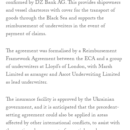
confirmed by DZ Bank AG. This provides shipowners
and vessel charterers with cover for the transport of
goods through the Black Sea and supports the
reimbursement of underwriters in the event of
payment of claims.
The agreement was formalised by a Reimbursement
Framework Agreement between the ECA and a group
of underwriters at Lloyd’s of London, with Marsh
Limited as arranger and Ascot Underwriting Limited
as lead underwriter.
The insurance facility is approved by the Ukrainian
government, and it is anticipated that the precedent-
setting agreement could also be applied in areas
affected by other international conflicts, to assist with