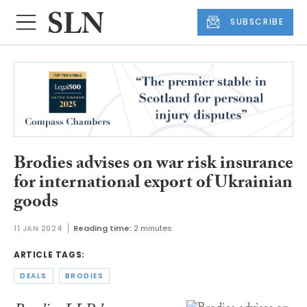
SUBSCRIBE
Brodies advises on war risk insurance
for international export of Ukrainian
goods
11 JAN 2024
Reading time:
2 minutes
ARTICLE TAGS:
DEALS
BRODIES