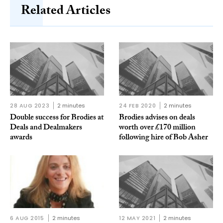
Related Articles
28 AUG 2023
2 minutes
24 FEB 2020
2 minutes
Double success for Brodies at
Brodies advises on deals
Deals and Dealmakers
worth over £170 million
awards
following hire of Bob Asher
6 AUG 2015
2 minutes
12 MAY 2021
2 minutes