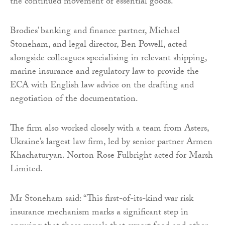
the continued movement of essential goods.
Brodies’ banking and finance partner, Michael
Stoneham, and legal director, Ben Powell, acted
alongside colleagues specialising in relevant shipping,
marine insurance and regulatory law to provide the
ECA with English law advice on the drafting and
negotiation of the documentation.
The firm also worked closely with a team from Asters,
Ukraine’s largest law firm, led by senior partner Armen
Khachaturyan. Norton Rose Fulbright acted for Marsh
Limited.
Mr Stoneham said: “This first-of-its-kind war risk
insurance mechanism marks a significant step in