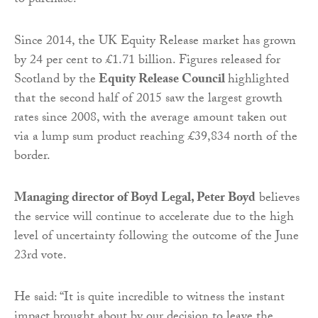
to purchase.
Since 2014, the UK Equity Release market has grown
by 24 per cent to £1.71 billion. Figures released for
Scotland by the
Equity Release Council
highlighted
that the second half of 2015 saw the largest growth
rates since 2008, with the average amount taken out
via a lump sum product reaching £39,834 north of the
border.
Managing director of Boyd Legal, Peter Boyd
believes
the service will continue to accelerate due to the high
level of uncertainty following the outcome of the June
23rd vote.
He said: “It is quite incredible to witness the instant
impact brought about by our decision to leave the