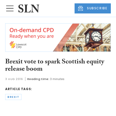
SUBSCRIBE
Brexit vote to spark Scottish equity
release boom
3 AUG 2016
Reading time:
3 minutes
ARTICLE TAGS:
BREXIT