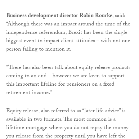
Business development director Robin Rourke
, said:
“Although there was an impact around the time of the
independence referendum, Brexit has been the single
biggest event to impact client attitudes – with not one
person failing to mention it.
“There has also been talk about equity release products
coming to an end – however we are keen to support
this important lifeline for pensioners on a fixed
retirement income.”
Equity release, also referred to as “later life advice” is
available in two formats. The most common is a
lifetime mortgage where you do not repay the money
you release from the property until you have left the