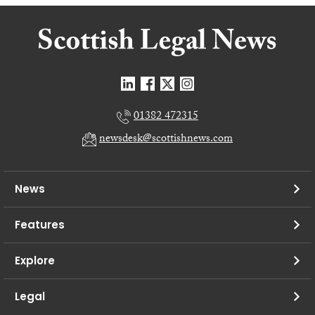
01382 472315
newsdesk@scottishnews.com
News
Features
Explore
Legal