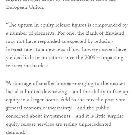
European Union.
“The upturn in equity release figures is compounded by
a number of elements. For one, the Bank of England
may not have responded as expected by reducing
interest rates to a new record low; however savers have
yielded little or no return since the 2009 – impacting
retirees the hardest.
“A shortage of smaller homes emerging to the market
has also limited downsizing – and the ability to free up
equity in a larger home. Add to the mix the post-vote
general economic uncertainty – and the public
concerned about investments – and it is little surprise
equity release services are seeing unprecedented
demand.”