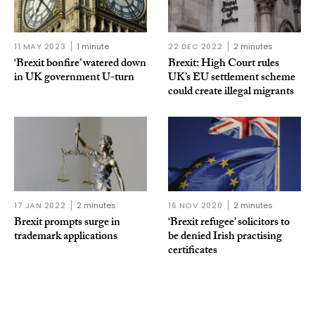
11 MAY 2023
1 minute
22 DEC 2022
2 minutes
‘Brexit bonfire’ watered down
Brexit: High Court rules
in UK government U-turn
UK’s EU settlement scheme
could create illegal migrants
17 JAN 2022
2 minutes
16 NOV 2020
2 minutes
Brexit prompts surge in
‘Brexit refugee’ solicitors to
trademark applications
be denied Irish practising
certificates