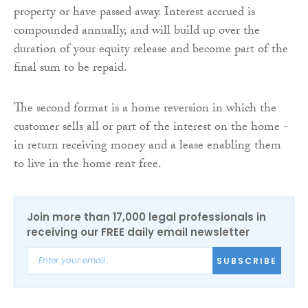
property or have passed away. Interest accrued is
compounded annually, and will build up over the
duration of your equity release and become part of the
final sum to be repaid.
The second format is a home reversion in which the
customer sells all or part of the interest on the home -
in return receiving money and a lease enabling them
to live in the home rent free.
Join more than 17,000 legal professionals in
receiving our FREE daily email newsletter
SUBSCRIBE