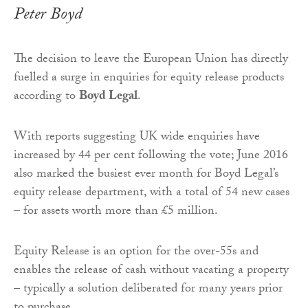
Peter Boyd
The decision to leave the European Union has directly
fuelled a surge in enquiries for equity release products
according to
Boyd Legal
.
With reports suggesting UK wide enquiries have
increased by 44 per cent following the vote; June 2016
also marked the busiest ever month for Boyd Legal’s
equity release department, with a total of 54 new cases
– for assets worth more than £5 million.
Equity Release is an option for the over-55s and
enables the release of cash without vacating a property
– typically a solution deliberated for many years prior