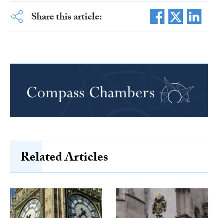
Share this article:
Related Articles