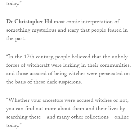
today.”
Dr
Christopher Hil
most comic interpretation of
something mysterious and scary that people feared in
the past.
“In the 17th century, people believed that the unholy
forces of witchcraft were lurking in their communities,
and those accused of being witches were persecuted on
the basis of these dark suspicions.
“Whether your ancestors were accused witches or not,
you can find out more about them and their lives by
searching these – and many other collections – online
today.”