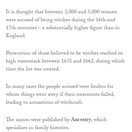
It is thought that between 3,000 and 5,000 women
were accused of being witches during the 16th and
17th centuries – a substantially higher figure than in
England.
Persecution of those believed to be witches reached its
high watermark between 1658 and 1662, during which
time the list was created.
In many cases the people accused were healers for
whom things went awry if their treatments failed,
leading to accusations of witchcraft.
The names were published by
Ancestry
, which
specialises in family histories.