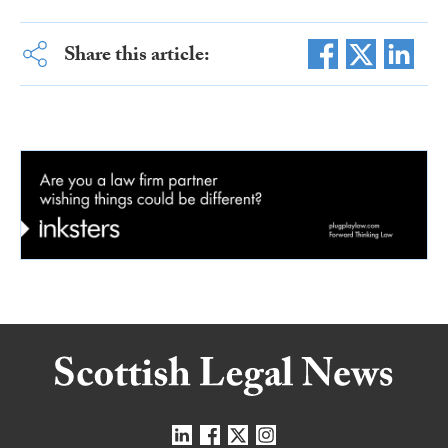
Share this article: