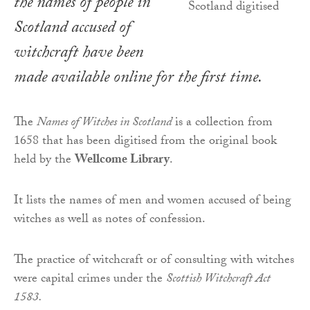
the names of people in
Scotland accused of
witchcraft have been
made available online for the first time.
The
Names of Witches in
Scotland
is a collection from
1658 that has been digitised from the original book
held by the
Wellcome Library
.
It lists the names of men and women accused of being
witches as well as notes of confession.
The practice of witchcraft or of consulting with witches
were capital crimes under the
Scottish Witchcraft Act
1583.