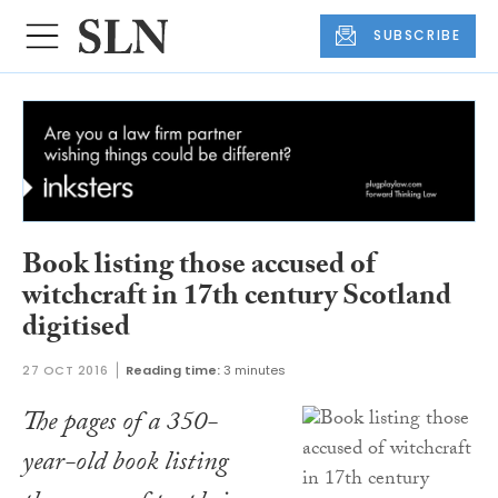
SUBSCRIBE
Book listing those accused of
witchcraft in 17th century Scotland
digitised
27 OCT 2016
Reading time:
3 minutes
The pages of a 350-
year-old book listing