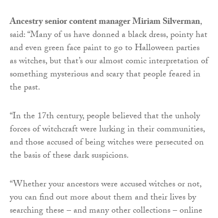
Ancestry senior content manager Miriam Silverman
,
said: “Many of us have donned a black dress, pointy hat
and even green face paint to go to Halloween parties
as witches, but that’s our almost comic interpretation of
something mysterious and scary that people feared in
the past.
“In the 17th century, people believed that the unholy
forces of witchcraft were lurking in their communities,
and those accused of being witches were persecuted on
the basis of these dark suspicions.
“Whether your ancestors were accused witches or not,
you can find out more about them and their lives by
searching these – and many other collections – online