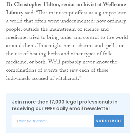
Dr
Christopher Hilton, senior archivist at Wellcome
Library
said: “This manuscript offers us a glimpse into
a world that often went undocumented: how ordinary
people, outside the mainstream of science and
medicine, tried to bring order and control to the world
around them. This might mean charms and spells, or
the use of healing herbs and other types of folk
medicine, or both. We’ll probably never know the
combinations of events that saw each of these
individuals accused of witchcraft.”
Join more than 17,000 legal professionals in
receiving our FREE daily email newsletter
SUBSCRIBE