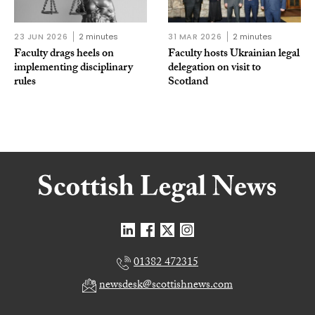
23 JUN 2026
2 minutes
31 MAR 2026
2 minutes
Faculty drags heels on
Faculty hosts Ukrainian legal
implementing disciplinary
delegation on visit to
rules
Scotland
01382 472315
newsdesk@scottishnews.com