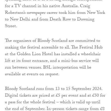
for a TV channel in his native Australia. Craig
Robertson’s newspaper career took him from New York
to New Delhi and from Death Row to Downing
Street.
The organisers of Bloody Scotland are committed to
making the festival accessible to all. The Festival Hub
at the Golden Lion Hotel has installed a wheelchair
lift at its front entrance, and a mini-bus service will
run between venues. BSL interpretation will be
available at events on request.
Bloody Scotland runs from 13 to 15 September 2024.
Digital tickets are priced at £5 per event and at £50 for
a pass for the whole festival – which is valid up until
the end of September. In-person tickets range from £8