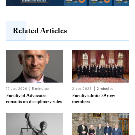
Related Articles
17 JUL 2026
5 minutes
2 JUL 2026
2 minutes
Faculty of Advocates
Faculty admits 29 new
consults on disciplinary rules
members