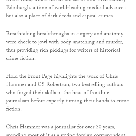
Mairi Kidd, whose novels are set in mid-19th century
Edinburgh, a time of world-leading medical advances
but also a place of dark deeds and capital crimes.
Breathtaking breakthroughs in surgery and anatomy
were cheek to jowl with body-snatching and murder,
thus providing rich pickings for writers of historical
crime fiction.
Hold the Front Page highlights the work of Chris
Hammer and CS Robertson, two bestselling authors
who forged their skills in the heat of frontline
journalism before expertly turning their hands to crime
fiction.
Chris Hammer was a journalist for over 30 years,
spending most of it as a roving foreign correspondent