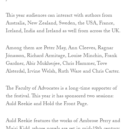
This year audiences can interact with authors from
Australia, New Zealand, Sweden, the USA, France,
Iceland, India and Ireland as well from across the UK.
Among them are Peter May, Ann Cleeves, Ragnar
Jónasson, Richard Armitage, Louise Minchin, Frank
Gardner, Abir Mukherjee, Chris Hammer, Tove
Alsterdal, Irvine Welsh, Ruth Ware and Chris Carter.
The Faculty of Advocates is a long-time supporter of
the festival. This year it has sponsored two sessions:
Auld Reekie and Hold the Front Page.
Auld Reekie features the works of Ambrose Perry and