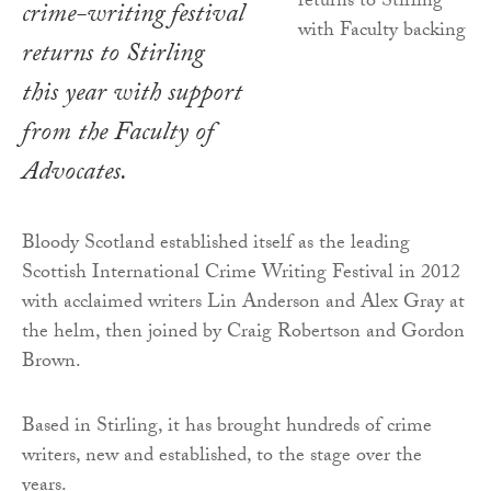
crime-writing festival
returns to Stirling
this year with support
from the Faculty of
Advocates.
Bloody Scotland established itself as the leading
Scottish International Crime Writing Festival in 2012
with acclaimed writers Lin Anderson and Alex Gray at
the helm, then joined by Craig Robertson and Gordon
Brown.
Based in Stirling, it has brought hundreds of crime
writers, new and established, to the stage over the
years.