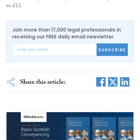
to £12.
Join more than 17,000 legal professionals in
receiving our FREE daily email newsletter
SUBSCRIBE
Share this article: