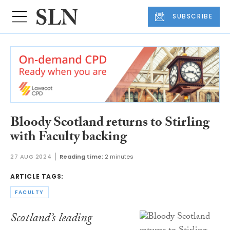
SUBSCRIBE
Bloody Scotland returns to Stirling
with Faculty backing
27 AUG 2024
Reading time:
2 minutes
ARTICLE TAGS:
FACULTY
Scotland’s leading