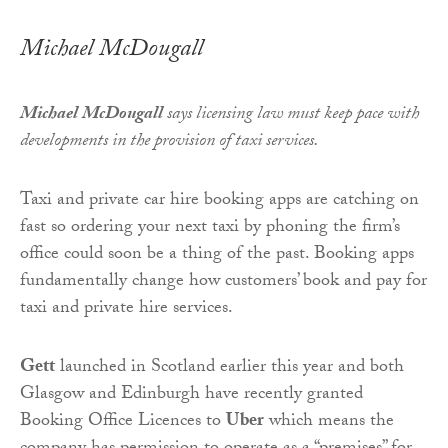
Michael McDougall
Michael McDougall
says licensing law must keep pace with
developments in the provision of taxi services.
Taxi and private car hire booking apps are catching on
fast so ordering your next taxi by phoning the firm’s
office could soon be a thing of the past. Booking apps
fundamentally change how customers’ book and pay for
taxi and private hire services.
Gett
launched in Scotland earlier this year and both
Glasgow and Edinburgh have recently granted
Booking Office Licences to
Uber
which means the