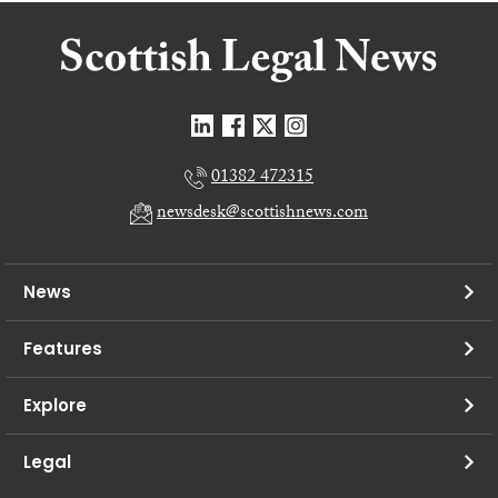
01382 472315
newsdesk@scottishnews.com
News
Features
Explore
Legal