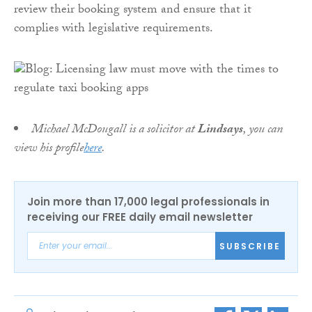
review their booking system and ensure that it
complies with legislative requirements.
Michael McDougall is a solicitor at
Lindsays
, you can
view his profile
here
.
Join more than 17,000 legal professionals in
receiving our FREE daily email newsletter
SUBSCRIBE