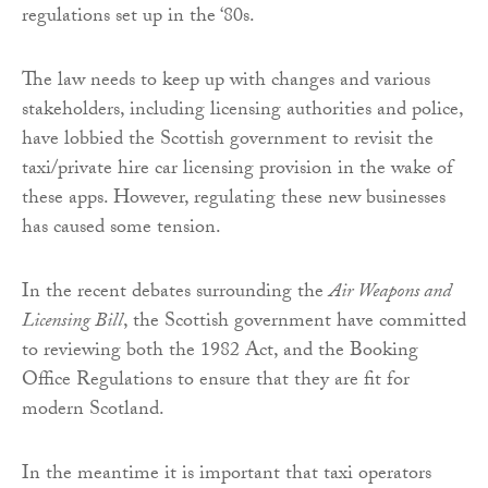
regulations set up in the ‘80s.
The law needs to keep up with changes and various
stakeholders, including licensing authorities and police,
have lobbied the Scottish government to revisit the
taxi/private hire car licensing provision in the wake of
these apps. However, regulating these new businesses
has caused some tension.
In the recent debates surrounding the
Air Weapons and
Licensing Bill
, the Scottish government have committed
to reviewing both the 1982 Act, and the Booking
Office Regulations to ensure that they are fit for
modern Scotland.
In the meantime it is important that taxi operators