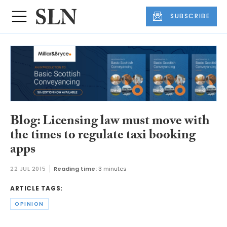
SUBSCRIBE
Blog: Licensing law must move with
the times to regulate taxi booking
apps
22 JUL 2015
Reading time:
3 minutes
ARTICLE TAGS:
OPINION