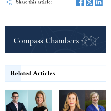
Share this article:
Related Articles