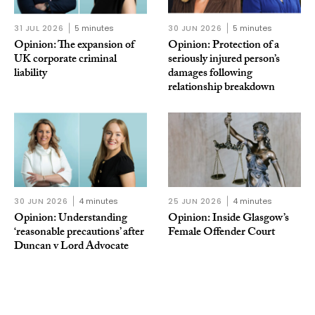
31 JUL 2026
5 minutes
30 JUN 2026
5 minutes
Opinion: The expansion of
Opinion: Protection of a
UK corporate criminal
seriously injured person’s
liability
damages following
relationship breakdown
30 JUN 2026
4 minutes
25 JUN 2026
4 minutes
Opinion: Understanding
Opinion: Inside Glasgow’s
‘reasonable precautions’ after
Female Offender Court
Duncan v Lord Advocate