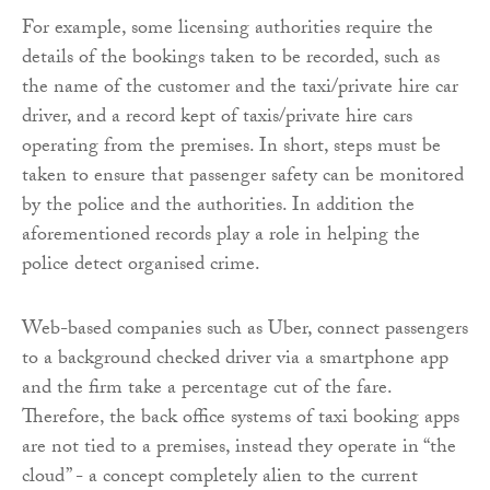
For example, some licensing authorities require the
details of the bookings taken to be recorded, such as
the name of the customer and the taxi/private hire car
driver, and a record kept of taxis/private hire cars
operating from the premises. In short, steps must be
taken to ensure that passenger safety can be monitored
by the police and the authorities. In addition the
aforementioned records play a role in helping the
police detect organised crime.
Web-based companies such as Uber, connect passengers
to a background checked driver via a smartphone app
and the firm take a percentage cut of the fare.
Therefore, the back office systems of taxi booking apps
are not tied to a premises, instead they operate in “the
cloud” - a concept completely alien to the current