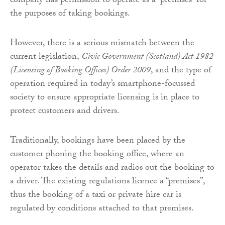
company has permission to operate as a “premises” for
the purposes of taking bookings.
However, there is a serious mismatch between the
current legislation,
Civic Government (Scotland) Act 1982
(Licensing of Booking Offices) Order 2009
, and the type of
operation required in today’s smartphone-focussed
society to ensure appropriate licensing is in place to
protect customers and drivers.
Traditionally, bookings have been placed by the
customer phoning the booking office, where an
operator takes the details and radios out the booking to
a driver. The existing regulations licence a “premises”,
thus the booking of a taxi or private hire car is
regulated by conditions attached to that premises.