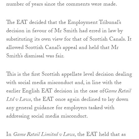
number of years since the comments were made.
The EAT decided that the Employment Tribunal’s
decision in favour of Mr Smith had erred in law by
substituting its own view for that of Scottish Canals. It
allowed Scottish Canal’s appeal and held that Mr
Smith’s dismissal was fair.
This is the first Scottish appellate level decision dealing
with social media misconduct and, in line with the
earlier English EAT decision in the case of
Game Retail
Ltd v Laws
, the EAT once again declined to lay down
any general guidance for employers tasked with
addressing social media misconduct.
In
Game Retail Limited v Laws
, the EAT held that as