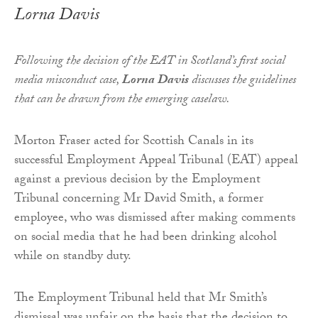
Lorna Davis
Following the decision of the EAT in Scotland’s first social
media misconduct case,
Lorna Davis
discusses the guidelines
that can be drawn from the emerging caselaw.
Morton Fraser acted for Scottish Canals in its
successful Employment Appeal Tribunal (EAT) appeal
against a previous decision by the Employment
Tribunal concerning Mr David Smith, a former
employee, who was dismissed after making comments
on social media that he had been drinking alcohol
while on standby duty.
The Employment Tribunal held that Mr Smith’s