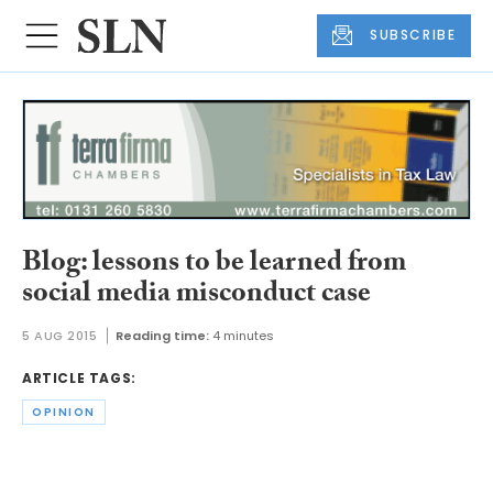
SUBSCRIBE
Blog: lessons to be learned from
social media misconduct case
5 AUG 2015
Reading time:
4 minutes
ARTICLE TAGS:
OPINION