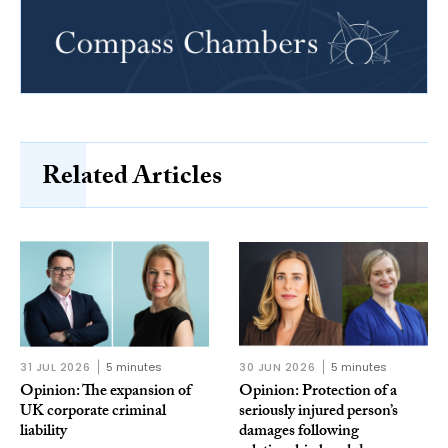
Related Articles
31 JUL 2026
5 minutes
30 JUN 2026
5 minutes
Opinion: The expansion of
Opinion: Protection of a
UK corporate criminal
seriously injured person’s
liability
damages following