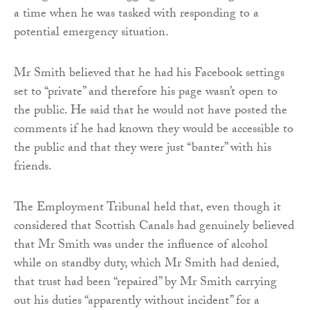
a time when he was tasked with responding to a
potential emergency situation.
Mr Smith believed that he had his Facebook settings
set to “private” and therefore his page wasn’t open to
the public. He said that he would not have posted the
comments if he had known they would be accessible to
the public and that they were just “banter” with his
friends.
The Employment Tribunal held that, even though it
considered that Scottish Canals had genuinely believed
that Mr Smith was under the influence of alcohol
while on standby duty, which Mr Smith had denied,
that trust had been “repaired” by Mr Smith carrying
out his duties “apparently without incident” for a