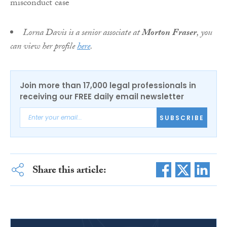
Lorna Davis is a senior associate at
Morton Fraser
, you
can view her profile
here
.
Join more than 17,000 legal professionals in
receiving our FREE daily email newsletter
SUBSCRIBE
Share this article: