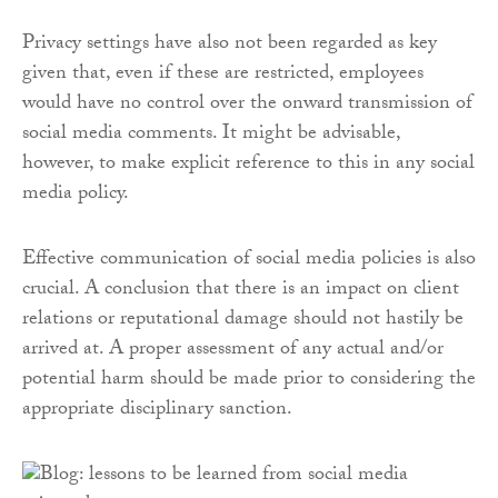
Privacy settings have also not been regarded as key
given that, even if these are restricted, employees
would have no control over the onward transmission of
social media comments. It might be advisable,
however, to make explicit reference to this in any social
media policy.
Effective communication of social media policies is also
crucial. A conclusion that there is an impact on client
relations or reputational damage should not hastily be
arrived at. A proper assessment of any actual and/or
potential harm should be made prior to considering the
appropriate disciplinary sanction.