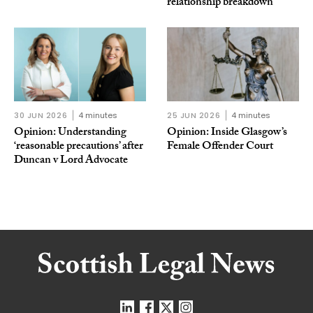
relationship breakdown
30 JUN 2026
4 minutes
25 JUN 2026
4 minutes
Opinion: Understanding
Opinion: Inside Glasgow’s
‘reasonable precautions’ after
Female Offender Court
Duncan v Lord Advocate