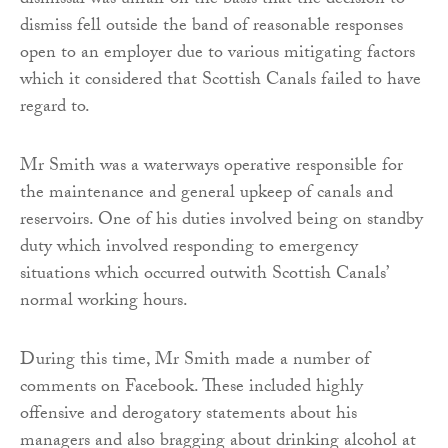
dismissal was unfair on the basis that the decision to
dismiss fell outside the band of reasonable responses
open to an employer due to various mitigating factors
which it considered that Scottish Canals failed to have
regard to.
Mr Smith was a waterways operative responsible for
the maintenance and general upkeep of canals and
reservoirs. One of his duties involved being on standby
duty which involved responding to emergency
situations which occurred outwith Scottish Canals’
normal working hours.
During this time, Mr Smith made a number of
comments on Facebook. These included highly
offensive and derogatory statements about his
managers and also bragging about drinking alcohol at