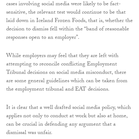
cases involving social media were likely to be fact-
sensitive, the relevant test would continue to be that
laid down in Iceland Frozen Foods, that is, whether the
decision to dismiss fell within the “band of reasonable
responses open to an employer”.
While employers may feel that they are left with
attempting to reconcile conflicting Employment
Tribunal decisions on social media misconduct, there
are some general guidelines which can be taken from
the employment tribunal and EAT decisions.
It is clear that a well drafted social media policy, which
applies not only to conduct at work but also at home,
can be crucial in defending any argument that a
dismissal was unfair.