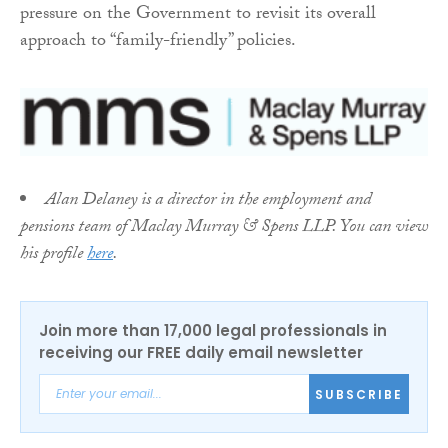
pressure on the Government to revisit its overall
approach to “family-friendly” policies.
Alan Delaney is a director in the employment and
pensions team of Maclay Murray & Spens LLP. You can view
his profile
here
.
Join more than 17,000 legal professionals in
receiving our FREE daily email newsletter
SUBSCRIBE