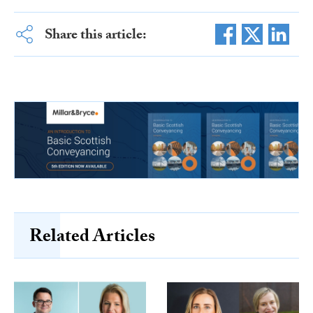
Share this article:
Related Articles