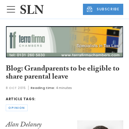
SUBSCRIBE
Blog: Grandparents to be eligible to
share parental leave
8 OCT 2015
Reading time:
4 minutes
ARTICLE TAGS:
OPINION
Alan Delaney