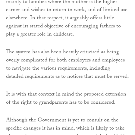
mainly to families where the mother is the higher
earner and wishes to return to work, and of limited use
elsewhere. In that respect, it arguably offers little
against its stated objective of encouraging fathers to
play a greater role in childcare.
The system has also been heavily criticised as being
overly complicated for both employers and employees
to navigate the various requirements, including
detailed requirements as to notices that must be served.
It is with that context in mind the proposed extension
of the right to grandparents has to be considered.
Although the Government is yet to consult on the
specific changes it has in mind, which is likely to take