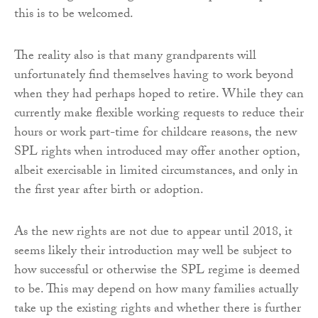
this is to be welcomed.
The reality also is that many grandparents will
unfortunately find themselves having to work beyond
when they had perhaps hoped to retire. While they can
currently make flexible working requests to reduce their
hours or work part-time for childcare reasons, the new
SPL rights when introduced may offer another option,
albeit exercisable in limited circumstances, and only in
the first year after birth or adoption.
As the new rights are not due to appear until 2018, it
seems likely their introduction may well be subject to
how successful or otherwise the SPL regime is deemed
to be. This may depend on how many families actually
take up the existing rights and whether there is further