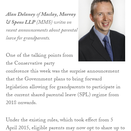
Alan Delaney
of
Maclay, Murray
& Spens LLP
(MMS) writes on
recent announcements about parental
leave for grandparents.
One of the talking points from
the Conservative party
conference this week was the surprise announcement
that the Government plans to bring forward
legislation allowing for grandparents to participate in
the current shared parental leave (SPL) regime from
2018 onwards.
Under the existing rules, which took effect from 5
April 2015, eligible parents may now opt to share up to