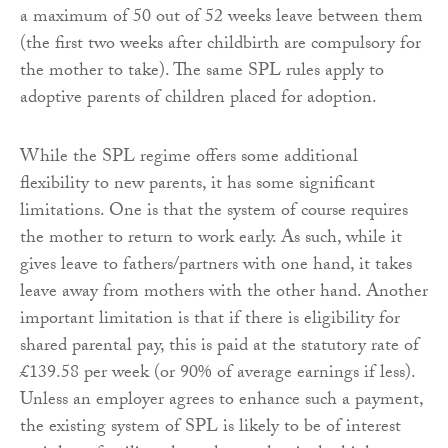
a maximum of 50 out of 52 weeks leave between them
(the first two weeks after childbirth are compulsory for
the mother to take). The same SPL rules apply to
adoptive parents of children placed for adoption.
While the SPL regime offers some additional
flexibility to new parents, it has some significant
limitations. One is that the system of course requires
the mother to return to work early. As such, while it
gives leave to fathers/partners with one hand, it takes
leave away from mothers with the other hand. Another
important limitation is that if there is eligibility for
shared parental pay, this is paid at the statutory rate of
£139.58 per week (or 90% of average earnings if less).
Unless an employer agrees to enhance such a payment,
the existing system of SPL is likely to be of interest