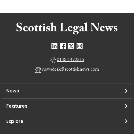
01382 472315
newsdesk@scottishnews.com
News
Features
Explore