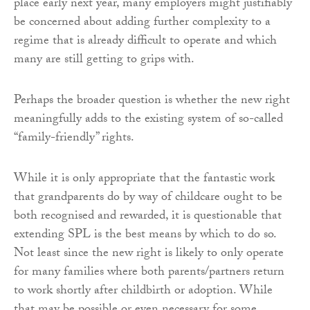
place early next year, many employers might justifiably
be concerned about adding further complexity to a
regime that is already difficult to operate and which
many are still getting to grips with.
Perhaps the broader question is whether the new right
meaningfully adds to the existing system of so-called
“family-friendly” rights.
While it is only appropriate that the fantastic work
that grandparents do by way of childcare ought to be
both recognised and rewarded, it is questionable that
extending SPL is the best means by which to do so.
Not least since the new right is likely to only operate
for many families where both parents/partners return
to work shortly after childbirth or adoption. While