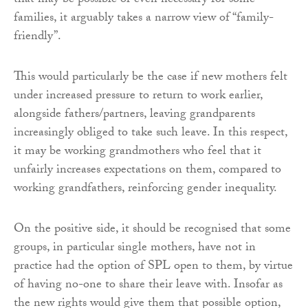
that may be possible or even necessary for some
families, it arguably takes a narrow view of “family-
friendly”.
This would particularly be the case if new mothers felt
under increased pressure to return to work earlier,
alongside fathers/partners, leaving grandparents
increasingly obliged to take such leave. In this respect,
it may be working grandmothers who feel that it
unfairly increases expectations on them, compared to
working grandfathers, reinforcing gender inequality.
On the positive side, it should be recognised that some
groups, in particular single mothers, have not in
practice had the option of SPL open to them, by virtue
of having no-one to share their leave with. Insofar as
the new rights would give them that possible option,