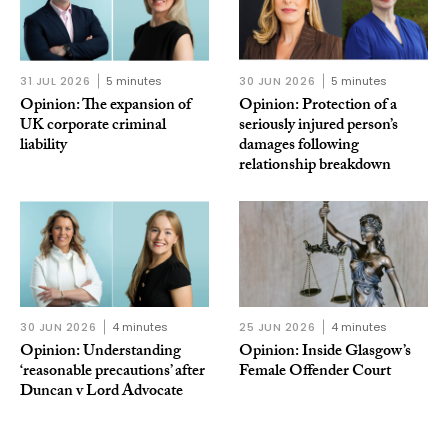
31 JUL 2026
5 minutes
30 JUN 2026
5 minutes
Opinion: The expansion of
Opinion: Protection of a
UK corporate criminal
seriously injured person’s
liability
damages following
relationship breakdown
30 JUN 2026
4 minutes
25 JUN 2026
4 minutes
Opinion: Understanding
Opinion: Inside Glasgow’s
‘reasonable precautions’ after
Female Offender Court
Duncan v Lord Advocate