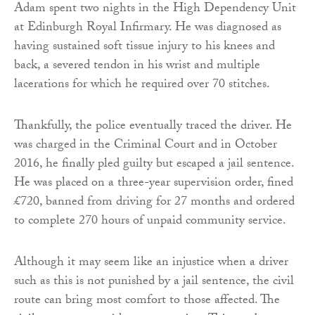
Adam spent two nights in the High Dependency Unit
at Edinburgh Royal Infirmary. He was diagnosed as
having sustained soft tissue injury to his knees and
back, a severed tendon in his wrist and multiple
lacerations for which he required over 70 stitches.
Thankfully, the police eventually traced the driver. He
was charged in the Criminal Court and in October
2016, he finally pled guilty but escaped a jail sentence.
He was placed on a three-year supervision order, fined
£720, banned from driving for 27 months and ordered
to complete 270 hours of unpaid community service.
Although it may seem like an injustice when a driver
such as this is not punished by a jail sentence, the civil
route can bring most comfort to those affected. The