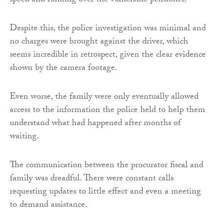
speed and running over the vulnerable pensioner.
Despite this, the police investigation was minimal and
no charges were brought against the driver, which
seems incredible in retrospect, given the clear evidence
shown by the camera footage.
Even worse, the family were only eventually allowed
access to the information the police held to help them
understand what had happened after months of
waiting.
The communication between the procurator fiscal and
family was dreadful. There were constant calls
requesting updates to little effect and even a meeting
to demand assistance.