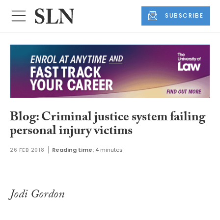
SUBSCRIBE
Blog: Criminal justice system failing
personal injury victims
26 FEB 2018
Reading time:
4 minutes
Jodi Gordon