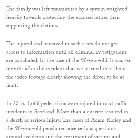
The family was left traumatised by a system weighted
heavily towards protecting the accused rather than
supporting the victims.
The injured and bereaved in such cases do not get
access to information until all criminal investigations
are concluded. In the case of the 90-year-old, it was ten
months after the incident that we learned that about
the video footage clearly showing the driver to be at
fault.
In 2016, 1,666 pedestrians were injured in road traffic
incidents in Scotland. More than a quarter resulted in
a death or serious injury. The cases of Adam Ridley and
the 90-year-old pensioner raise serious questions
around accidents and the treatment of victims and