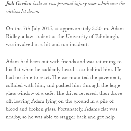
Jodi Gordon
looks at two personal injury cases which saw the
victims let down.
On the 7th July 2015, at approximately 3.30am, Adam
Ridley, a law student at the University of Edinburgh,
was involved in a hit and run incident.
Adam had been out with friends and was returning to
his flat when he suddenly heard a car behind him. He
had no time to react. The car mounted the pavement,
collided with him, and pushed him through the large
glass window of a cafe. The driver reversed, then drove
off, leaving Adam lying on the ground in a pile of
blood and broken glass. Fortunately, Adam’s flat was
nearby, so he was able to stagger back and get help.