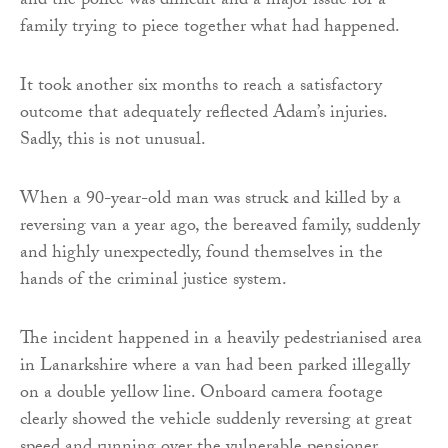
and the police was difficult and a major issue for a
family trying to piece together what had happened.
It took another six months to reach a satisfactory
outcome that adequately reflected Adam’s injuries.
Sadly, this is not unusual.
When a 90-year-old man was struck and killed by a
reversing van a year ago, the bereaved family, suddenly
and highly unexpectedly, found themselves in the
hands of the criminal justice system.
The incident happened in a heavily pedestrianised area
in Lanarkshire where a van had been parked illegally
on a double yellow line. Onboard camera footage
clearly showed the vehicle suddenly reversing at great