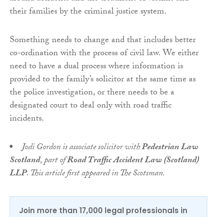
their families by the criminal justice system.
Something needs to change and that includes better
co-ordination with the process of civil law. We either
need to have a dual process where information is
provided to the family’s solicitor at the same time as
the police investigation, or there needs to be a
designated court to deal only with road traffic
incidents.
Jodi Gordon is associate solicitor with
Pedestrian Law
Scotland
, part of
Road Traffic Accident Law (Scotland)
LLP
. This article first appeared in The Scotsman.
Join more than 17,000 legal professionals in