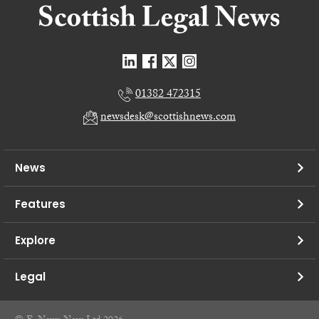
01382 472315
newsdesk@scottishnews.com
News
Features
Explore
Legal