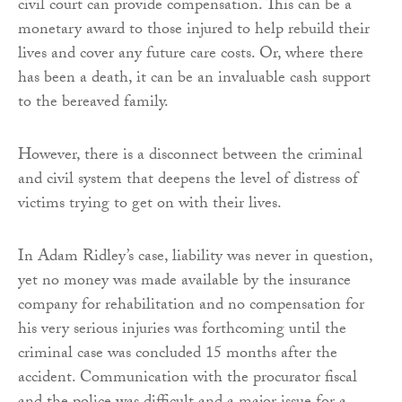
civil court can provide compensation. This can be a
monetary award to those injured to help rebuild their
lives and cover any future care costs. Or, where there
has been a death, it can be an invaluable cash support
to the bereaved family.
However, there is a disconnect between the criminal
and civil system that deepens the level of distress of
victims trying to get on with their lives.
In Adam Ridley’s case, liability was never in question,
yet no money was made available by the insurance
company for rehabilitation and no compensation for
his very serious injuries was forthcoming until the
criminal case was concluded 15 months after the
accident. Communication with the procurator fiscal