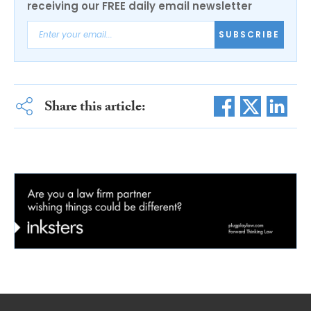
receiving our FREE daily email newsletter
SUBSCRIBE
Share this article: