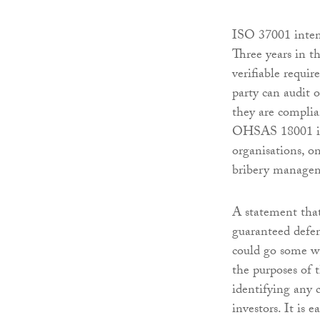
ISO 37001 intend
Three years in t
verifiable requi
party can audit 
they are complia
OHSAS 18001 in 
organisations, on
bribery managem
A statement that
guaranteed defen
could go some wa
the purposes of 
identifying any 
investors. It is 