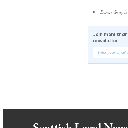
Lynne Gray is 
Join more than 
newsletter