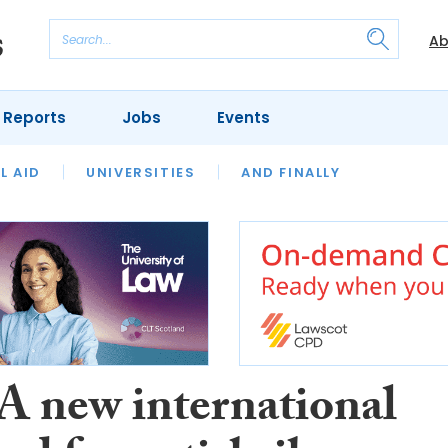
Ab
 Reports
Jobs
Events
 THE MONTH
L AID
UNIVERSITIES
OUR LEGAL HERITAGE
AND FINALLY
REVIEWS
 A new international