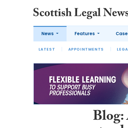
News
Features
Case
LATEST
LATEST
APPOINTMENTS
OPINION
LAWYER OF
LEGA
Blog: