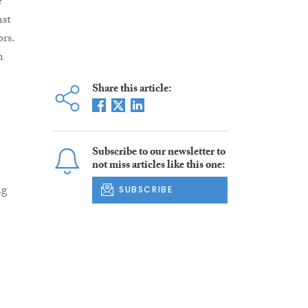
e
nst
rs.
n
Share this article:
Subscribe to our newsletter to
not miss articles like this one:
ng
SUBSCRIBE