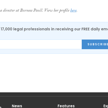
a director at Burness Paull. View her profile
here
.
17,000 legal professionals in receiving our FREE daily em
SUBSCRIB
News
Features
Ex