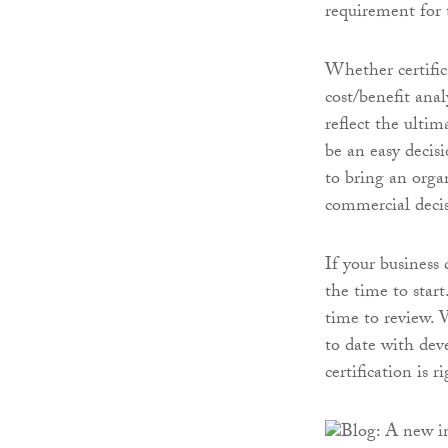
requirement for 
Whether certifi
cost/benefit anal
reflect the ulti
be an easy decisi
to bring an organ
commercial decis
If your business
the time to start
time to review.
to date with de
certification is r