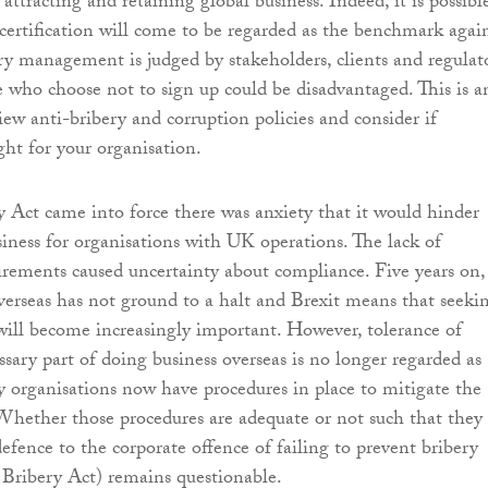
attracting and retaining global business. Indeed, it is possibl
ertification will come to be regarded as the benchmark agai
ry management is judged by stakeholders, clients and regulato
se who choose not to sign up could be disadvantaged. This is a
iew anti-bribery and corruption policies and consider if
right for your organisation.
y Act came into force there was anxiety that it would hinder
siness for organisations with UK operations. The lack of
uirements caused uncertainty about compliance. Five years on,
verseas has not ground to a halt and Brexit means that seeki
will become increasingly important. However, tolerance of
ssary part of doing business overseas is no longer regarded as
 organisations now have procedures in place to mitigate the
. Whether those procedures are adequate or not such that they
efence to the corporate offence of failing to prevent bribery
e Bribery Act) remains questionable.