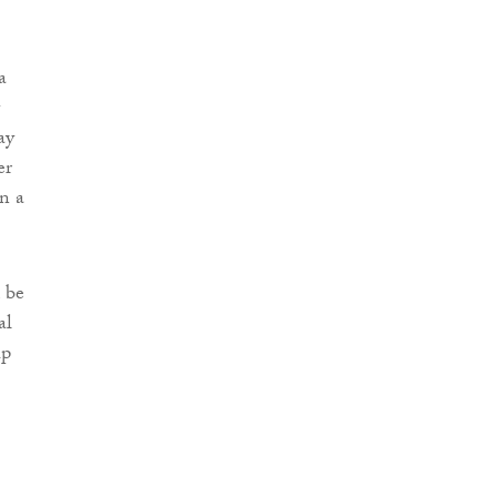
a
ay
er
en a
 be
al
up