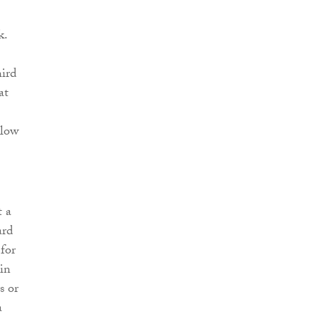
k.
hird
at
llow
t a
ard
for
 in
s or
a