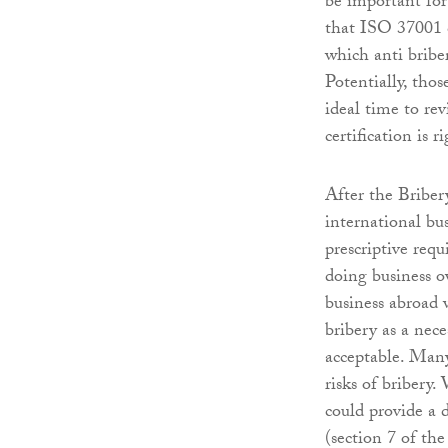
be important for 
that ISO 37001 c
which anti bribe
Potentially, tho
ideal time to rev
certification is 
After the Briber
international bu
prescriptive req
doing business o
business abroad 
bribery as a nece
acceptable. Many
risks of bribery
could provide a d
(section 7 of th