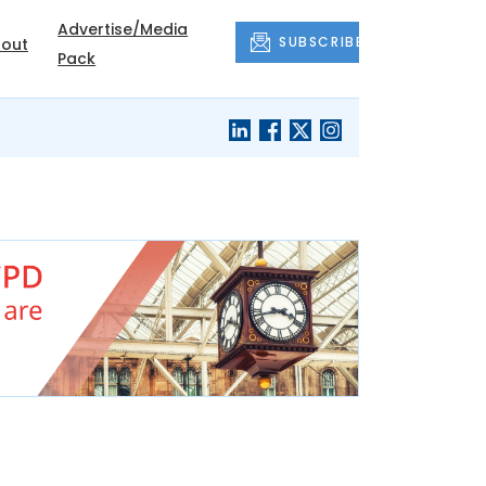
Advertise/Media
SUBSCRIBE
out
Pack