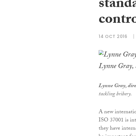
standa
contr
14 OCT 2016
Lynne Gray, d
Lynne Gray, dire
tackling bribery.
A new internatio
ISO 37001 is int
they have interna