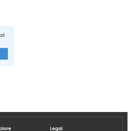
ail
E
plore
Legal