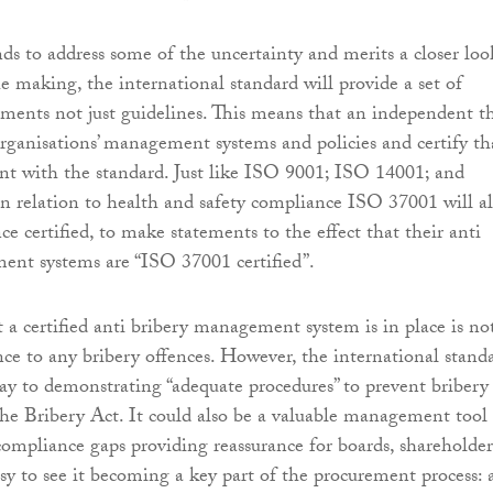
s to address some of the uncertainty and merits a closer loo
he making, the international standard will provide a set of
rements not just guidelines. This means that an independent t
organisations’ management systems and policies and certify th
nt with the standard. Just like ISO 9001; ISO 14001; and
relation to health and safety compliance ISO 37001 will a
ce certified, to make statements to the effect that their anti
ent systems are “ISO 37001 certified”.
 a certified anti bribery management system is in place is no
ce to any bribery offences. However, the international stand
y to demonstrating “adequate procedures” to prevent bribery 
the Bribery Act. It could also be a valuable management tool
compliance gaps providing reassurance for boards, shareholder
easy to see it becoming a key part of the procurement process: 