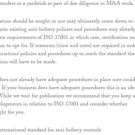
tenders or a yardstick as part of due diligence in M&A work.
cation should be sought or not may ultimately come down to 
ysis: existing anti-bribery policies and procedures may already
mate requirements of ISO 37001 in which case, certification m
on to opt for. If resources (time and costs) are required in ord
isations’ policies and procedures up to reach the standard th
ion will have to be made.
 does not already have adequate procedures in place now could
. If your business does have adequate procedures this is an ide
 While we wait for publication we recommend that you keep 
velopments in relation to ISO 37001 and consider whether
ight for you.