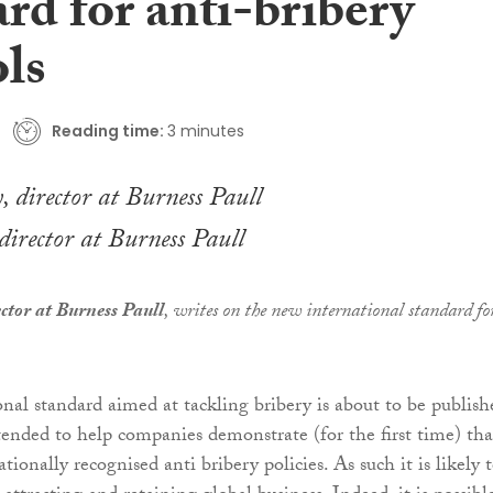
rd for anti-bribery
ols
Reading time:
3 minutes
irector at Burness Paull
ctor at Burness Paull
, writes on the new international standard fo
nal standard aimed at tackling bribery is about to be publish
ended to help companies demonstrate (for the first time) tha
tionally recognised anti bribery policies. As such it is likely 