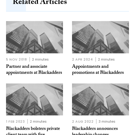
Related Articles
5 NOV 2018
2 minutes
2 APR 2024
2 minutes
Partner and associate
Appointments and
appointments at Blackadders
promotions at Blackadders
1 FEB 2023
2 minutes
2 AUG 2022
3 minutes
Blackadders bolsters private
Blackadders announces