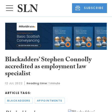
SUBSCRIBE
Blackadders’ Stephen Connolly
accredited as employment law
specialist
12 JUL 2022
Reading time:
1 minute
ARTICLE TAGS:
BLACKADDERS
APPOINTMENTS