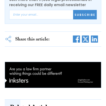
receiving our FREE daily email newsletter
SUBSCRIBE
Share this article: