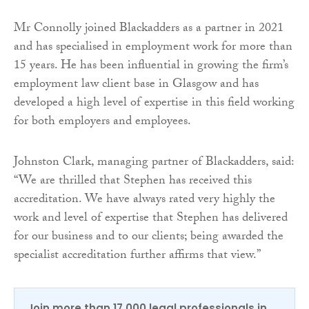
Mr Connolly joined Blackadders as a partner in 2021
and has specialised in employment work for more than
15 years. He has been influential in growing the firm’s
employment law client base in Glasgow and has
developed a high level of expertise in this field working
for both employers and employees.
Johnston Clark, managing partner of Blackadders, said:
“We are thrilled that Stephen has received this
accreditation. We have always rated very highly the
work and level of expertise that Stephen has delivered
for our business and to our clients; being awarded the
specialist accreditation further affirms that view.”
Join more than 17,000 legal professionals in