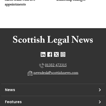
client team with five
leadership changes
appointments
01382 472315
newsdesk@scottishnews.com
News
Features