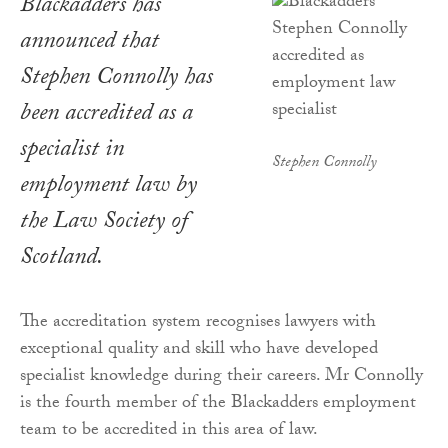
Blackadders has
announced that
Stephen Connolly has
been accredited as a
specialist in
Stephen Connolly
employment law by
the Law Society of
Scotland.
The accreditation system recognises lawyers with
exceptional quality and skill who have developed
specialist knowledge during their careers. Mr Connolly
is the fourth member of the Blackadders employment
team to be accredited in this area of law.