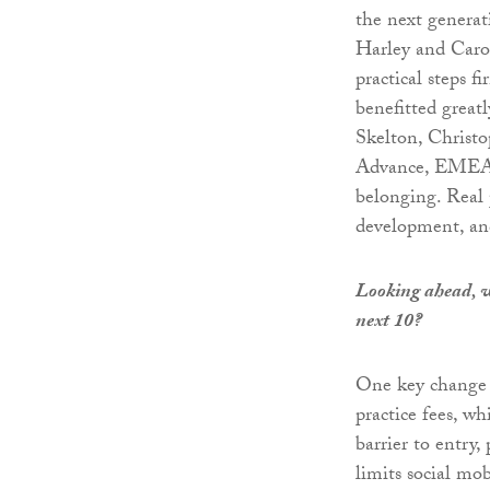
the next generat
Harley and Carol
practical steps f
benefitted great
Skelton, Christo
Advance, EMEA/
belonging. Real 
development, and
Looking ahead, wh
next 10?
One key change I’
practice fees, wh
barrier to entry
limits social mob