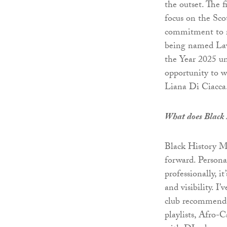
the outset. The f
focus on the Scot
commitment to re
being named Law
the Year 2025 und
opportunity to 
Liana Di Ciacca
What does Black 
Black History Mo
forward. Personal
professionally, i
and visibility. I
club recommendat
playlists, Afro-