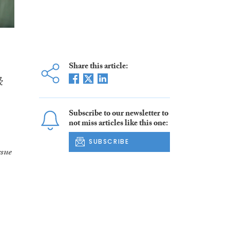
Share this article:
k
Subscribe to our newsletter to
not miss articles like this one:
SUBSCRIBE
rsue