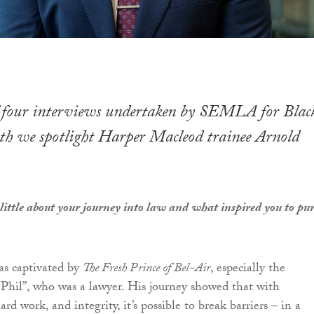
of four interviews undertaken by SEMLA for Blac
h we spotlight Harper Macleod trainee Arnold
 little about your journey into law and what inspired you to pu
as captivated by
The Fresh Prince of Bel-Air
, especially the
 Phil”, who was a lawyer. His journey showed that with
rd work, and integrity, it’s possible to break barriers – in a