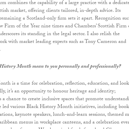
irm combines the capability of a large practice with a dedicat
tish market, offering clients tailored, in-depth advice. Its
maining a Scotland-only firm sets it apart. Recognition suc
 Firm of the Year nine times and Chambers’ Scottish Firm 
erscores its standing in the legal sector. I also relish the
work with market leading experts such as Tony Cameron and
.
History Month mean to you personally and professionally?
nth is a time for celebration, reflection, education, and loo
ly, it’s an opportunity to honour heritage and identity;
t’s a chance to create inclusive spaces that promote understand
’ve led various Black History Month initiatives, including book
ions, keynote speakers, lunch-and-learn sessions, themed m
Caribbean menus in workplace canteens, and a celebration eve