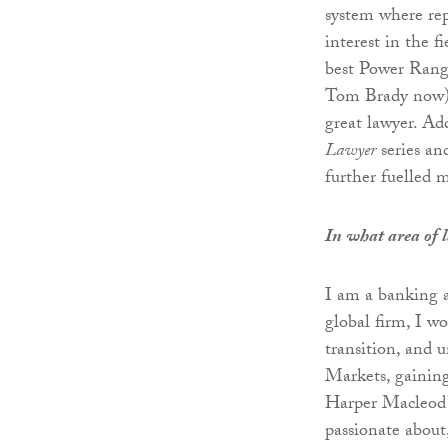
system where rep
interest in the 
best Power Rang
Tom Brady now).
great lawyer. Ad
Lawyer
series and
further fuelled m
In what area of 
I am a banking a
global firm, I w
transition, and
Markets, gaining
Harper Macleod’s
passionate about