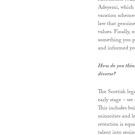
Adeyemi, which h
vacation schemes
law that genuine
values. Finally,
something you pr
and informed you
How do you think
diverse?
The Scottish leg
early stage – we 
This includes bu
minorities and le
retention is equ
talent into senio