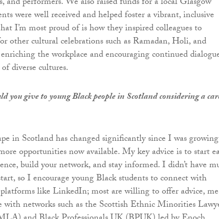
s, and performers. We also raised funds for a local Glasgow
ents were well received and helped foster a vibrant, inclusive
t I’m most proud of is how they inspired colleagues to
for other cultural celebrations such as Ramadan, Holi, and
 enriching the workplace and encouraging continued dialogu
of diverse cultures.
d you give to young Black people in Scotland considering a car
ape in Scotland has changed significantly since I was growing
more opportunities now available. My key advice is to start ea
ience, build your network, and stay informed. I didn’t have m
start, so I encourage young Black students to connect with
 platforms like LinkedIn; most are willing to offer advice, me
 with networks such as the Scottish Ethnic Minorities Lawy
EMLA) and Black Professionals UK (BPUK) led by Enoch