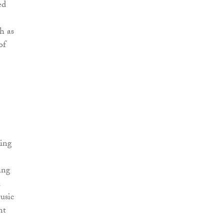
ed
h as
of
king
ing
usic
nt