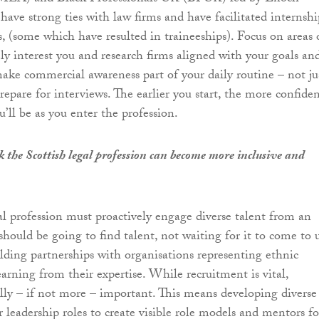
ave strong ties with law firms and have facilitated internshi
, (some which have resulted in traineeships). Focus on areas 
ly interest you and research firms aligned with your goals an
 make commercial awareness part of your daily routine – not ju
epare for interviews. The earlier you start, the more confide
’ll be as you enter the profession.
 the Scottish legal profession can become more inclusive and
al profession must proactively engage diverse talent from an
should be going to find talent, not waiting for it to come to u
ilding partnerships with organisations representing ethnic
arning from their expertise. While recruitment is vital,
ally – if not more – important. This means developing diverse
r leadership roles to create visible role models and mentors fo