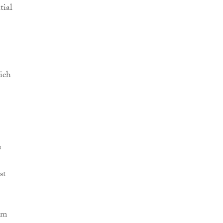
tial
ich
s
st
rom