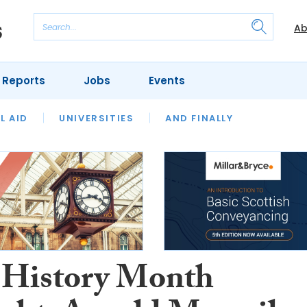
Ab
 Reports
Jobs
Events
 THE MONTH
L AID
UNIVERSITIES
OUR LEGAL HERITAGE
AND FINALLY
REVIEWS
 History Month