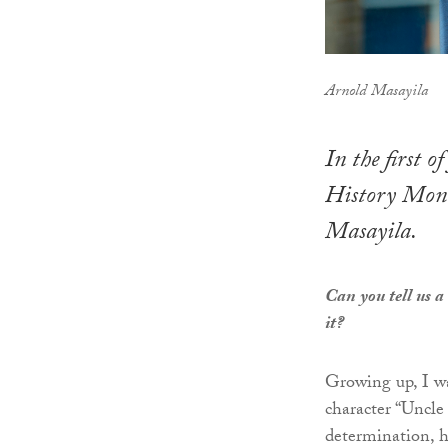
Arnold Masayila
In the first 
History Mont
Masayila.
Can you tell us a
it?
Growing up, I w
character “Uncle
determination, ha