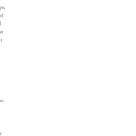
ps,
of
d
st
nt
s.
r