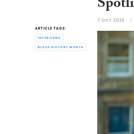
Spotl
7 OCT 2025
ARTICLE TAGS:
INTERVIEWS
BLACK HISTORY MONTH