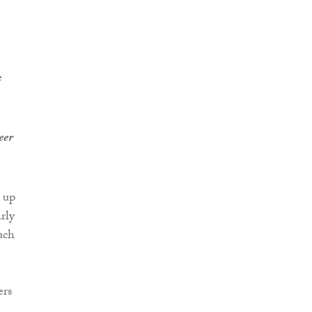
e
eer
 up
rly
uch
ers