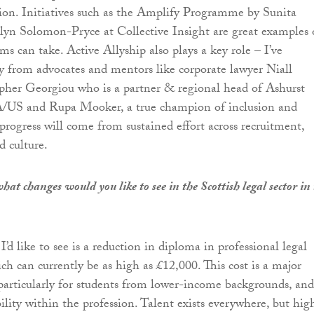
ion. Initiatives such as the Amplify Programme by Sunita
yn Solomon-Pryce at Collective Insight are great examples 
irms can take. Active Allyship also plays a key role – I’ve
ly from advocates and mentors like corporate lawyer Niall
pher Georgiou who is a partner & regional head of Ashurst
US and Rupa Mooker, a true champion of inclusion and
progress will come from sustained effort across recruitment,
 culture.
at changes would you like to see in the Scottish legal sector in
d like to see is a reduction in diploma in professional legal
ich can currently be as high as £12,000. This cost is a major
, particularly for students from lower-income backgrounds, and
ility within the profession. Talent exists everywhere, but hig