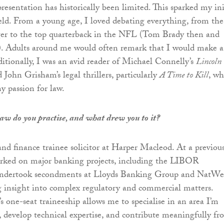
resentation has historically been limited. This sparked my ini
field. From a young age, I loved debating everything, from the
er to the top quarterback in the NFL (Tom Brady then and
 Adults around me would often remark that I would make a
ditionally, I was an avid reader of Michael Connelly’s
Lincoln
 John Grisham’s legal thrillers, particularly
A Time to Kill
, wh
y passion for law.
law do you practise, and what drew you to it?
nd finance trainee solicitor at Harper Macleod. At a previou
orked on major banking projects, including the LIBOR
 undertook secondments at Lloyds Banking Group and NatWe
 insight into complex regulatory and commercial matters.
 one-seat traineeship allows me to specialise in an area I’m
, develop technical expertise, and contribute meaningfully f