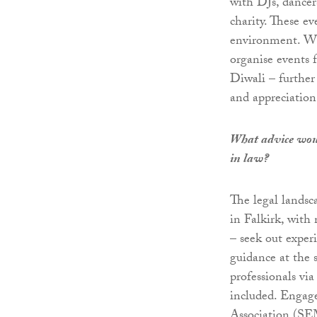
with DJs, dancer
charity. These ev
environment. Wha
organise events 
Diwali – further
and appreciation 
What advice woul
in law?
The legal landsc
in Falkirk, with 
– seek out exper
guidance at the 
professionals via
included. Engage
Association (S