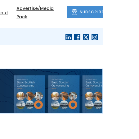
Advertise/Media
SUBSCRIBE
out
Pack