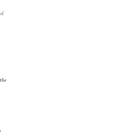
of
 the
h