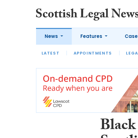
News
Features
Case
LATEST
LATEST
APPOINTMENTS
OPINION
LAWYER OF
LEGA
Black