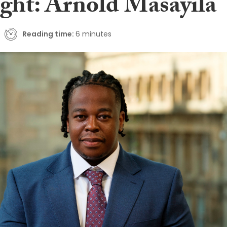
ight: Arnold Masayila
Reading time:
6 minutes