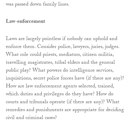
was passed down family lines.
Law-enforcement
Laws are largely pointless if nobody can uphold and
enforce them. Consider police, lawyers, juries, judges.
What role could priests, mediators, citizen militia,
travelling magistrates, tribal elders and the general
public play? What powers do intelligence services,
inquisitions, secret police forces have (if there are any)?
How are law enforcement agents selected, trained,
which duties and privileges do they have? How do
courts and tribunals operate (if there are any)? What
remedies and punishments are appropriate for deciding
civil and criminal cases?