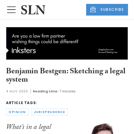
SUBSCRIBE
Benjamin Bestgen: Sketching a legal
system
4 NOV 2020
Reading time:
7 minutes
ARTICLE TAGS:
OPINION
JURISPRUDENCE
What’s in a legal