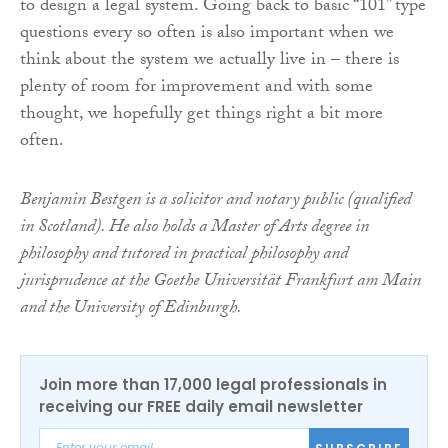
to design a legal system. Going back to basic “101” type
questions every so often is also important when we
think about the system we actually live in – there is
plenty of room for improvement and with some
thought, we hopefully get things right a bit more
often.
Benjamin Bestgen is a solicitor and notary public (qualified
in Scotland). He also holds a Master of Arts degree in
philosophy and tutored in practical philosophy and
jurisprudence at the Goethe Universität Frankfurt am Main
and the University of Edinburgh.
Join more than 17,000 legal professionals in
receiving our FREE daily email newsletter