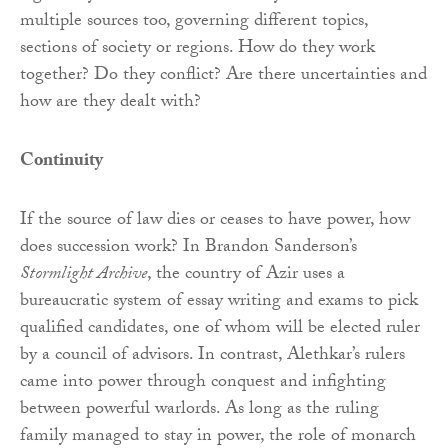
multiple sources too, governing different topics,
sections of society or regions. How do they work
together? Do they conflict? Are there uncertainties and
how are they dealt with?
Continuity
If the source of law dies or ceases to have power, how
does succession work? In Brandon Sanderson’s
Stormlight Archive
, the country of Azir uses a
bureaucratic system of essay writing and exams to pick
qualified candidates, one of whom will be elected ruler
by a council of advisors. In contrast, Alethkar’s rulers
came into power through conquest and infighting
between powerful warlords. As long as the ruling
family managed to stay in power, the role of monarch