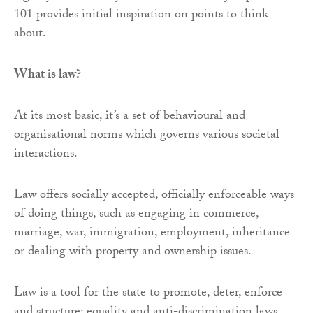
101 provides initial inspiration on points to think
about.
What is law?
At its most basic, it’s a set of behavioural and
organisational norms which governs various societal
interactions.
Law offers socially accepted, officially enforceable ways
of doing things, such as engaging in commerce,
marriage, war, immigration, employment, inheritance
or dealing with property and ownership issues.
Law is a tool for the state to promote, deter, enforce
and structure: equality and anti-discrimination laws