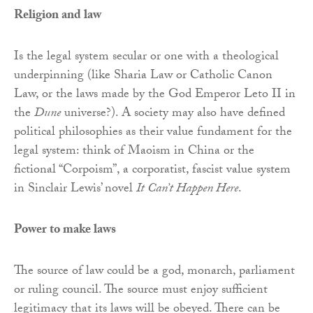
Religion and law
Is the legal system secular or one with a theological
underpinning (like Sharia Law or Catholic Canon
Law, or the laws made by the God Emperor Leto II in
the
Dune
universe?). A society may also have defined
political philosophies as their value fundament for the
legal system: think of Maoism in China or the
fictional “Corpoism”, a corporatist, fascist value system
in Sinclair Lewis’ novel
It Can’t Happen Here
.
Power to make laws
The source of law could be a god, monarch, parliament
or ruling council. The source must enjoy sufficient
legitimacy that its laws will be obeyed. There can be