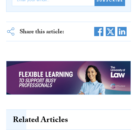
SUBSCRIBE
Share this article:
Related Articles