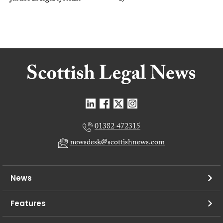
01382 472315
newsdesk@scottishnews.com
News
Features