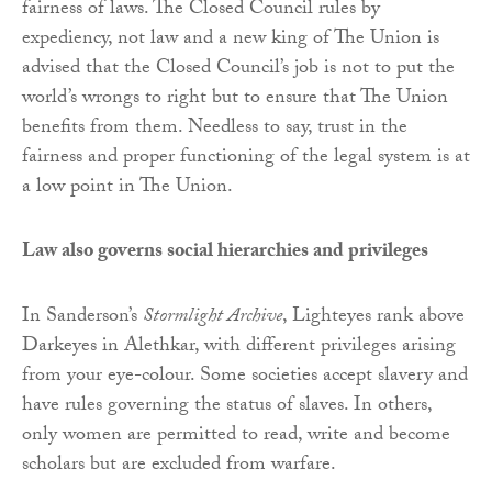
fairness of laws. The Closed Council rules by
expediency, not law and a new king of The Union is
advised that the Closed Council’s job is not to put the
world’s wrongs to right but to ensure that The Union
benefits from them. Needless to say, trust in the
fairness and proper functioning of the legal system is at
a low point in The Union.
Law also governs social hierarchies and privileges
In Sanderson’s
Stormlight Archive
, Lighteyes rank above
Darkeyes in Alethkar, with different privileges arising
from your eye-colour. Some societies accept slavery and
have rules governing the status of slaves. In others,
only women are permitted to read, write and become
scholars but are excluded from warfare.