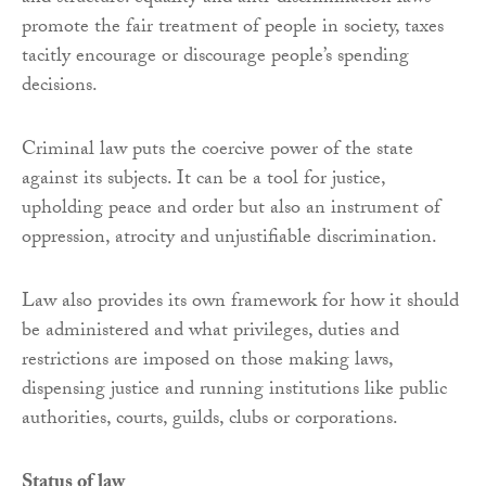
promote the fair treatment of people in society, taxes
tacitly encourage or discourage people’s spending
decisions.
Criminal law puts the coercive power of the state
against its subjects. It can be a tool for justice,
upholding peace and order but also an instrument of
oppression, atrocity and unjustifiable discrimination.
Law also provides its own framework for how it should
be administered and what privileges, duties and
restrictions are imposed on those making laws,
dispensing justice and running institutions like public
authorities, courts, guilds, clubs or corporations.
Status of law