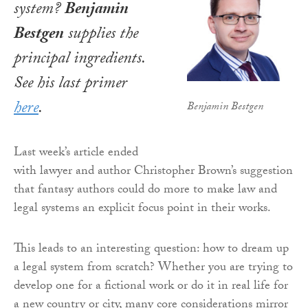
system?
Benjamin
Bestgen
supplies the
principal ingredients.
See his last primer
here
.
Benjamin Bestgen
Last week’s article ended
with lawyer and author Christopher Brown’s suggestion
that fantasy authors could do more to make law and
legal systems an explicit focus point in their works.
This leads to an interesting question: how to dream up
a legal system from scratch? Whether you are trying to
develop one for a fictional work or do it in real life for
a new country or city, many core considerations mirror