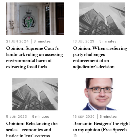
21 JUN 2024
8 minutes
13 JUL 2023
3 minutes
Opinion: Supreme Court’s
Opinion: When a referring
landmark ruling on assessing
party challenges
environmental harm of
enforcement of an
extracting fossil fuels
adjudicator’s decision
5 JUN 2023
9 minutes
16 SEP 2020
5 minutes
Opinion: Rebalancing the
Benjamin Bestgen: The right
scales – economics and
to my opinion (Free Speech
justice in legal systems
I)