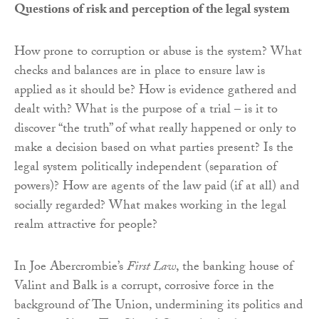
Questions of risk and perception of the legal system
How prone to corruption or abuse is the system? What
checks and balances are in place to ensure law is
applied as it should be? How is evidence gathered and
dealt with? What is the purpose of a trial – is it to
discover “the truth” of what really happened or only to
make a decision based on what parties present? Is the
legal system politically independent (separation of
powers)? How are agents of the law paid (if at all) and
socially regarded? What makes working in the legal
realm attractive for people?
In Joe Abercrombie’s
First Law
, the banking house of
Valint and Balk is a corrupt, corrosive force in the
background of The Union, undermining its politics and