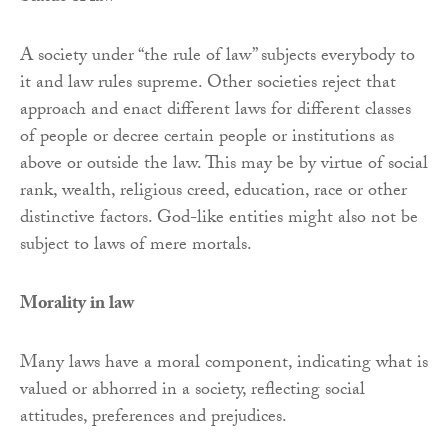
A society under “the rule of law” subjects everybody to
it and law rules supreme. Other societies reject that
approach and enact different laws for different classes
of people or decree certain people or institutions as
above or outside the law. This may be by virtue of social
rank, wealth, religious creed, education, race or other
distinctive factors. God-like entities might also not be
subject to laws of mere mortals.
Morality in law
Many laws have a moral component, indicating what is
valued or abhorred in a society, reflecting social
attitudes, preferences and prejudices.