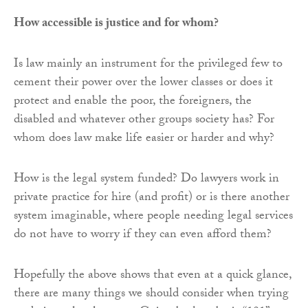
How accessible is justice and for whom?
Is law mainly an instrument for the privileged few to
cement their power over the lower classes or does it
protect and enable the poor, the foreigners, the
disabled and whatever other groups society has? For
whom does law make life easier or harder and why?
How is the legal system funded? Do lawyers work in
private practice for hire (and profit) or is there another
system imaginable, where people needing legal services
do not have to worry if they can even afford them?
Hopefully the above shows that even at a quick glance,
there are many things we should consider when trying