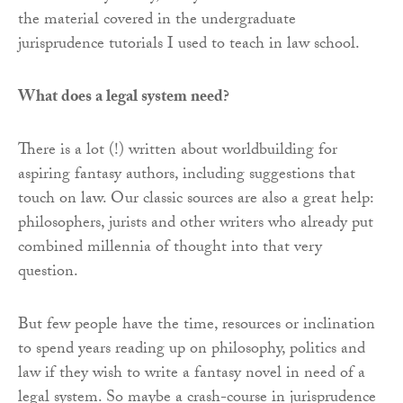
the material covered in the undergraduate
jurisprudence tutorials I used to teach in law school.
What does a legal system need?
There is a lot (!) written about worldbuilding for
aspiring fantasy authors, including suggestions that
touch on law. Our classic sources are also a great help:
philosophers, jurists and other writers who already put
combined millennia of thought into that very
question.
But few people have the time, resources or inclination
to spend years reading up on philosophy, politics and
law if they wish to write a fantasy novel in need of a
legal system. So maybe a crash-course in jurisprudence