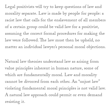
Legal positivists will try to keep questions of law and
morality separate. Law is made by people for people: a
racist law that calls for the enslavement of all members
of a certain group could be valid law for a positivist,
assuming the correct formal procedures for making the
law were followed. The law must then be upheld, no
matter an individual lawyer’s personal moral objections.
Natural law theories understand law as arising from
value principles inherent in human nature, some of
which are fundamentally moral. Law and morality
cannot be divorced from each other. An “unjust law”
violating fundamental moral principles is not valid law.
A natural law approach could permit or even demand
resisting it.