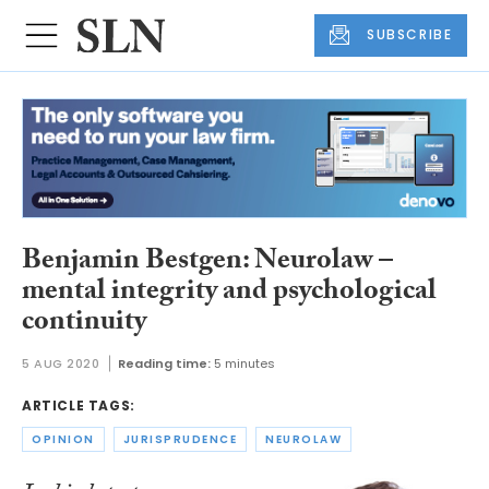
SUBSCRIBE
Benjamin Bestgen: Neurolaw –
mental integrity and psychological
continuity
5 AUG 2020
Reading time:
5 minutes
ARTICLE TAGS:
OPINION
JURISPRUDENCE
NEUROLAW