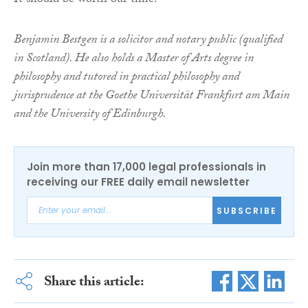
It should be worth our time.
Benjamin Bestgen is a solicitor and notary public (qualified
in Scotland). He also holds a Master of Arts degree in
philosophy and tutored in practical philosophy and
jurisprudence at the Goethe Universität Frankfurt am Main
and the University of Edinburgh.
Join more than 17,000 legal professionals in
receiving our FREE daily email newsletter
SUBSCRIBE
Share this article: