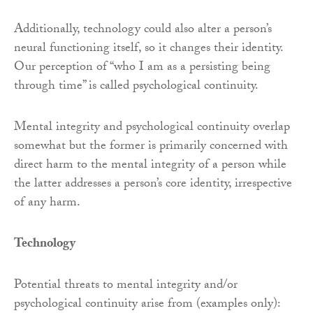
Additionally, technology could also alter a person’s
neural functioning itself, so it changes their identity.
Our perception of “who I am as a persisting being
through time” is called psychological continuity.
Mental integrity and psychological continuity overlap
somewhat but the former is primarily concerned with
direct harm to the mental integrity of a person while
the latter addresses a person’s core identity, irrespective
of any harm.
Technology
Potential threats to mental integrity and/or
psychological continuity arise from (examples only):