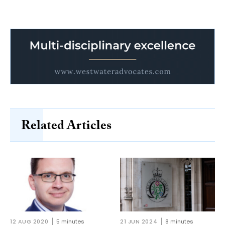
Related Articles
12 AUG 2020
5 minutes
21 JUN 2024
8 minutes