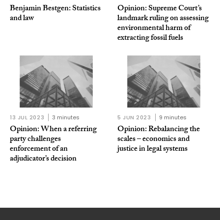
Benjamin Bestgen: Statistics
Opinion: Supreme Court’s
and law
landmark ruling on assessing
environmental harm of
extracting fossil fuels
13 JUL 2023
3 minutes
5 JUN 2023
9 minutes
Opinion: When a referring
Opinion: Rebalancing the
party challenges
scales – economics and
enforcement of an
justice in legal systems
adjudicator’s decision