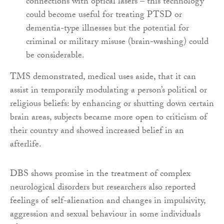
connections with optical lasers – this technology
could become useful for treating PTSD or
dementia-type illnesses but the potential for
criminal or military misuse (brain-washing) could
be considerable.
TMS demonstrated, medical uses aside, that it can
assist in temporarily modulating a person’s political or
religious beliefs: by enhancing or shutting down certain
brain areas, subjects became more open to criticism of
their country and showed increased belief in an
afterlife.
DBS shows promise in the treatment of complex
neurological disorders but researchers also reported
feelings of self-alienation and changes in impulsivity,
aggression and sexual behaviour in some individuals