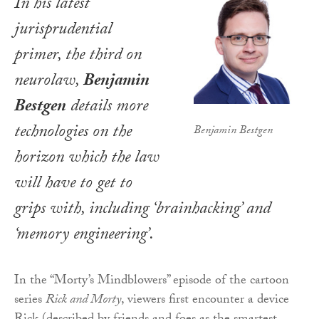
In his latest
jurisprudential
primer, the third on
neurolaw,
Benjamin
Bestgen
details more
technologies on the
Benjamin Bestgen
horizon which the law
will have to get to
grips with, including ‘brainhacking’ and
‘memory engineering’.
In the “Morty’s Mindblowers” episode of the cartoon
series
Rick and Morty
, viewers first encounter a device