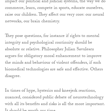
impact our political and judicial systems, the way we do
commerce, learn, compete in sports, educate ourselves,
raise our children. They affect our very core: our neural
networks, our brain chemistry.
They pose questions, for instance if rights to mental
integrity and psychological continuity should be
absolute or relative. Philosopher Julian Savulescu
argues for obligatory moral enhancement to improve
the minds and behaviour of violent offenders, if such
biomedical technologies are safe and effective. Others
disagree.
In times of hype, hysterics and kneejerk reactions,
nuanced, considered public debate of neurotechnology
with all its benefits and risks is all the more important.