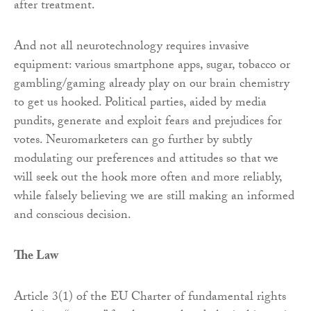
after treatment.
And not all neurotechnology requires invasive
equipment: various smartphone apps, sugar, tobacco or
gambling/gaming already play on our brain chemistry
to get us hooked. Political parties, aided by media
pundits, generate and exploit fears and prejudices for
votes. Neuromarketers can go further by subtly
modulating our preferences and attitudes so that we
will seek out the hook more often and more reliably,
while falsely believing we are still making an informed
and conscious decision.
The Law
Article 3(1) of the EU Charter of fundamental rights