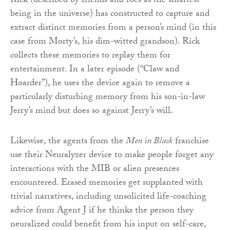
Rick (described by friends and foes as the smartest
being in the universe) has constructed to capture and
extract distinct memories from a person’s mind (in this
case from Morty’s, his dim-witted grandson). Rick
collects these memories to replay them for
entertainment. In a later episode (“Claw and
Hoarder”), he uses the device again to remove a
particularly disturbing memory from his son-in-law
Jerry’s mind but does so against Jerry’s will.
Likewise, the agents from the
Men in Black
franchise
use their Neuralyzer device to make people forget any
interactions with the MIB or alien presences
encountered. Erased memories get supplanted with
trivial narratives, including unsolicited life-coaching
advice from Agent J if he thinks the person they
neuralized could benefit from his input on self-care,