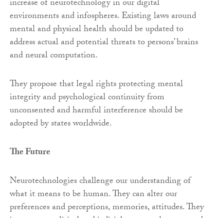
increase of neurotechnology in our digital
environments and infospheres. Existing laws around
mental and physical health should be updated to
address actual and potential threats to persons’ brains
and neural computation.
They propose that legal rights protecting mental
integrity and psychological continuity from
unconsented and harmful interference should be
adopted by states worldwide.
The Future
Neurotechnologies challenge our understanding of
what it means to be human. They can alter our
preferences and perceptions, memories, attitudes. They