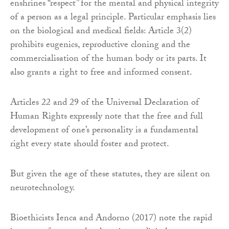
enshrines “respect” for the mental and physical integrity
of a person as a legal principle. Particular emphasis lies
on the biological and medical fields: Article 3(2)
prohibits eugenics, reproductive cloning and the
commercialisation of the human body or its parts. It
also grants a right to free and informed consent.
Articles 22 and 29 of the Universal Declaration of
Human Rights expressly note that the free and full
development of one’s personality is a fundamental
right every state should foster and protect.
But given the age of these statutes, they are silent on
neurotechnology.
Bioethicists Ienca and Andorno (2017) note the rapid