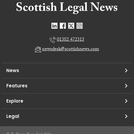
01382 472315
newsdesk@scottishnews.com
News
Features
Explore
Legal