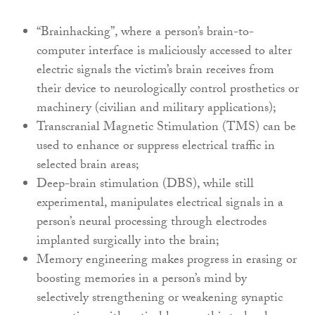
“Brainhacking”, where a person’s brain-to-
computer interface is maliciously accessed to alter
electric signals the victim’s brain receives from
their device to neurologically control prosthetics or
machinery (civilian and military applications);
Transcranial Magnetic Stimulation (TMS) can be
used to enhance or suppress electrical traffic in
selected brain areas;
Deep-brain stimulation (DBS), while still
experimental, manipulates electrical signals in a
person’s neural processing through electrodes
implanted surgically into the brain;
Memory engineering makes progress in erasing or
boosting memories in a person’s mind by
selectively strengthening or weakening synaptic