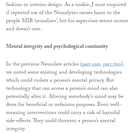
fashion or interior design. As a rookie, J once enquired
if repeated use of the Neuralyzer causes harm to the
people MIB ‘neuralises’, but his supervisor seems unsure
and doesn’t care.
Mental integrity and psychological continuity
In the previous Neurolaw articles (
part one
,
part two
),
we noted some existing and developing technologies
which could violate a person’s mental privacy. But
technology that can access a person’s mind can also
potentially alter it. Altering somebody’s mind may be
done for beneficial or nefarious purposes. Even well-
meaning interventions could carry a risk of harmful
side-effects. They could threaten a person’s mental
integrity.