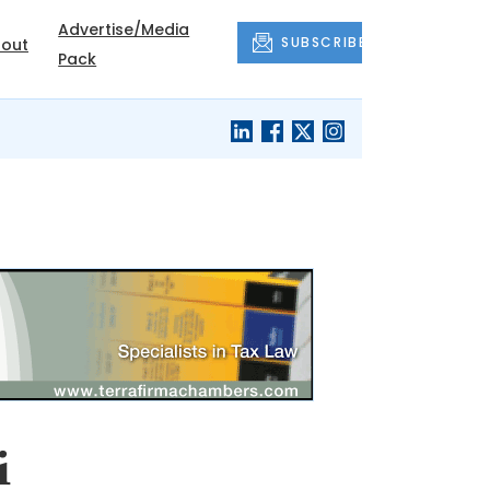
Advertise/Media
SUBSCRIBE
out
Pack
i