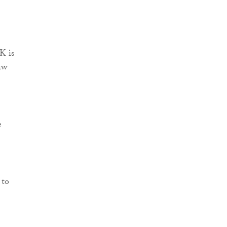
K is
aw
e
 to