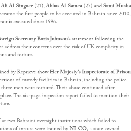
-
Ali Al-Singace
(21),
Abbas Al-Samea
(27) and
Sami Musha
 became the first people to be executed in Bahrain since 2010,
hrainis executed since 1996.
oreign Secretary Boris Johnson’s
statement following the
ot address their concerns over the risk of UK complicity in
ons and torture.
ined by Reprieve show
Her Majesty’s Inspectorate of Prison
ctions of custody facilities in Bahrain, including the police
l three men were tortured. Their abuse continued after
 place. The six-page inspection report failed to mention their
rture.
 at two Bahraini oversight institutions which failed to
ations of torture were trained by
NI-CO
, a state-owned