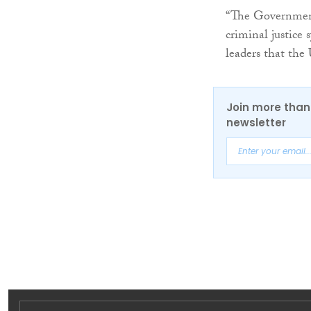
“The Government
criminal justice
leaders that the
Join more than 
newsletter