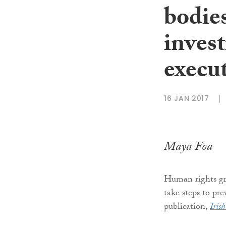
bodies
invest
execu
16 JAN 2017
Maya Foa
Human rights g
take steps to pr
publication,
Iris