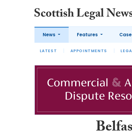
News
Features
Case
LATEST
LATEST
APPOINTMENTS
OPINION
LAWYER OF
LEGA
Belfas