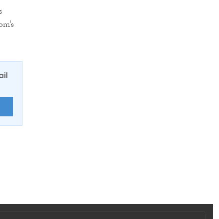
s
om’s
ail
E