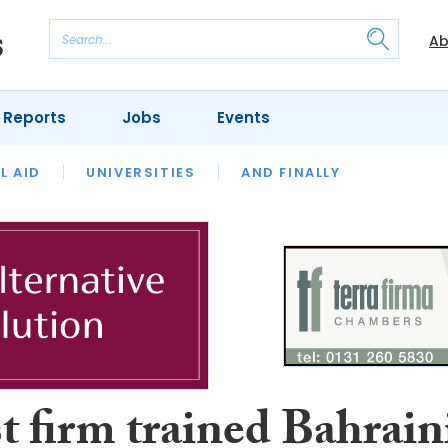
Ab
 Reports
Jobs
Events
 THE MONTH
L AID
UNIVERSITIES
OUR LEGAL HERITAGE
AND FINALLY
REVIEWS
t firm trained Bahrain