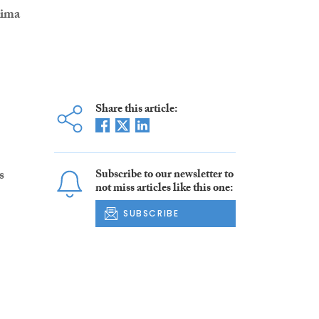
ima
Share this article:
Subscribe to our newsletter to
s
not miss articles like this one:
SUBSCRIBE