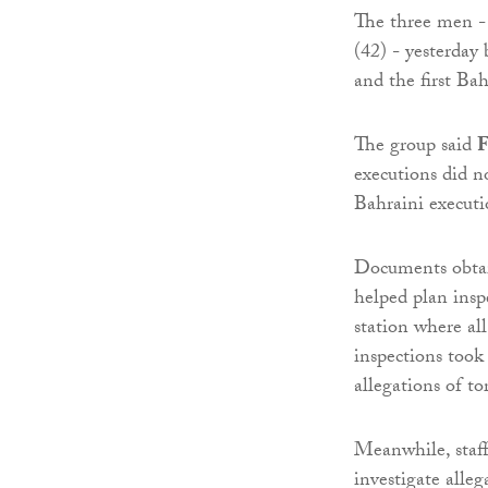
The three men 
(42) - yesterday
and the first Ba
The group said
F
executions did n
Bahraini executi
Documents obta
helped plan inspe
station where al
inspections took
allegations of to
Meanwhile, staff
investigate alleg