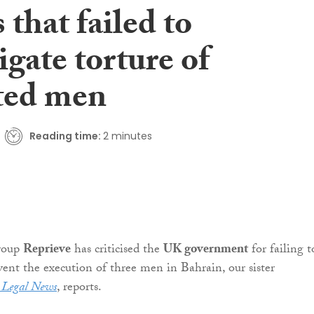
 that failed to
igate torture of
ted men
Reading time:
2 minutes
roup
Reprieve
has criticised the
UK government
for failing t
event the execution of three men in Bahrain, our sister
h Legal News
, reports.