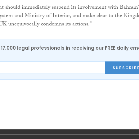
 should immediately suspend its involvement with Bahrain’
 system and Ministry of Interior, and make clear to the Kingd
 UK unequivocally condemns its actions.”
17,000 legal professionals in receiving our FREE daily em
SUBSCRIB