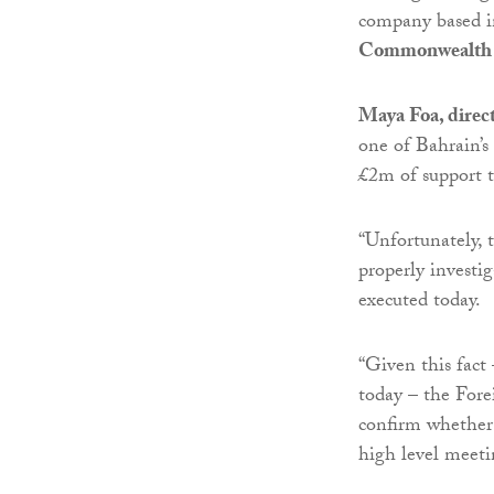
company based i
Commonwealth 
Maya Foa, direct
one of Bahrain’s
£2m of support t
“Unfortunately, 
properly investi
executed today.
“Given this fact 
today – the Forei
confirm whether
high level meetin