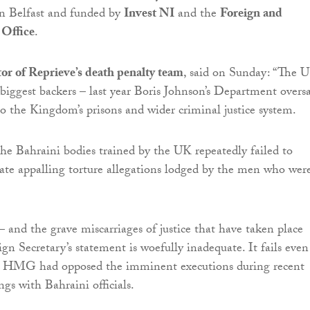
n Belfast and funded by
Invest NI
and the
Foreign and
Office
.
or of Reprieve’s death penalty team
, said on Sunday: “The U
 biggest backers – last year Boris Johnson’s Department overs
o the Kingdom’s prisons and wider criminal justice system.
the Bahraini bodies trained by the UK repeatedly failed to
gate appalling torture allegations lodged by the men who wer
– and the grave miscarriages of justice that have taken place
gn Secretary’s statement is woefully inadequate. It fails even
 HMG had opposed the imminent executions during recent
gs with Bahraini officials.